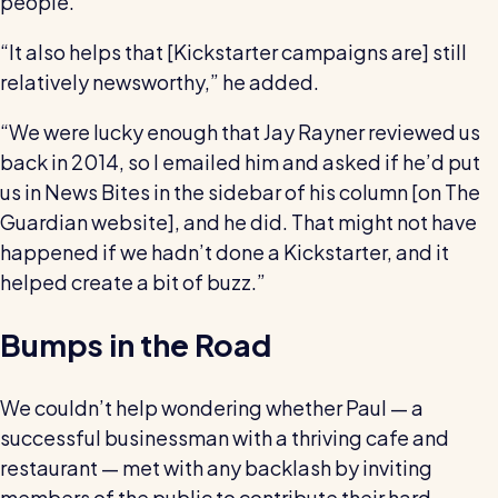
people.
“It also helps that [Kickstarter campaigns are] still
relatively newsworthy,” he added.
“We were lucky enough that Jay Rayner reviewed us
back in 2014, so I emailed him and asked if he’d put
us in News Bites in the sidebar of his column [on The
Guardian website], and he did. That might not have
happened if we hadn’t done a Kickstarter, and it
helped create a bit of buzz.”
Bumps in the Road
We couldn’t help wondering whether Paul — a
successful businessman with a thriving cafe and
restaurant — met with any backlash by inviting
members of the public to contribute their hard-