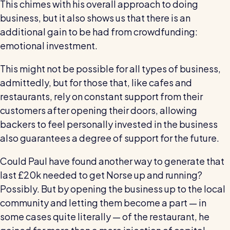
This chimes with his overall approach to doing
business, but it also shows us that there is an
additional gain to be had from crowdfunding:
emotional investment.
This might not be possible for all types of business,
admittedly, but for those that, like cafes and
restaurants, rely on constant support from their
customers after opening their doors, allowing
backers to feel personally invested in the business
also guarantees a degree of support for the future.
Could Paul have found another way to generate that
last £20k needed to get Norse up and running?
Possibly. But by opening the business up to the local
community and letting them become a part — in
some cases quite literally — of the restaurant, he