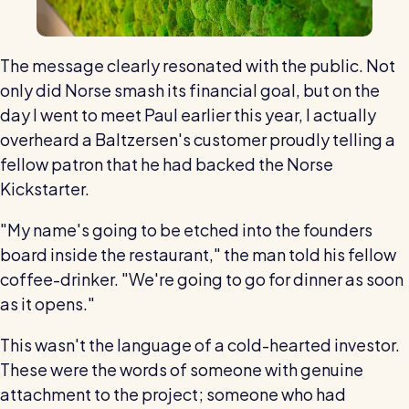
The message clearly resonated with the public. Not
only did Norse smash its financial goal, but on the
day I went to meet Paul earlier this year, I actually
overheard a Baltzersen's customer proudly telling a
fellow patron that he had backed the Norse
Kickstarter.
"My name's going to be etched into the founders
board inside the restaurant," the man told his fellow
coffee-drinker. "We're going to go for dinner as soon
as it opens."
This wasn't the language of a cold-hearted investor.
These were the words of someone with genuine
attachment to the project; someone who had