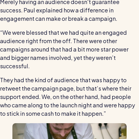
Merely having an audience doesn't guarantee
success. Paul explained how a difference in
engagement can make or break a campaign.
“We were blessed that we had quite an engaged
audience right from the off. There were other
campaigns around that had a bit more star power
and bigger names involved, yet they weren’t
successful.
They had the kind of audience that was happy to
retweet the campaign page, but that’s where their
support ended. We, on the other hand, had people
who came along to the launch night and were happy
to stick in some cash to make it happen.”