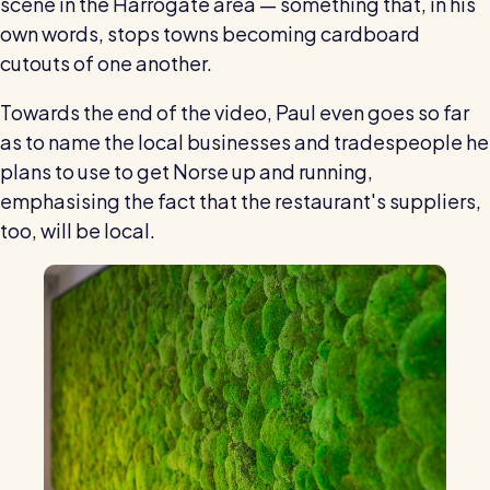
scene in the Harrogate area — something that, in his
own words, stops towns becoming cardboard
cutouts of one another.
Towards the end of the video, Paul even goes so far
as to name the local businesses and tradespeople he
plans to use to get Norse up and running,
emphasising the fact that the restaurant's suppliers,
too, will be local.