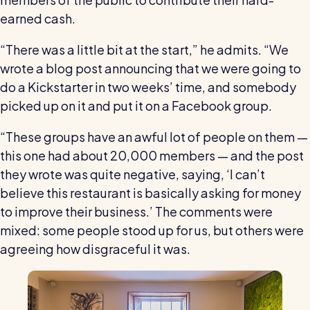
earned cash.
“There was a little bit at the start,” he admits. “We
wrote a blog post announcing that we were going to
do a Kickstarter in two weeks’ time, and somebody
picked up on it and put it on a Facebook group.
“These groups have an awful lot of people on them —
this one had about 20,000 members — and the post
they wrote was quite negative, saying, ‘I can’t
believe this restaurant is basically asking for money
to improve their business.’ The comments were
mixed: some people stood up for us, but others were
agreeing how disgraceful it was.