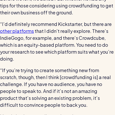
tips for those considering using crowdfunding to get
their own business off the ground.
“I’d definitely recommend Kickstarter, but there are
other platforms
that I didn’t really explore. There’s
IndieGogo, for example, and there’s Crowdcube,
which is an equity-based platform. You need to do
your research to see which platform suits what you’re
doing.
“If you’re trying to create something new from
scratch, though, then I think [crowdfunding is] a real
challenge. If you have no audience, you have no
people to speak to. And if it’s not an amazing
product that’s solving an existing problem, it’s
difficult to convince people to back you.