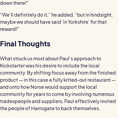
down there!"
“We’ll definitely do it,” he added, “but in hindsight,
maybe we should have said ‘in Yorkshire’ for that
reward!"
Final Thoughts
What struck us most about Paul's approach to
Kickstarter was his desire to include the local
community. By shifting focus away from the finished
product — in this case a fully kitted-out restaurant —
and onto how Norse would support the local
community for years to come by involving numerous
tradespeople and suppliers, Paul effectively invited
the people of Harrogate to back themselves.