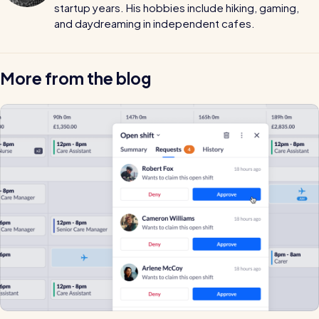
startup years. His hobbies include hiking, gaming,
and daydreaming in independent cafes.
More from the blog