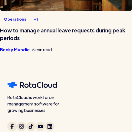
Operations
+1
How to manage annual leave requests during peak
periods
Becky Mundie
·
5 min read
RotaCloud is workforce
management software for
growing businesses.