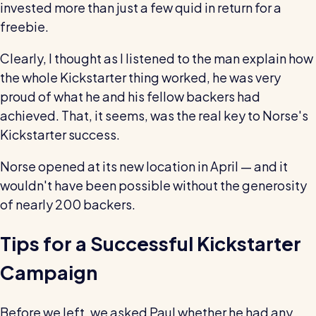
invested more than just a few quid in return for a
freebie.
Clearly, I thought as I listened to the man explain how
the whole Kickstarter thing worked, he was very
proud of what he and his fellow backers had
achieved. That, it seems, was the real key to Norse's
Kickstarter success.
Norse opened at its new location in April — and it
wouldn't have been possible without the generosity
of nearly 200 backers.
Tips for a Successful Kickstarter
Campaign
Before we left, we asked Paul whether he had any