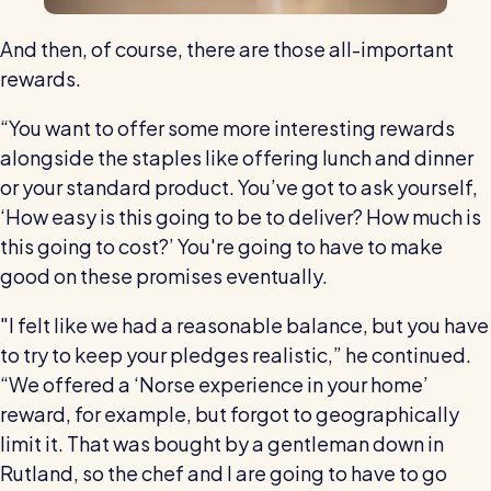
And then, of course, there are those all-important
rewards.
“You want to offer some more interesting rewards
alongside the staples like offering lunch and dinner
or your standard product. You’ve got to ask yourself,
‘How easy is this going to be to deliver? How much is
this going to cost?’ You're going to have to make
good on these promises eventually.
"I felt like we had a reasonable balance, but you have
to try to keep your pledges realistic,” he continued.
“We offered a ‘Norse experience in your home’
reward, for example, but forgot to geographically
limit it. That was bought by a gentleman down in
Rutland, so the chef and I are going to have to go