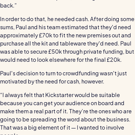
back.”
In order to do that, he needed cash. After doing some
sums, Paul and his team estimated that they'd need
approximately £70k to fit the new premises out and
purchase all the kit and tableware they'd need. Paul
was able to secure £50k through private funding, but
would need to look elsewhere for the final £20k.
Paul's decision to turn to crowdfunding wasn't just
motivated by the need for cash, however.
“I always felt that Kickstarter would be suitable
because you can get your audience on board and
make them a real part of it. They’re the ones who are
going to be spreading the word about the business.
That was a big element of it — I wanted to involve