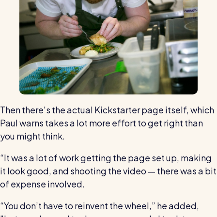
Then there's the actual Kickstarter page itself, which
Paul warns takes a lot more effort to get right than
you might think.
“It was a lot of work getting the page set up, making
it look good, and shooting the video — there was a bit
of expense involved.
“You don’t have to reinvent the wheel,” he added,