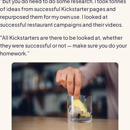
"but you do need to do some research. I took tonnes
of ideas from successful Kickstarter pages and
repurposed them for my own use. I looked at
successful restaurant campaigns and their videos.
"All Kickstarters are there to be looked at, whether
they were successful or not — make sure you do your
homework.”