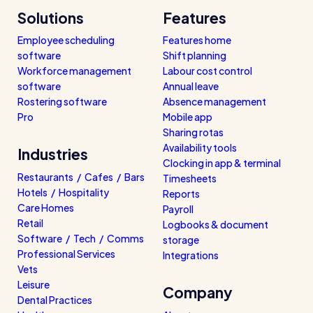
Solutions
Features
Employee scheduling
Features home
software
Shift planning
Workforce management
Labour cost control
software
Annual leave
Rostering software
Absence management
Pro
Mobile app
Sharing rotas
Availability tools
Industries
Clocking in app & terminal
Restaurants / Cafes / Bars
Timesheets
Hotels / Hospitality
Reports
Care Homes
Payroll
Retail
Logbooks & document
Software / Tech / Comms
storage
Professional Services
Integrations
Vets
Leisure
Company
Dental Practices