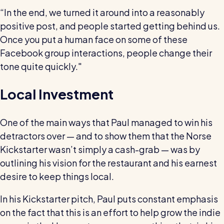
“In the end, we turned it around into a reasonably
positive post, and people started getting behind us.
Once you put a human face on some of these
Facebook group interactions, people change their
tone quite quickly."
Local Investment
One of the main ways that Paul managed to win his
detractors over — and to show them that the Norse
Kickstarter wasn’t simply a cash-grab — was by
outlining his vision for the restaurant and his earnest
desire to keep things local.
In his Kickstarter pitch, Paul puts constant emphasis
on the fact that this is an effort to help grow the indie