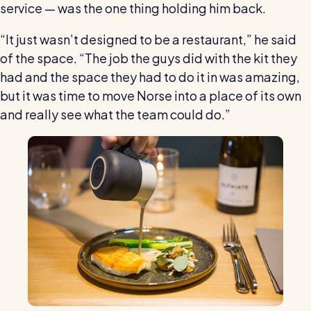
Read all customer stories
service — was the one thing holding him back.
“It just wasn’t designed to be a restaurant,” he said
of the space. “The job the guys did with the kit they
had and the space they had to do it in was amazing,
but it was time to move Norse into a place of its own
and really see what the team could do.”