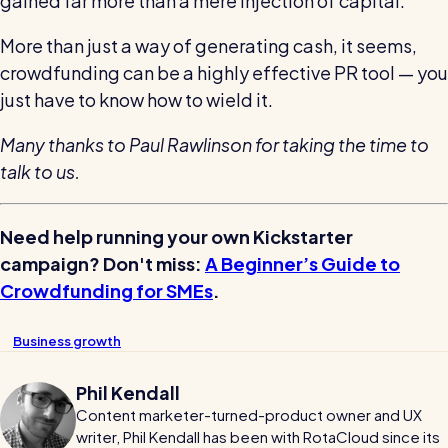
gained far more than a mere injection of capital.
More than just a way of generating cash, it seems,
crowdfunding can be a highly effective PR tool — you
just have to know how to wield it.
Many thanks to Paul Rawlinson for taking the time to
talk to us.
Need help running your own Kickstarter
campaign? Don't miss:
A Beginner’s Guide to
Crowdfunding for SMEs
.
Business growth
Phil Kendall
Content marketer-turned-product owner and UX
writer, Phil Kendall has been with RotaCloud since its