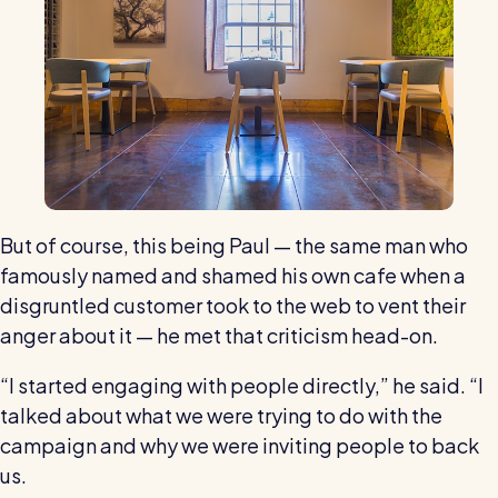
But of course, this being Paul — the same man who
famously named and shamed his own cafe when a
disgruntled customer took to the web to vent their
anger about it — he met that criticism head-on.
“I started engaging with people directly,” he said. “I
talked about what we were trying to do with the
campaign and why we were inviting people to back
us.