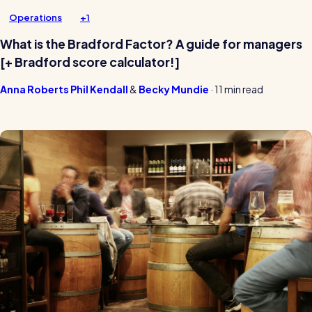
Operations
+1
What is the Bradford Factor? A guide for managers
[+ Bradford score calculator!]
Anna Roberts
Phil Kendall
Becky Mundie
·
11 min read