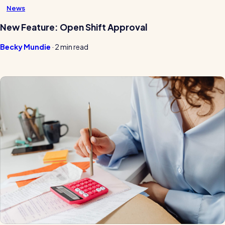
News
New Feature: Open Shift Approval
Becky Mundie
·
2 min read