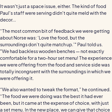
It wasn't just a space issue, either. The kind of food
Paul's staff were serving didn't quite meld with the
decor...
“The most common bit of feedback we were getting
about Norse was: ‘Love the food, but the
surroundings don’t quite match up.’" Paul told us.
"We had backless wooden benches — not exactly
comfortable for a two-hour set menu! The experience
we were offering from the food and service side was
totally incongruent with the surroundings in which we
were offering it.
“We also wanted to tweak the format,” he continued.
“The food we were doing was the best it had ever
been, but it came at the expense of choice, with just
a set menu. In the new place, we can give that choice