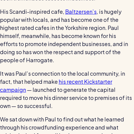
wage bills and boost efficiency
The RotaCloud story: interview with the
His Scandi-inspired cafe,
Baltzersen’s
, is hugely
founders
popular with locals, and has become one of the
highest rated cafes in the Yorkshire region. Paul
Free resource
himself, meanwhile, has become known for his
RotaCloud in 60 seconds
efforts to promote independent businesses, and in
doing so has won the respect and support of the
Why 5000+ businesses use RotaCloud to save
people of Harrogate.
time & money
It was Paul’s connection to the local community, in
View all features
fact, that helped make
his recent Kickstarter
campaign
— launched to generate the capital
required to move his dinner service to premises of its
Kelso Care
One care home’s strategy for cutting agency costs and
own — so successful.
nailing CQC inspections with RotaCloud
How to plan a staff rota and schedule
We sat down with Paul to find out what he learned
employees
through his crowdfunding experience and what
For every industry