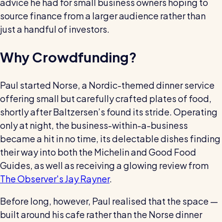
advice he had for small business owners hoping to
Restaurants / Cafes / Bars
source finance from a larger audience rather than
Hotels / Hospitality
just a handful of investors.
Care homes
Why Crowdfunding?
Retail
Software / Tech / Comms
Paul started Norse, a Nordic-themed dinner service
offering small but carefully crafted plates of food,
Professional services
shortly after Baltzersen’s found its stride. Operating
Vets
only at night, the business-within-a-business
Leisure
became a hit in no time, its delectable dishes finding
their way into both the Michelin and Good Food
Dental practices
Guides, as well as receiving a glowing review from
Healthcare
The Observer's Jay Rayner
.
Security services
Before long, however, Paul realised that the space —
built around his cafe rather than the Norse dinner