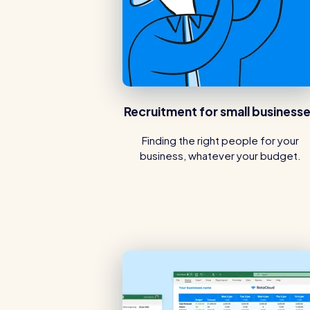
Recruitment for small business
Finding the right people for your
business, whatever your budget.