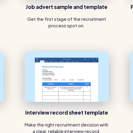
Job advert sample and template
Get the first stage of the recruitment
process spot on.
Interview record sheet template
Make the right recruitment decision with
a clear, reliable interview record.
T