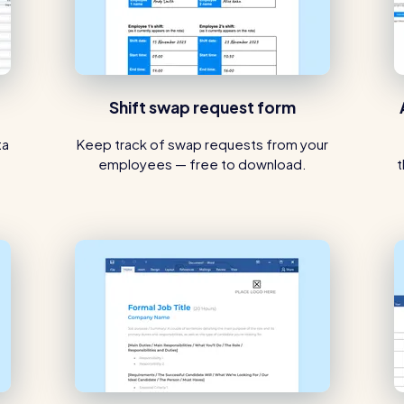
Shift swap request form
ta
Keep track of swap requests from your
employees — free to download.
t