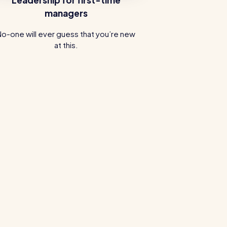
managers
No-one will ever guess that you’re new
at this.