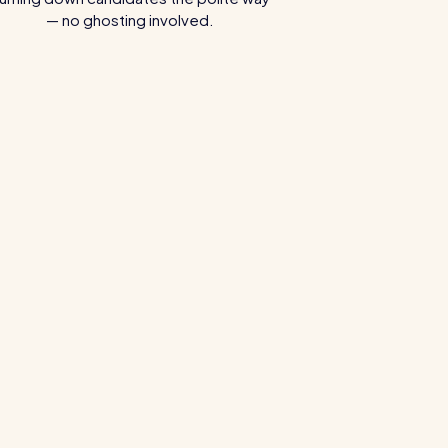
— no ghosting involved.