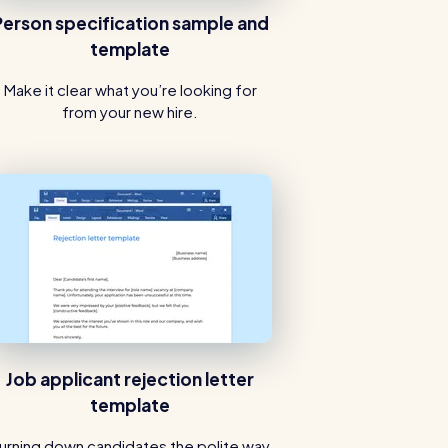
Person specification sample and
template
Make it clear what you’re looking for
from your new hire.
Job applicant rejection letter
template
urning down candidates the polite way