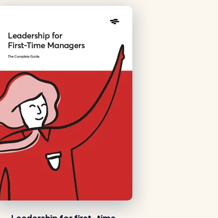
Healthcare
Security services
Leadership for first-time