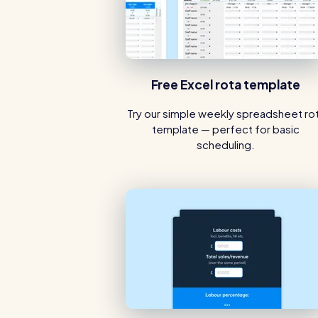
Free Excel rota template
Try our simple weekly spreadsheet ro
template — perfect for basic
scheduling.