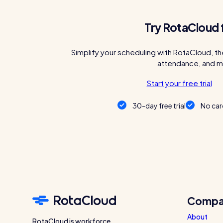
Try RotaCloud 
Simplify your scheduling with RotaCloud, th
attendance, and m
Start your free trial
30-day free trial
No car
Compa
About
RotaCloud is workforce