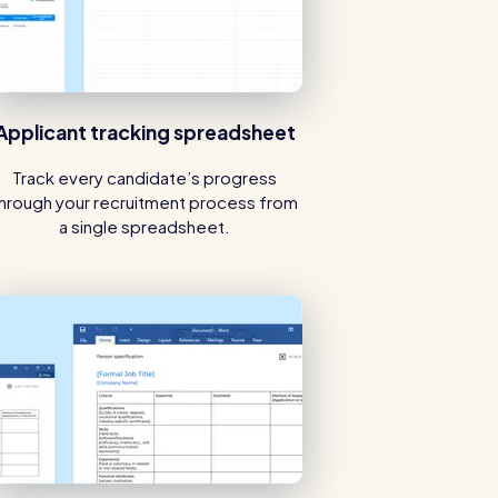
Applicant tracking spreadsheet
Track every candidate’s progress
hrough your recruitment process from
a single spreadsheet.