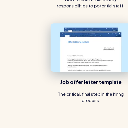
responsibilities to potential staff.
Job offer letter template
The critical, final step in the hiring
process.