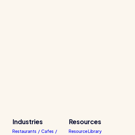
Industries
Resources
Restaurants / Cafes /
Resource Library