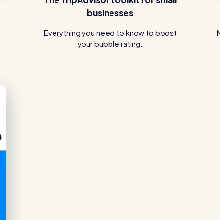
businesses
.
Everything you need to know to boost
your bubble rating.