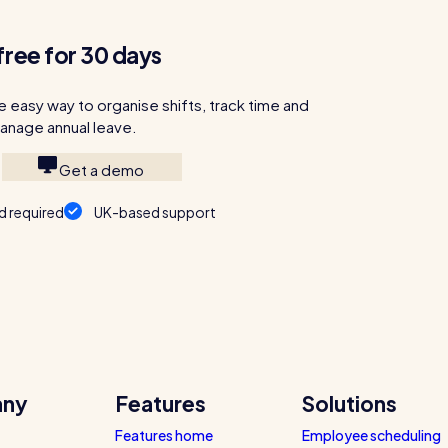
free for 30 days
e easy way to organise shifts, track time and
anage annual leave.
Get a demo
d required
UK-based support
ny
Features
Solutions
Features home
Employee scheduling