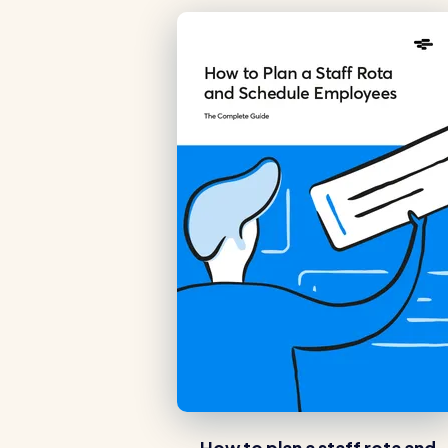
Read all customer stories
How to plan a staff rota and