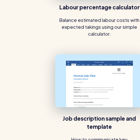
Labour percentage calculator
Balance estimated labour costs with
expected takings using our simple
calculator.
Job description sample and
template
How to communicate key