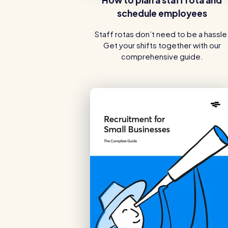
schedule employees
Staff rotas don’t need to be a hassle
Get your shifts together with our
comprehensive guide.