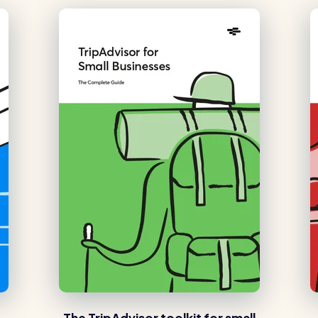
The TripAdvisor toolkit for small