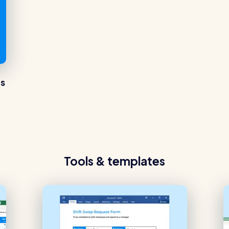
es
Tools & templates