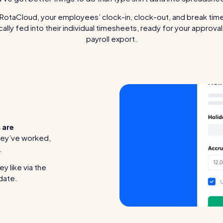
RotaCloud, your employees’ clock-in, clock-out, and break tim
ally fed into their individual timesheets, ready for your approva
payroll export.
 are
hey’ve worked,
.
y like via the
pdate.