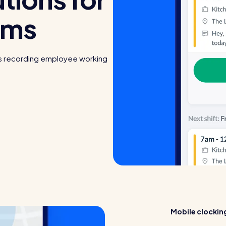
ams
s recording employee working
Mobile clocking