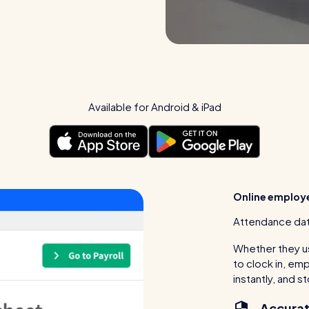
Available for Android & iPad
Online employ
Attendance dat
Whether they us
to clock in, e
instantly, and s
Accurat