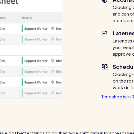
Clocking d
and can o
members 
Latenes
Lateness 
your empl
approve o
Schedul
Clocking-
on the rot
work diff
Timesheets in 
’ve got better things to do than type shift data into spreadshe