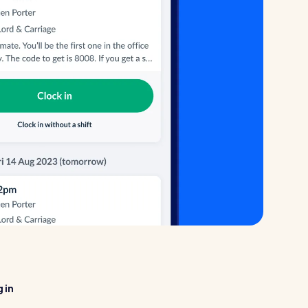
Healthcare
Security services
 in