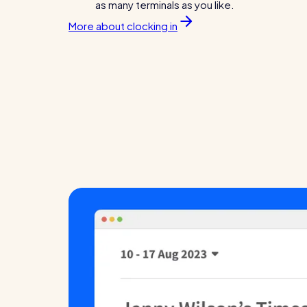
as many terminals as you like.
More about clocking in