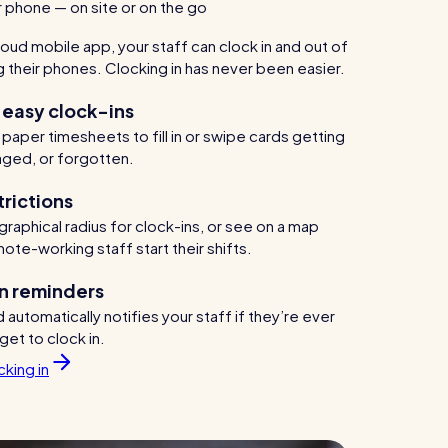
ur phone — on site or on the go
oud mobile app, your staff can clock in and out of
ng their phones. Clocking in has never been easier.
 easy clock-ins
aper timesheets to fill in or swipe cards getting
aged, or forgotten.
trictions
raphical radius for clock-ins, or see on a map
te-working staff start their shifts.
n reminders
automatically notifies your staff if they’re ever
rget to clock in.
king in