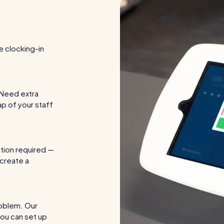
re clocking-in
. Need extra
ap of your staff
ation required —
 create a
roblem. Our
ou can set up