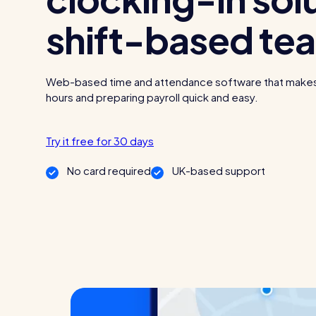
shift-based te
Read all customer stories
Web-based time and attendance software that make
hours and preparing payroll quick and easy.
Try it free for 30 days
No card required
UK-based support