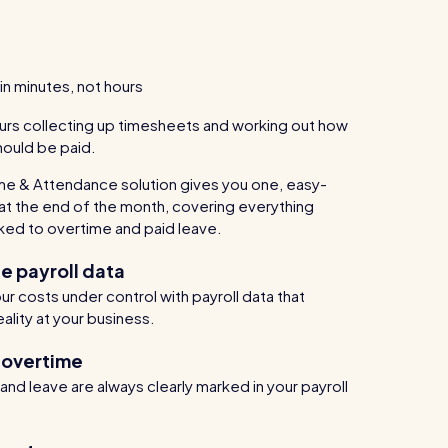
in minutes, not hours
urs collecting up timesheets and working out how
ould be paid.
me & Attendance solution gives you one, easy-
at the end of the month, covering everything
ked to overtime and paid leave.
e payroll data
r costs under control with payroll data that
eality at your business.
 overtime
nd leave are always clearly marked in your payroll