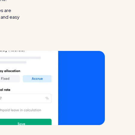
es are
l and easy