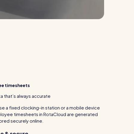
ee timesheets
a that’s always accurate
e a fixed clocking-in station or a mobile device
mployee timesheets in RotaCloud are generated
tored securely online.
e & secure