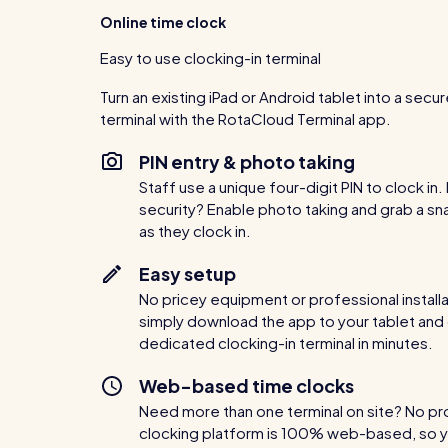
Online time clock
Easy to use clocking-in terminal
Turn an existing iPad or Android tablet into a secu
terminal with the RotaCloud Terminal app.
PIN entry & photo taking
Staff use a unique four-digit PIN to clock in
security? Enable photo taking and grab a sn
as they clock in.
Easy setup
No pricey equipment or professional install
simply download the app to your tablet and
dedicated clocking-in terminal in minutes.
Web-based time clocks
Need more than one terminal on site? No p
clocking platform is 100% web-based, so y