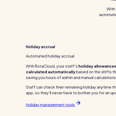
With 
automatic
Holiday accrual
Automated holiday accrual
With RotaCloud, your staff’s
holiday allowances
calculated automatically
based on the shifts t
saving you hours of admin and manual calculations
Staff can check their remaining holiday anytime the
app, so they’ll never have to bother you for an u
Holiday management tools