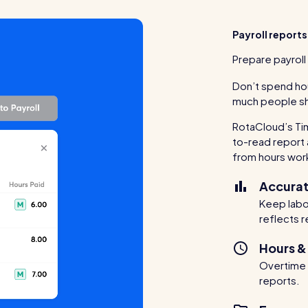
Payroll reports
Prepare payroll 
Don’t spend ho
much people sh
RotaCloud’s Ti
to-read report 
from hours wor
Accurat
Keep labou
reflects r
Hours &
Overtime a
reports.