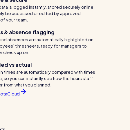
ata is logged instantly, stored securely online,
nly be accessed or edited by approved
of your team.
s & absence flagging
and absences are automatically highlighted on
oyees’ timesheets, ready for managers to
r check up on.
ed vs actual
in times are automatically compared with times
a, so you can instantly see how the hours staff
er from what you planned.
RotaCloud
ets.