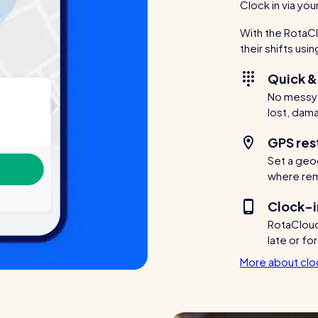
Clock in via yo
With the RotaCl
their shifts usi
Quick &
No messy p
lost, dam
GPS res
Set a geog
where remo
Clock-i
RotaCloud 
late or fo
More about cloc