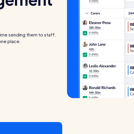
time sending them to staff.
 one place.