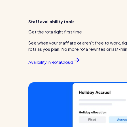
Staff availability tools
Get the rota right first time
See when your staff are or aren’t free to work, ri
rota as you plan. No more rota rewrites or last-m
Avalibility in RotaCloud