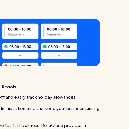
HR tools
ff and easily track holiday allowances
dministration time and keep your business running
ve to staff sickness, RotaCloud provides a