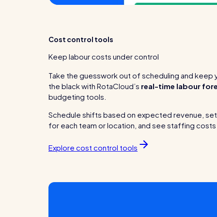
Cost control tools
Keep labour costs under control
Take the guesswork out of scheduling and keep y
the black with RotaCloud’s
real-time labour for
budgeting tools.
Schedule shifts based on expected revenue, se
for each team or location, and see staffing costs 
Explore cost control tools