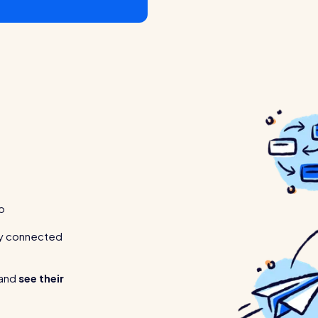
p
tay connected
 and
see their