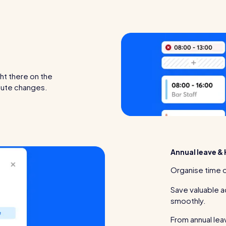
ght there on the
inute changes.
Annual leave & 
Organise time o
Save valuable a
smoothly.
From annual lea