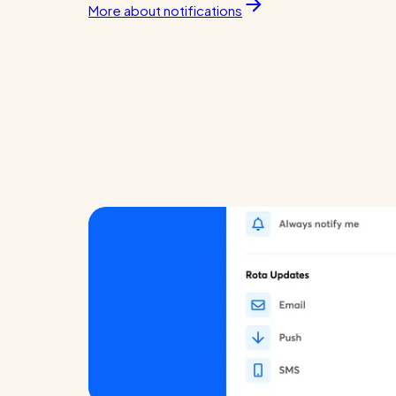
More about notifications