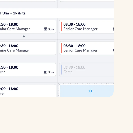
Healthcare
Security services