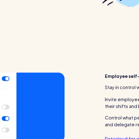
Employee self-
Stay in control 
Invite employee
their shifts and
Control what p
and delegate re
Rotacloud for