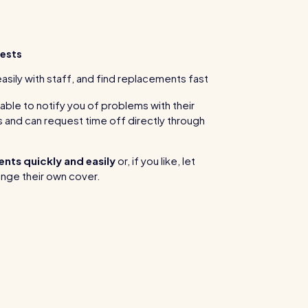
ests
ily with staff, and find replacements fast
ble to notify you of problems with their
 and can request time off directly through
nts quickly and easily
or, if you like, let
nge their own cover.