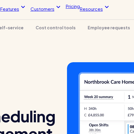
Pricing
Features
Customers
Resources
elf-service
Cost control tools
Employee requests
Blog post
Blo
endance
HR Tools
imesheets, & more
Streamline your HR processes
 app
Online HR tools
timesheets
Holiday management
The RotaCloud story:
ntegrations
Absence management
interview with the fou
loud vs Excel: which is
Reports
?
Kelso Care
 helped this award-winning
One care home’s strategy for cut
heduling
sh their wage bills and boost
agency costs and nailing CQC
y
inspections with RotaCloud
gement