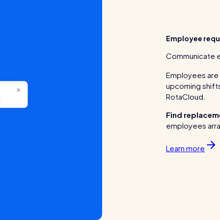
Employee requ
Communicate eas
Employees are a
upcoming shifts
RotaCloud.
Find replaceme
employees arra
Learn more