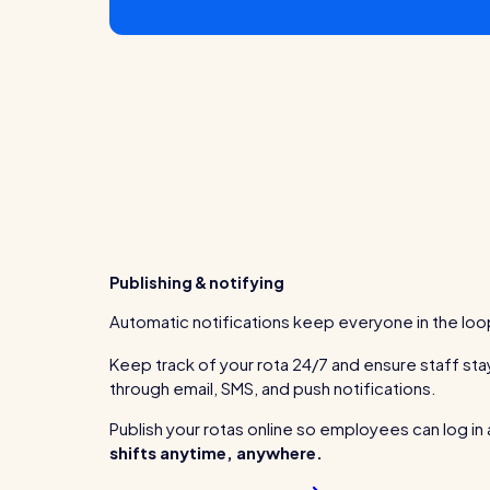
Publishing & notifying
Automatic notifications keep everyone in the loo
Keep track of your rota 24/7 and ensure staff s
through email, SMS, and push notifications.
Publish your rotas online so employees can log in
shifts anytime, anywhere.