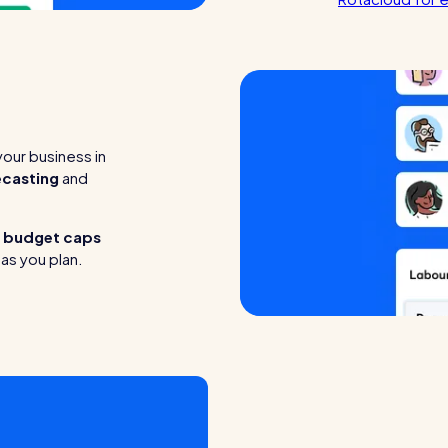
our business in
ecasting
and
t
budget caps
as you plan.