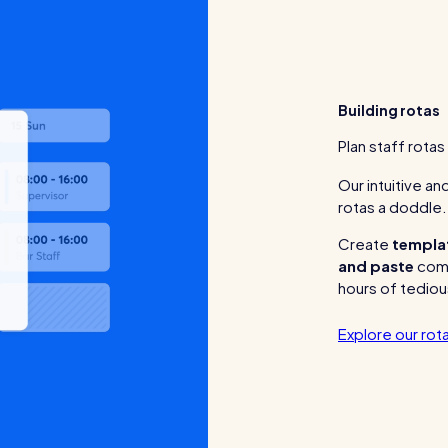
Building rotas
Plan staff rotas
Our intuitive a
rotas a doddle.
Create
templa
and paste
comp
hours of tediou
Explore our rota