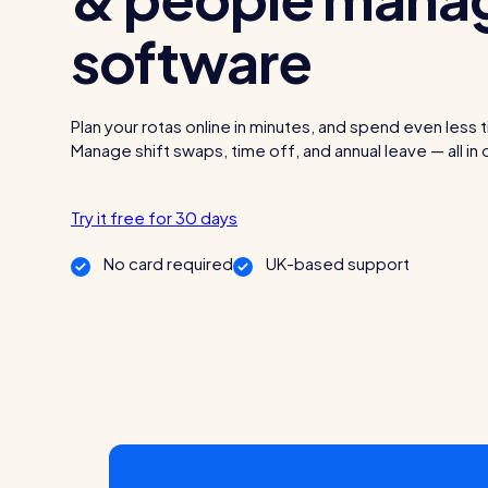
software
Read all customer stories
Plan your rotas online in minutes, and spend even less 
Manage shift swaps, time off, and annual leave — all in
Try it free for 30 days
No card required
UK-based support