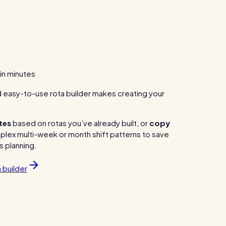
 in minutes
nd easy-to-use rota builder makes creating your
tes
based on rotas you’ve already built, or
copy
lex multi-week or month shift patterns to save
s planning.
 builder