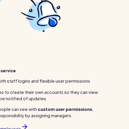
service
with staff logins and flexible user permissions
s to create their own accounts so they can view
 be notified of updates.
eople can see with
custom user permissions
,
sponsibility by assigning managers.
 employees