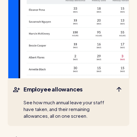
For every industry
Restaurants / Cafes / Bars
Hotels / Hospitality
Care homes
Retail
Software / Tech / Comms
Professional services
Vets
Employee allowances
Leisure
See how much annual leave your staff
have taken, and their remaining
Dental practices
allowances, all on one screen.
Healthcare
Security services