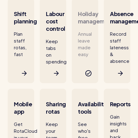
Shift
Labour
Holiday
Absence
planning
cost
management
managem
control
Plan
Annual
Record
staff
leave
staff
Keep
rotas,
made
lateness
tabs
fast
easy
&
on
absence
spending
Mobile
Sharing
Availability
Reports
app
rotas
tools
Gain
insights
Get
Keep
See
and
RotaCloud
your
who's
back
in your
team
free