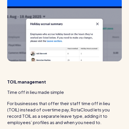
TOIL management
Time off in lieu made simple
For businesses that offer their staff time off in lieu
(TOIL) instead of overtime pay, RotaCloud lets you
record TOIL as a separate leave type, adding it to
employees’ profiles as and when you need to.