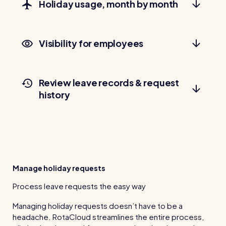
Holiday usage, month by month
Read all customer stories
Visibility for employees
Review leave records & request
history
Manage holiday requests
Process leave requests the easy way
Managing holiday requests doesn’t have to be a
headache. RotaCloud streamlines the entire process,