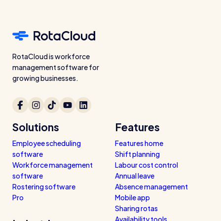
RotaCloud is workforce
management software for
growing businesses.
Solutions
Features
Employee scheduling
Features home
software
Shift planning
Workforce management
Labour cost control
software
Annual leave
Rostering software
Absence management
Pro
Mobile app
Sharing rotas
Availability tools