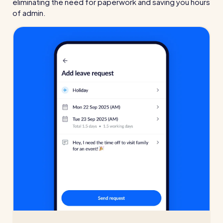
eliminating the need for paperwork and saving you hours
of admin.