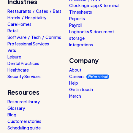
Industries
Clocking in app & terminal
Restaurants / Cafes / Bars
Timesheets
Hotels / Hospitality
Reports
Care Homes
Payroll
Retail
Logbooks & document
Software / Tech / Comms
storage
Professional Services
Integrations
Vets
Leisure
Company
Dental Practices
Healthcare
About
Security Services
Careers
We’re hiring!
Help
Get in touch
Resources
Merch
Resource Library
Glossary
Blog
Customer stories
Scheduling guide