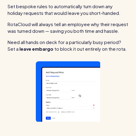
Set bespoke rules to automatically turn down any
holiday requests that would leave you short-handed.
RotaCloud will always tell an employee why their request
was turned down — saving you both time and hassle.
Need all hands on deck for a particularly busy period?
Set a
leave embargo
to block it out entirely on the rota.