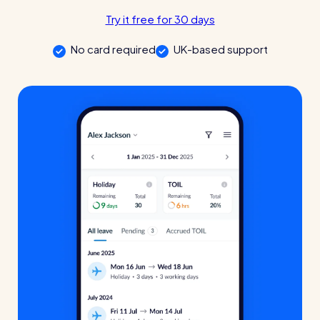
Try it free for 30 days
Automatic timesheets
Vets for Pets
No card required
UK-based support
Payroll & integrations
How this busy vet practice used RotaCloud to cut rota-related
admin by 75%
HR Tools
Streamline your HR processes
Online HR tools
RotaCloud vs Excel: which is best?
Holiday management
Absence management
Blog post
Reports
Spotlight
Millers