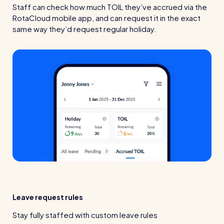
Staff can check how much TOIL they’ve accrued via the
RotaCloud mobile app, and can request it in the exact
same way they’d request regular holiday.
Leave request rules
Stay fully staffed with custom leave rules