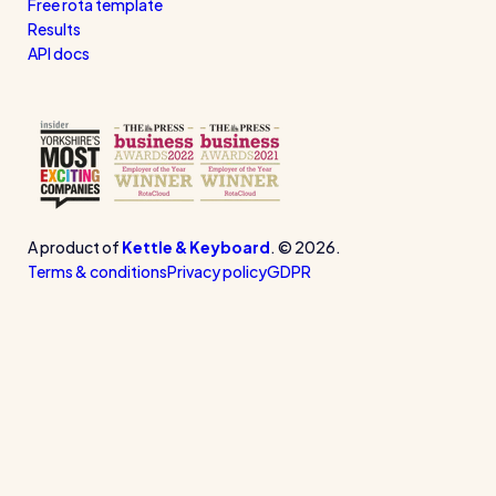
Free rota template
Results
API docs
A product of
Kettle & Keyboard
. © 2026.
Terms & conditions
Privacy policy
GDPR