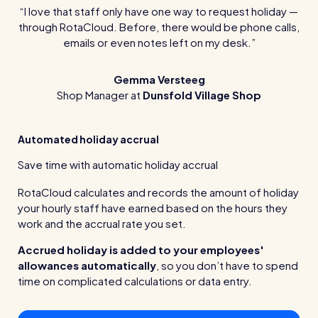
I love that staff only have one way to request holiday —
through RotaCloud. Before, there would be phone calls,
emails or even notes left on my desk.
Gemma Versteeg
Shop Manager at
Dunsfold Village Shop
Automated holiday accrual
Save time with automatic holiday accrual
RotaCloud calculates and records the amount of holiday
your hourly staff have earned based on the hours they
work and the accrual rate you set.
Accrued holiday is added to your employees'
allowances automatically
, so you don’t have to spend
time on complicated calculations or data entry.