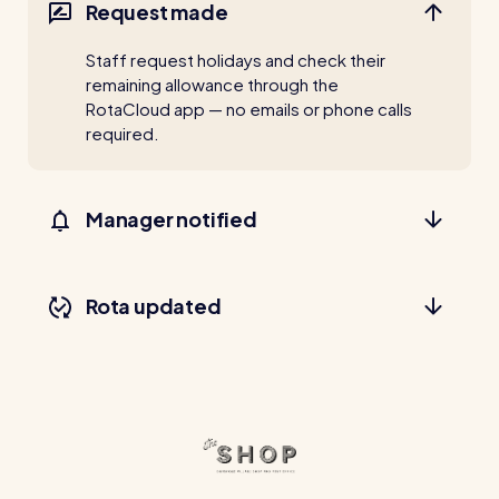
Request made
Staff request holidays and check their
remaining allowance through the
RotaCloud app — no emails or phone calls
required.
Manager notified
Rota updated