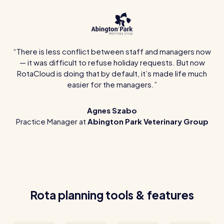
There is less conflict between staff and managers now
— it was difficult to refuse holiday requests. But now
RotaCloud is doing that by default, it’s made life much
easier for the managers.
Agnes Szabo
Practice Manager at
Abington Park Veterinary Group
Rota planning tools & features