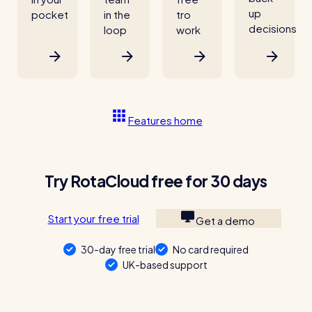
up
pocket
in the
tro
decisions
loop
work
Features home
Try RotaCloud free for 30 days
Start your free trial
Get a demo
30-day free trial
No card required
UK-based support