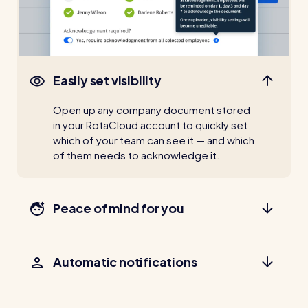
Easily set visibility
Open up any company document stored
in your RotaCloud account to quickly set
which of your team can see it — and which
of them needs to acknowledge it.
Peace of mind for you
Automatic notifications