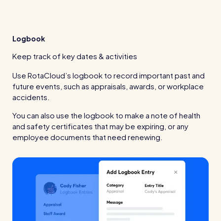
Logbook
Keep track of key dates & activities
Use RotaCloud’s logbook to record important past and
future events, such as appraisals, awards, or workplace
accidents.
You can also use the logbook to make a note of health
and safety certificates that may be expiring, or any
employee documents that need renewing.