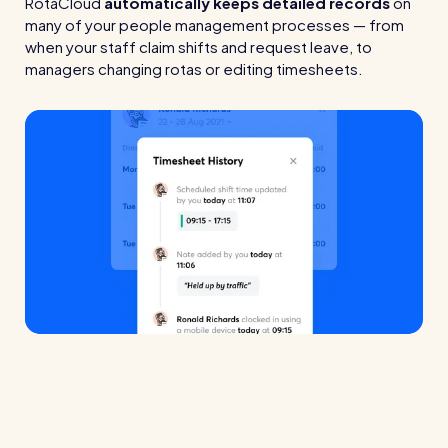
RotaCloud
automatically keeps detailed records
on
many of your people management processes — from
when your staff claim shifts and request leave, to
managers changing rotas or editing timesheets.