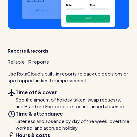
Reports & records
Reliable HR reports
Use RotaCloud's built-in reports to back up decisions or
spot opportunities for improvement.
Time off & cover
See the amount of holiday taken, swap requests,
and Bradford Factor score for unplanned absence.
Time & attendance
Lateness and absence by day of the week, overtime
worked, and accrued holiday.
Hours & costs