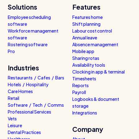
Solutions
Features
Employee scheduling
Features home
software
Shift planning
Workforce management
Labour cost control
software
Annual leave
Rostering software
Absence management
Pro
Mobile app
Sharing rotas
Availability tools
Industries
Clocking in app & terminal
Restaurants / Cafes / Bars
Timesheets
Hotels / Hospitality
Reports
Care Homes
Payroll
Retail
Logbooks & document
Software / Tech / Comms
storage
Professional Services
Integrations
Vets
Leisure
Company
Dental Practices