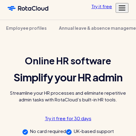
Skip to main content
Try
it
free
Features
Employee profiles
Annual leave & absence manageme
Customers
Rota Planning
Pricing
Schedule shifts and manage your team
Featured customers
Resources
Shift planning
Online HR software
Log in
Academy
Resource Library
Labour cost control
Tools, templates & guides for growing your business
Simplify your HR admin
Mobile app
Blog
Sharing rotas
Fun & informative reading from our in-house experts
Streamline your HR processes and eliminate repetitive
admin tasks with RotaCloud’s built-in HR tools.
Availability tools
Blog post
Time & Attendance
Try it free for 30 days
Clocking in, timesheets, & more
No card required
UK-based support
Clocking in app