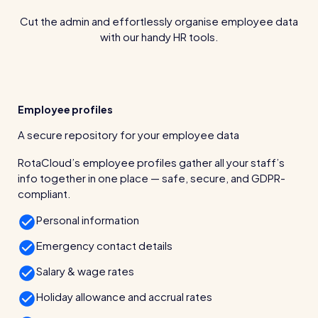
wage bills and boost efficiency
Cut the admin and effortlessly organise employee data
The RotaCloud story: interview with the
with our handy HR tools.
founders
Free resource
RotaCloud in 60 seconds
Employee profiles
Why 5000+ businesses use RotaCloud to save
A secure repository for your employee data
time & money
RotaCloud’s employee profiles gather all your staff’s
View all features
info together in one place — safe, secure, and GDPR-
compliant.
Personal information
Kelso Care
Emergency contact details
One care home’s strategy for cutting agency costs and
nailing CQC inspections with RotaCloud
Salary & wage rates
How to plan a staff rota and schedule
employees
Holiday allowance and accrual rates
For every industry