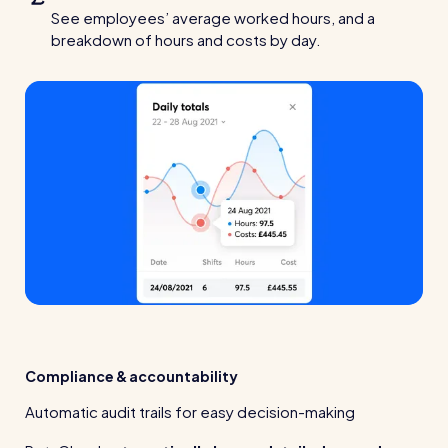
See employees’ average worked hours, and a
breakdown of hours and costs by day.
Compliance & accountability
Automatic audit trails for easy decision-making