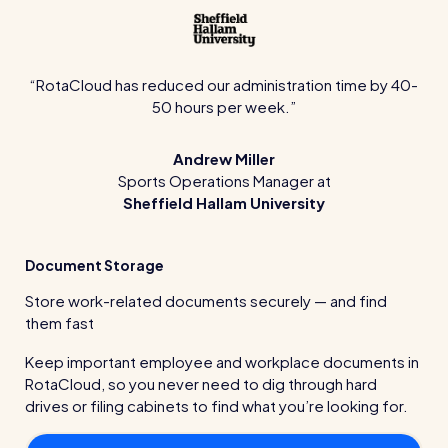
RotaCloud has reduced our administration time by 40-
50 hours per week.
Andrew Miller
Sports Operations Manager at
Sheffield Hallam University
Document Storage
Store work-related documents securely — and find
them fast
Keep important employee and workplace documents in
RotaCloud, so you never need to dig through hard
drives or filing cabinets to find what you’re looking for.