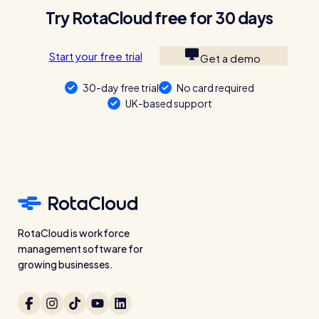
Try RotaCloud free for 30 days
Start your free trial
Get a demo
30-day free trial
No card required
UK-based support
RotaCloud is workforce
management software for
growing businesses.