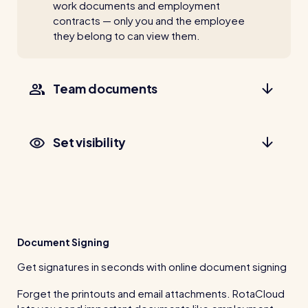
work documents and employment
contracts — only you and the employee
they belong to can view them.
Team documents
Set visibility
Document Signing
Get signatures in seconds with online document signing
Forget the printouts and email attachments. RotaCloud