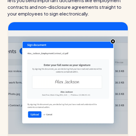
lets you send important documents like employment
contracts and non-disclosure agreements straight to
your employees to sign electronically.