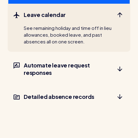
Leave calendar
See remaining holiday and time off in lieu
allowances, booked leave, and past
absences all on one screen.
Automate leave request
responses
Detailed absence records