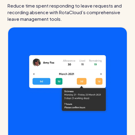
Read all customer stories
Reduce time spent responding to leave requests and
recording absence with RotaCloud’s comprehensive
leave management tools.