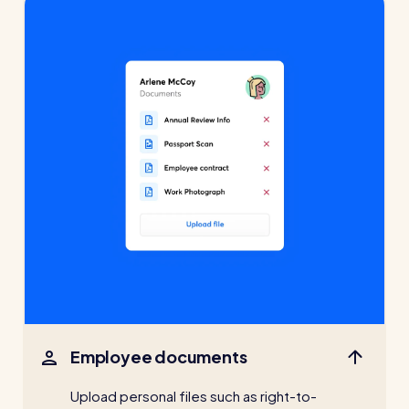
Employee documents
Upload personal files such as right-to-