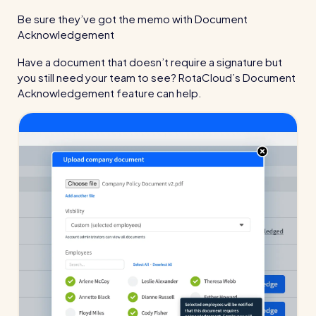
Be sure they’ve got the memo with Document
Acknowledgement
Have a document that doesn’t require a signature but
you still need your team to see? RotaCloud’s Document
Acknowledgement feature can help.