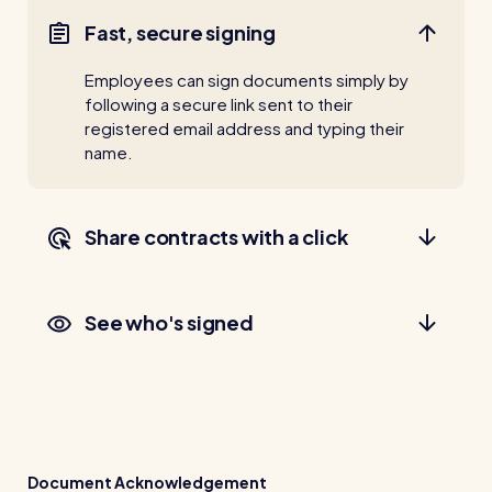
Fast, secure signing
Employees can sign documents simply by
following a secure link sent to their
registered email address and typing their
name.
Share contracts with a click
See who's signed
Document Acknowledgement