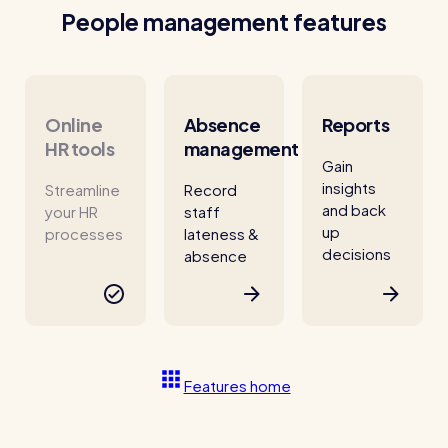
People management features
Online
Absence
Reports
HR tools
management
Gain
insights
Streamline
Record
and back
your HR
staff
up
processes
lateness &
decisions
absence
Features home