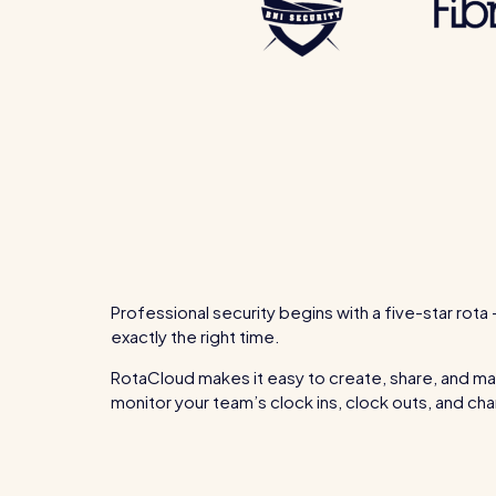
Professional security begins with a five-star rota 
exactly the right time.
RotaCloud makes it easy to create, share, and man
monitor your team’s clock ins, clock outs, and 