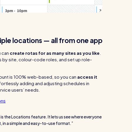
ple locations — all from one app
u can
create rotas for as many sites as you like
.
by site, colour-code roles, and set up role-
ount is 100% web-based, so you can
access it
fortlessly adding and adjusting schedules in
rvice users’ needs.
ons
 is the Locations feature. It lets us see where everyone
nt, in a simple and easy-to-use format.