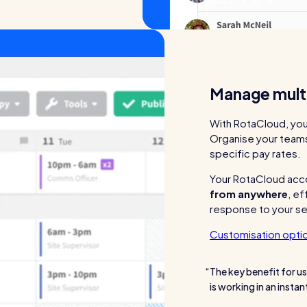
Manage multi
With RotaCloud, yo
Organise your teams 
specific pay rates.
Your RotaCloud acc
from anywhere
, ef
response to your se
Customisation opti
The key benefit for us
is working in an insta