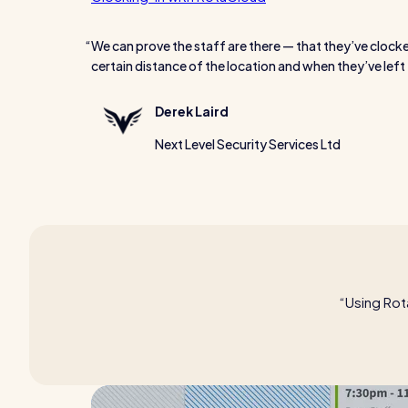
We can prove the staff are there — that they’ve clocke
certain distance of the location and when they’ve left 
Derek Laird
Next Level Security Services Ltd
Using Rot