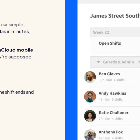
our simple,
tas in minutes,
aCloud mobile
hey’re supposed
ne shift ends and