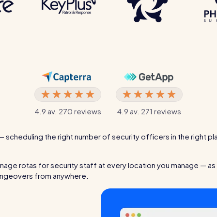
4.9 av. 270 reviews
4.9 av. 271 reviews
— scheduling the right number of security officers in the right pl
age rotas for security staff at every location you manage — as 
changeovers from anywhere.