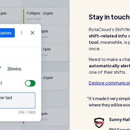
Stay in touc
RotaCloud’s Shift N
shift-related info
w
tool
, meanwhile, is
once.
Need to make a chan
automatically aler
one of their shifts.
Explore communicat
It’s made it very simpl
where they will be wor
Sunny Hal
BN1 Securi