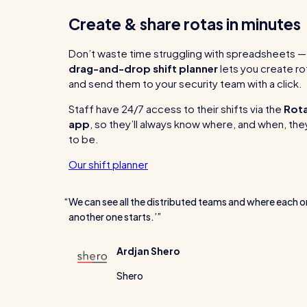
Create & share rotas in minutes
Don’t waste time struggling with spreadsheets — 
drag-and-drop shift planner
lets you create ro
and send them to your security team with a click.
Staff have 24/7 access to their shifts via the
Rot
app
, so they’ll always know where, and when, t
to be.
Our shift planner
We can see all the distributed teams and where each o
another one starts.’
Ardjan Shero
Shero