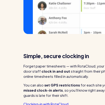
Simple, secure clocking in
Forget paper timesheets — with RotaCloud, your
door staff
clock in and out
straight from their p
online timesheets filled in automatically.
You can also
set GPS restrictions
for each site 
missed clock-in alerts
, so you’ll know right away
guards is late for their shift.
Clocking-in with RotaCloud