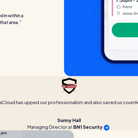
d in within a
that area.
aCloud has upped our professionalism and also saved us countl
Sunny Hall
Managing Director at
BN1 Security