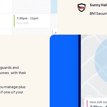
Sunny Hal
BN1 Securi
 guards and
hones, with their
you manage plus
 if one of your