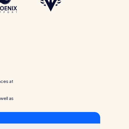
aces at
well as