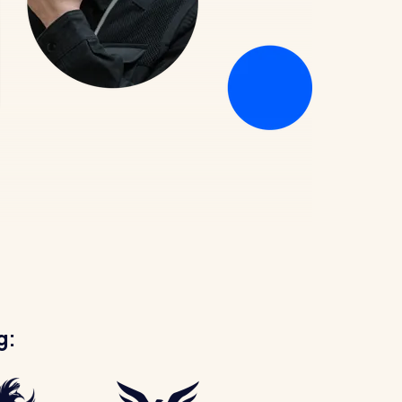
Healthcare
Security services
g: