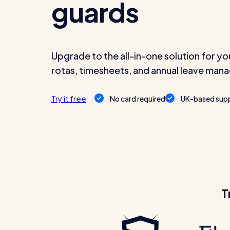
guards
Upgrade to the all-in-one solution for yo
Read all customer stories
rotas, timesheets, and annual leave ma
Try it free
No card required
UK-based sup
T