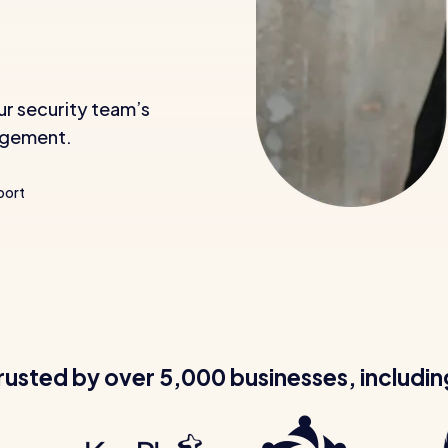
ur security team’s
nagement.
port
rusted by over 5,000 businesses, includin