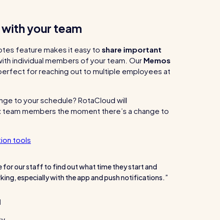
h with your team
otes feature makes it easy to
share important
ith individual members of your team. Our
Memos
 perfect for reaching out to multiple employees at
ge to your schedule? RotaCloud will
t
team members the moment there’s a change to
ion tools
e for our staff to find out what time they start and
king, especially with the app and push notifications.
l
ty