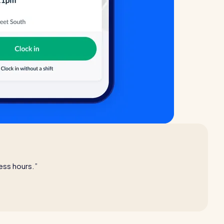
ess hours.