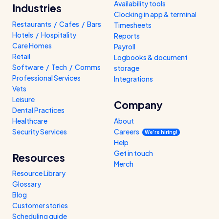
Availability tools
Industries
Clocking in app & terminal
Restaurants / Cafes / Bars
Timesheets
Hotels / Hospitality
Reports
Care Homes
Payroll
Retail
Logbooks & document
Software / Tech / Comms
storage
Professional Services
Integrations
Vets
Leisure
Company
Dental Practices
Healthcare
About
Security Services
Careers
We’re hiring!
Help
Get in touch
Resources
Merch
Resource Library
Glossary
Blog
Customer stories
Scheduling guide