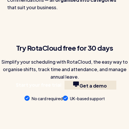
that suit your business.
Try RotaCloud free for 30 days
Simplify your scheduling with RotaCloud, the easy way to
organise shifts, track time and attendance, and manage
annual leave.
Start your free trial
Get a demo
No card required
UK-based support