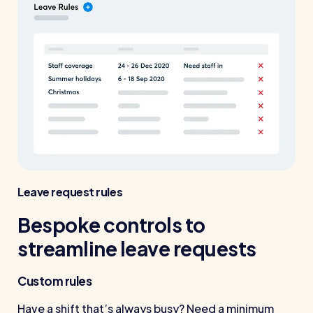
Leave request rules
Bespoke controls to
streamline leave requests
Custom rules
Have a shift that’s always busy? Need a minimum