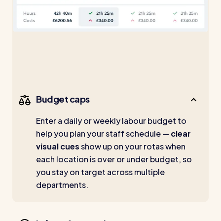
Budget caps
Enter a daily or weekly labour budget to
help you plan your staff schedule —
clear
visual cues
show up on your rotas when
each location is over or under budget, so
you stay on target across multiple
departments.