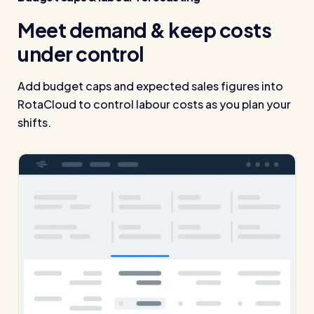
Read all customer stories
Meet demand & keep costs
under control
Add budget caps and expected sales figures into
RotaCloud to control labour costs as you plan your
shifts.