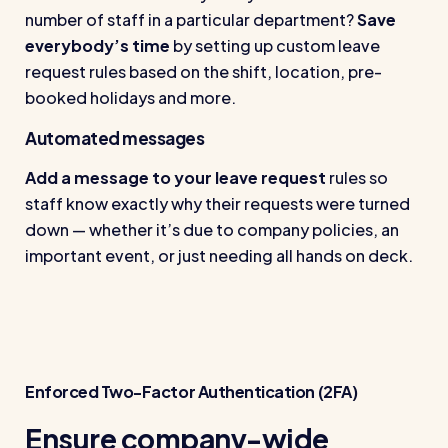
number of staff in a particular department?
Save
everybody’s time
by setting up custom leave
request rules based on the shift, location, pre-
booked holidays and more.
Automated messages
Add a message to your leave request
rules so
staff know exactly why their requests were turned
down — whether it’s due to company policies, an
important event, or just needing all hands on deck.
Enforced Two-Factor Authentication (2FA)
Ensure company-wide