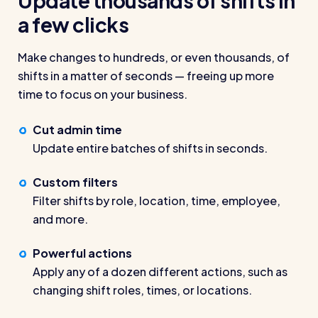
Update thousands of shifts in
wage bills and boost efficiency
a few clicks
The RotaCloud story: interview with the
founders
Make changes to hundreds, or even thousands, of
shifts in a matter of seconds — freeing up more
Free resource
RotaCloud in 60 seconds
time to focus on your business.
Why 5000+ businesses use RotaCloud to save
Cut admin time
time & money
Update entire batches of shifts in seconds.
View all features
Custom filters
Filter shifts by role, location, time, employee,
and more.
Kelso Care
One care home’s strategy for cutting agency costs and
Powerful actions
nailing CQC inspections with RotaCloud
Apply any of a dozen different actions, such as
How to plan a staff rota and schedule
changing shift roles, times, or locations.
employees
For every industry