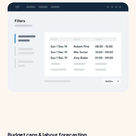
Restaurants / Cafes / Bars
Hotels / Hospitality
Care homes
Retail
Software / Tech / Comms
Professional services
Vets
Leisure
Dental practices
Healthcare
Security services
Budget caps & labour forecasting