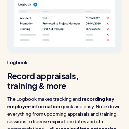
Logbook
Record appraisals,
training & more
The Logbook makes tracking and
recording key
employee information
quick and easy. Note down
everything from upcoming appraisals and training
sessions to license expiration dates and staff
commendations — all
organised into categories