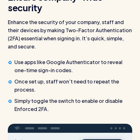
security
Enhance the security of your company, staff and
their devices by making Two-Factor Authentication
(2FA) essential when signing in. It’s quick, simple,
and secure.
Use apps like Google Authenticator to reveal
one-time sign-in codes.
Once set up, staff won’t need to repeat the
process.
Simply toggle the switch to enable or disable
Enforced 2FA.