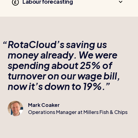
Labour forecasting
RotaCloud’s saving us
money already. We were
spending about 25% of
turnover on our wage bill,
now it’s down to 19%.
Mark Coaker
Operations Manager at Millers Fish & Chips