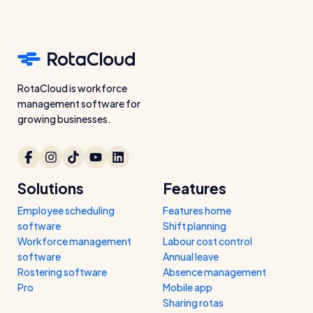
RotaCloud is workforce
management software for
growing businesses.
Solutions
Features
Employee scheduling
Features home
software
Shift planning
Workforce management
Labour cost control
software
Annual leave
Rostering software
Absence management
Pro
Mobile app
Sharing rotas