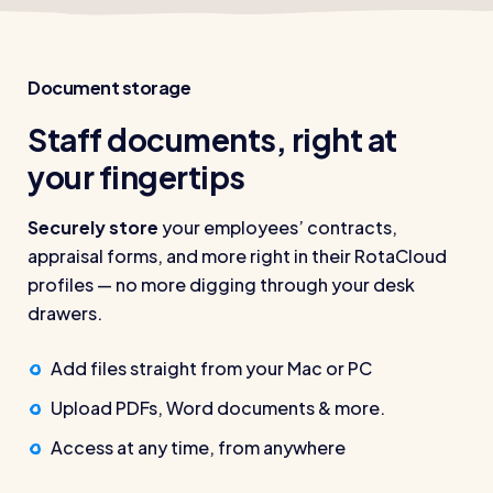
Document storage
Staff documents, right at
your fingertips
Securely store
your employees’ contracts,
appraisal forms, and more right in their RotaCloud
profiles — no more digging through your desk
drawers.
Add files straight from your Mac or PC
Upload PDFs, Word documents & more.
Access at any time, from anywhere