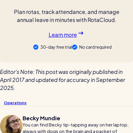
Plan rotas, track attendance, and manage
annual leave in minutes with RotaCloud.
Learn more
30-day free trial
No card required
Editor's Note: This post was originally published in
April 2017 and updated for accuracy in September
2025.
Operations
Becky Mundie
You can find Becky tip-tapping away on her laptop,
always with dogs on the brain and a packet of