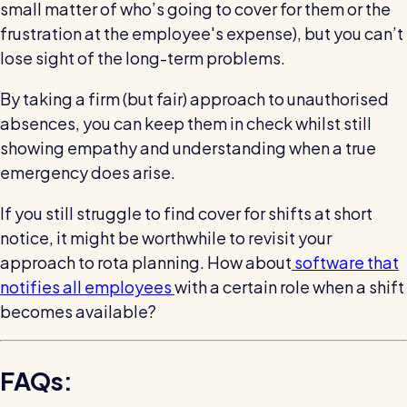
small matter of who’s going to cover for them or the
frustration at the employee's expense), but you can’t
lose sight of the long-term problems.
By taking a firm (but fair) approach to unauthorised
absences, you can keep them in check whilst still
showing empathy and understanding when a true
emergency does arise.
If you still struggle to find cover for shifts at short
notice, it might be worthwhile to revisit your
approach to rota planning. How about
software that
notifies all employees
with a certain role when a shift
becomes available?
FAQs: