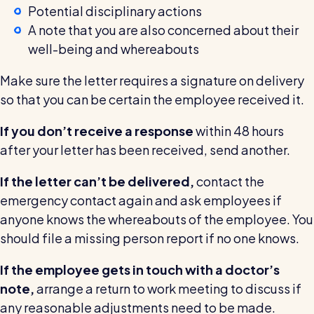
Potential disciplinary actions
A note that you are also concerned about their
well-being and whereabouts
Make sure the letter requires a signature on delivery
so that you can be certain the employee received it.
If you don’t receive a response
within 48 hours
after your letter has been received, send another.
If the letter can’t be delivered,
contact the
emergency contact again and ask employees if
anyone knows the whereabouts of the employee. You
should file a missing person report if no one knows.
If the employee gets in touch with a doctor’s
note,
arrange a return to work meeting to discuss if
any reasonable adjustments need to be made.