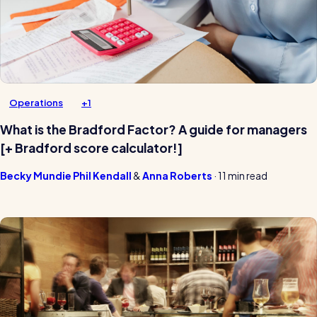
Operations
+1
What is the Bradford Factor? A guide for managers
[+ Bradford score calculator!]
Becky Mundie
Phil Kendall
Anna Roberts
·
11 min read