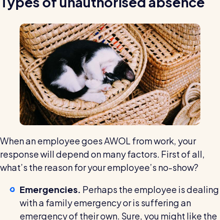
Types of unauthorised absence
Read all customer stories
When an employee goes AWOL from work, your
response will depend on many factors. First of all,
what’s the reason for your employee’s no-show?
Emergencies.
Perhaps the employee is dealing
with a family emergency or is suffering an
emergency of their own. Sure, you might like the