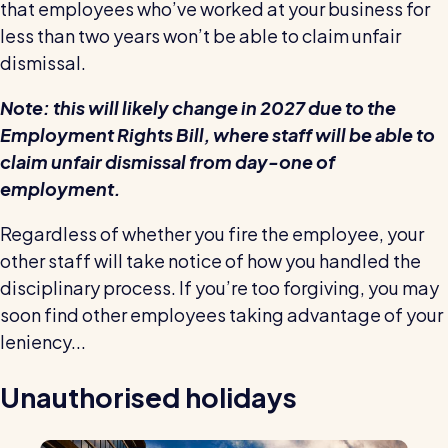
that employees who’ve worked at your business for
less than two years won’t be able to claim unfair
dismissal.
Note: this will likely change in 2027 due to the
Employment Rights Bill, where staff will be able to
claim unfair dismissal from day-one of
employment.
Regardless of whether you fire the employee, your
other staff will take notice of how you handled the
disciplinary process. If you’re too forgiving, you may
soon find other employees taking advantage of your
leniency...
Unauthorised holidays