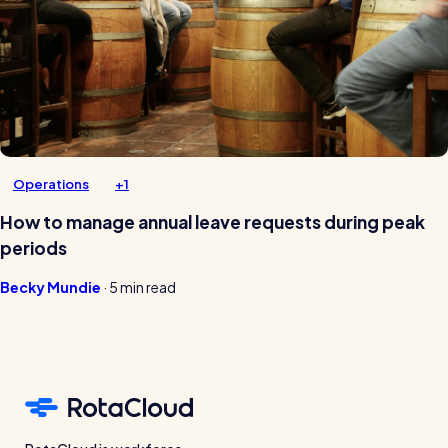
Operations
+1
How to manage annual leave requests during peak
periods
Becky Mundie
·
5 min read