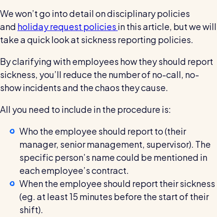
We won’t go into detail on disciplinary policies
and
holiday request policies
in this article, but we will
take a quick look at sickness reporting policies.
By clarifying with employees how they should report
sickness, you’ll reduce the number of no-call, no-
show incidents and the chaos they cause.
All you need to include in the procedure is:
Who the employee should report to (their
manager, senior management, supervisor). The
specific person’s name could be mentioned in
each employee’s contract.
When the employee should report their sickness
(eg. at least 15 minutes before the start of their
shift).