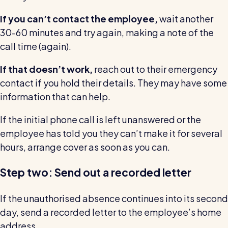
If you can’t contact the employee,
wait another
30-60 minutes and try again, making a note of the
call time (again).
If that doesn’t work,
reach out to their emergency
contact if you hold their details. They may have some
information that can help.
If the initial phone call is left unanswered or the
employee has told you they can’t make it for several
hours, arrange cover as soon as you can.
Step two: Send out a recorded letter
If the unauthorised absence continues into its second
day, send a recorded letter to the employee’s home
address.