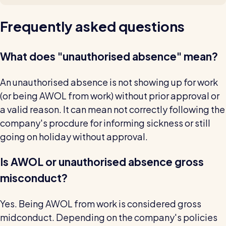
Frequently asked questions
What does "unauthorised absence" mean?
An unauthorised absence is not showing up for work
(or being AWOL from work) without prior approval or
a valid reason. It can mean not correctly following the
company's procdure for informing sickness or still
going on holiday without approval.
Is AWOL or unauthorised absence gross
misconduct?
Yes. Being AWOL from work is considered gross
midconduct. Depending on the company's policies