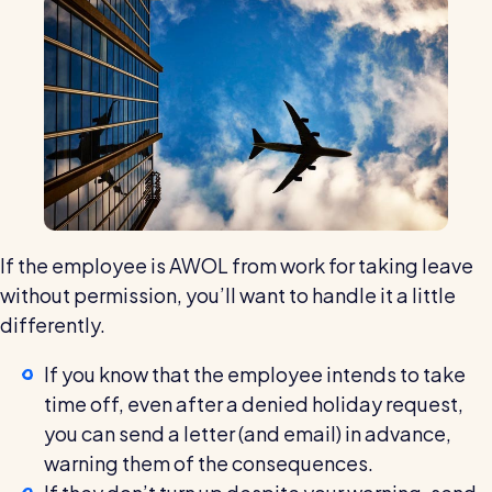
If the employee is AWOL from work for taking leave
without permission, you’ll want to handle it a little
differently.
If you know that the employee intends to take
time off, even after a denied holiday request,
you can send a letter (and email) in advance,
warning them of the consequences.