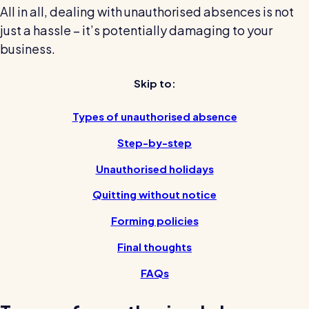
All in all, dealing with unauthorised absences is not
Restaurants / Cafes / Bars
just a hassle – it’s potentially damaging to your
Hotels / Hospitality
business.
Care homes
Skip to:
Retail
Software / Tech / Comms
Types of unauthorised absence
Professional services
Step-by-step
Vets
Unauthorised holidays
Leisure
Quitting without notice
Dental practices
Forming policies
Healthcare
Final thoughts
Security services
FAQs