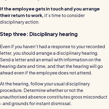
If the employee gets in touch and you arrange
their return to work,
it’s time to consider
disciplinary action.
Step three: Disciplinary hearing
Even if you haven’t had a response to your recorded
letter, you should arrange a disciplinary hearing.
Send a letter and an email with information on the
hearing date and time, and that the hearing will go
ahead even if the employee does not attend.
At the hearing, follow your usual disciplinary
procedure. Determine whether or not the
unauthorised absence constitutes gross misconduct
- and grounds for instant dismissal.