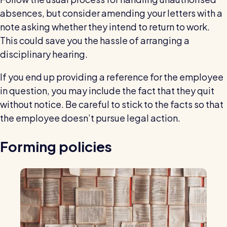
absences, but consider amending your letters with a
note asking whether they intend to return to work.
This could save you the hassle of arranging a
disciplinary hearing.
If you end up providing a reference for the employee
in question, you may include the fact that they quit
without notice. Be careful to stick to the facts so that
the employee doesn’t pursue legal action.
Forming policies