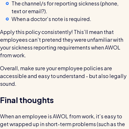
The channel/s for reporting sickness (phone,
text or email?).
When a doctor’s note is required.
Apply this policy consistently! This’ll mean that
employees can’t pretend they were unfamiliar with
your sickness reporting requirements when AWOL
from work.
Overall, make sure your employee policies are
accessible and easy to understand - but also legally
sound.
Final thoughts
When an employee is AWOL from work, it’s easy to
get wrapped up in short-term problems (such as the