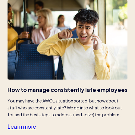
How to manage consistently late employees
You may have the AWOL situation sorted, but how about 
staff who are constantly late? We go into what to look out 
for and the best steps to address (and solve) the problem.
Learn more