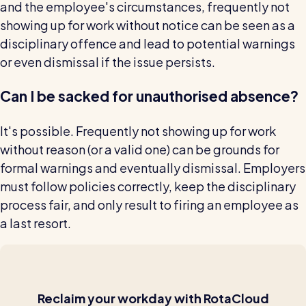
and the employee's circumstances, frequently not
showing up for work without notice can be seen as a
disciplinary offence and lead to potential warnings
or even dismissal if the issue persists.
Can I be sacked for unauthorised absence?
It's possible. Frequently not showing up for work
without reason (or a valid one) can be grounds for
formal warnings and eventually dismissal. Employers
must follow policies correctly, keep the disciplinary
process fair, and only result to firing an employee as
a last resort.
Reclaim
your workday with RotaCloud