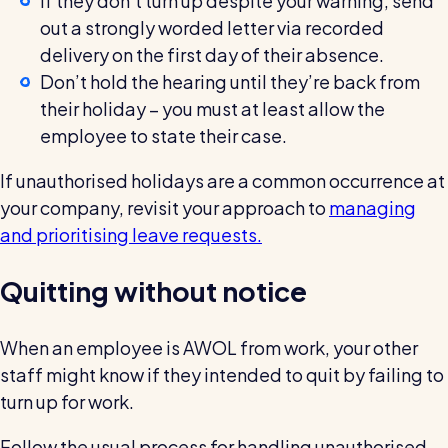
If they don’t turn up despite your warning, send
out a strongly worded letter via recorded
delivery on the first day of their absence.
Don’t hold the hearing until they’re back from
their holiday – you must at least allow the
employee to state their case.
If unauthorised holidays are a common occurrence at
your company, revisit your approach to
managing
and prioritising leave requests.
Quitting without notice
When an employee is AWOL from work, your other
staff might know if they intended to quit by failing to
turn up for work.
Follow the usual process for handling unauthorised