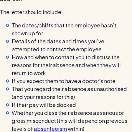
The letter should include:
The dates/shifts that the employee hasn’t
shown up for
Details of the dates and times you’ve
attempted to contact the employee
How and when to contact you to discuss the
reasons for their absence and when they will
return to work
If you expect them to have a doctor’s note
That you regard their absence as unauthorised
(and your reasons for this)
If their pay will be docked
Whether you class their absence as serious or
gross misconduct (this will depend on previous
levels of
absenteeism
within)