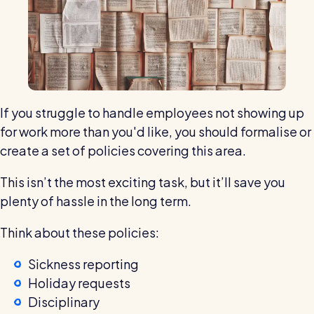
If you struggle to handle employees not showing up
for work more than you'd like, you should formalise or
create a set of policies covering this area.
This isn’t the most exciting task, but it’ll save you
plenty of hassle in the long term.
Think about these policies:
Sickness reporting
Holiday requests
Disciplinary