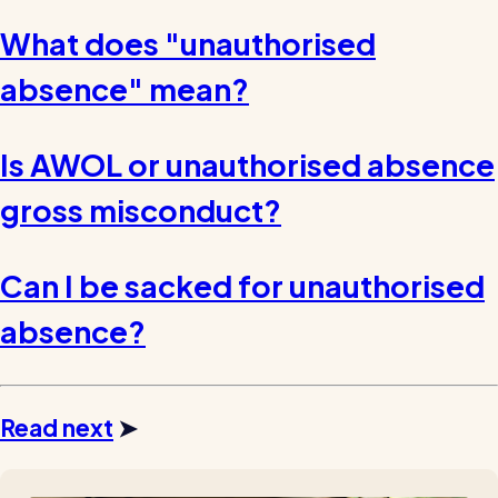
What does "unauthorised
absence" mean?
Is AWOL or unauthorised absence
gross misconduct?
Can I be sacked for unauthorised
absence?
Read next
➤