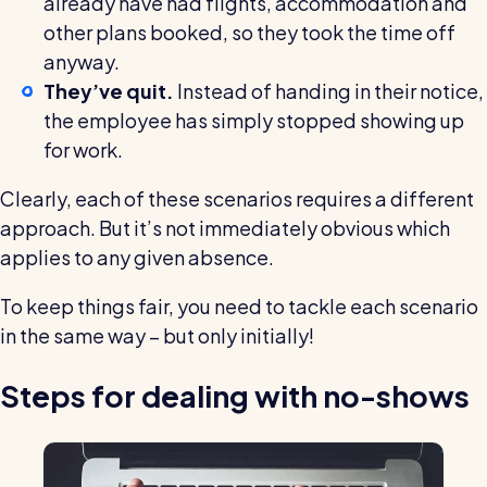
already have had flights, accommodation and
other plans booked, so they took the time off
anyway.
They’ve quit.
Instead of handing in their notice,
the employee has simply stopped showing up
for work.
Clearly, each of these scenarios requires a different
approach. But it’s not immediately obvious which
applies to any given absence.
To keep things fair, you need to tackle each scenario
in the same way – but only initially!
Steps for dealing with no-shows