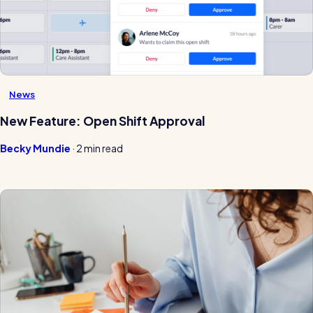
News
New Feature: Open Shift Approval
Becky Mundie
·
2 min read