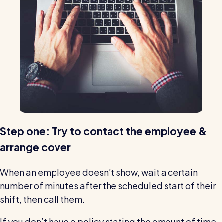
Step one: Try to contact the employee &
arrange cover
When an employee doesn’t show, wait a certain
number of minutes after the scheduled start of their
shift, then call them.
If you don’t have a policy stating the amount of time