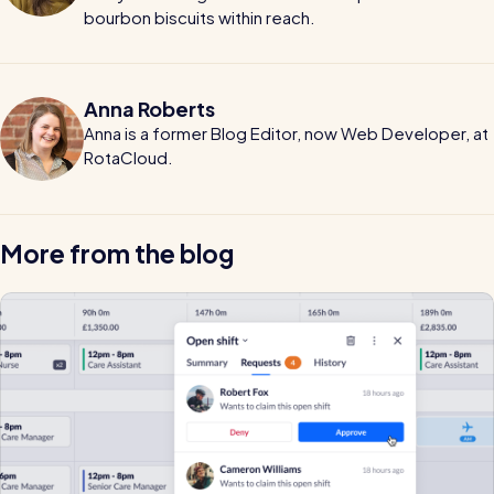
bourbon biscuits within reach.
Anna Roberts
Anna is a former Blog Editor, now Web Developer, at
RotaCloud.
More from the blog