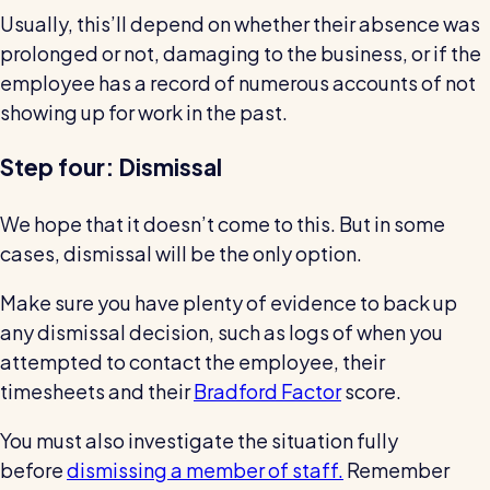
Usually, this’ll depend on whether their absence was
prolonged or not, damaging to the business, or if the
employee has a record of numerous accounts of not
showing up for work in the past.
Step four: Dismissal
We hope that it doesn’t come to this. But in some
cases, dismissal will be the only option.
Make sure you have plenty of evidence to back up
any dismissal decision, such as logs of when you
attempted to contact the employee, their
timesheets and their
Bradford Factor
score.
You must also investigate the situation fully
before
dismissing a member of staff.
Remember