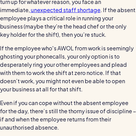
turn up for whatever reason, you face an
wage bills and boost efficiency
immediate,
unexpected staff shortage
. If the absent
The RotaCloud story: interview with the
founders
employee plays a critical role in running your
business (maybe they’re the head chef or the only
Free resource
key holder for the shift), then you’re stuck.
RotaCloud in 60 seconds
If the employee who's AWOL from work is seemingly
Why 5000+ businesses use RotaCloud to save
ghosting your phonecalls, your only option is to
time & money
desperately ring your other employees and plead
with them to work the shift at zero notice. If that
View all features
doesn’t work, you might not even be able to open
your business at all for that shift.
Kelso Care
Even if you can cope without the absent employee
One care home’s strategy for cutting agency costs and
for the day, there’s still the thorny issue of discipline –
nailing CQC inspections with RotaCloud
How to plan a staff rota and schedule
if and when the employee returns from their
employees
unauthorised absence.
For every industry