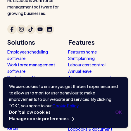
RotaCloud is workforce
management software for
growing businesses.
Solutions
Features
Employee scheduling
Features home
software
Shift planning
Workforce management
Labour cost control
software
Annual leave
Rostering software
Absence management
Pro
Mobile app
We use cookies to ensure you get the best experience and
Sharing rotas
to allow us to monitor user behaviour to make
Availability tools
Industries
improvements to our website and services. By clicking
Clocking in app & terminal
“OK”, you agree to our
Cookie Policy
.
Restaurants / Cafes / Bars
Timesheets
Don’t allow cookies
OK
Hotels / Hospitality
Reports
Manage cookie preferences
Care Homes
Payroll
Retail
Logbooks & document