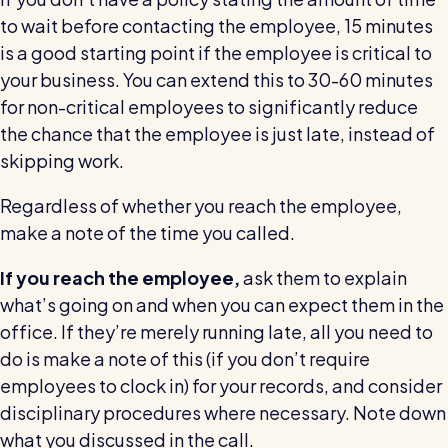
to wait before contacting the employee, 15 minutes
is a good starting point if the employee is critical to
your business. You can extend this to 30-60 minutes
for non-critical employees to significantly reduce
the chance that the employee is just late, instead of
skipping work.
Regardless of whether you reach the employee,
make a note of the time you called.
If you reach the employee,
ask them to explain
what’s going on and when you can expect them in the
office. If they’re merely running late, all you need to
do is make a note of this (if you don’t require
employees to clock in) for your records, and consider
disciplinary procedures where necessary. Note down
what you discussed in the call.