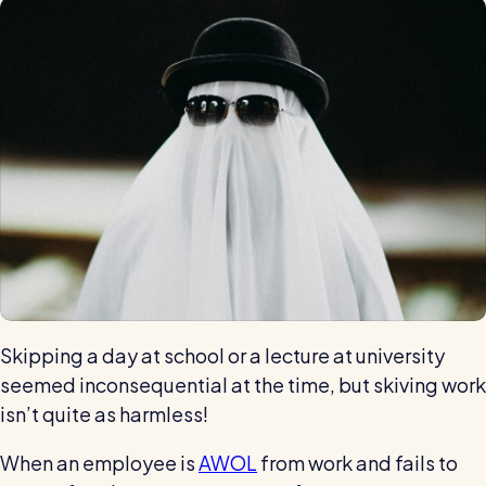
Automatic timesheets
Vets for Pets
How this busy vet practice used RotaCloud to cut rota-
Payroll & integrations
related admin by 75%
HR Tools
Streamline your HR processes
Online HR tools
RotaCloud vs Excel: which is best?
Holiday management
Blog post
Absence management
Reports
Skipping a day at school or a lecture at university
Spotlight
seemed inconsequential at the time, but skiving work
isn’t quite as harmless!
Millers
When an employee is
AWOL
from work and fails to
RotaCloud helped this award-winning chippy slash their