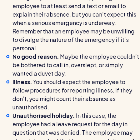
employee to at least send a text or email to
explain their absence, but you can’t expect this
when a serious emergency is underway.
Remember that an employee may be unwilling
to divulge the nature of the emergency if it’s
personal.
No good reason.
Maybe the employee couldn’t
be bothered to call in, overslept, or simply
wanted a duvet day.
Illness.
You should expect the employee to
follow procedures for reporting illness. If they
don’t, you might count their absence as
unauthorised.
Unauthorised holiday.
In this case, the
employee had a leave request for the day in
question that was denied. The employee may