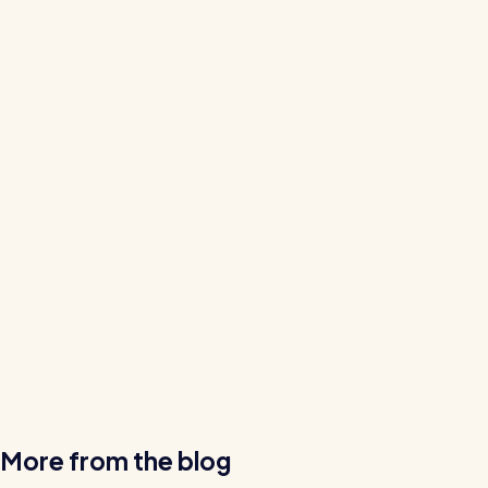
More from the blog