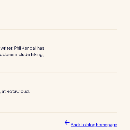
iter, Phil Kendall has
obbies include hiking,
, at RotaCloud.
Back to blog homepage