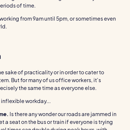
eriods of time.
 working from 9am until 5pm, or sometimes even
ld.
n
e sake of practicality or in order to cater to
tern. But for many of us office workers, it’s
recisely the same time as everyone else.
 inflexible workday...
ime.
Is there any wonder our roads are jammed in
t a seat on the bus or train if everyone is trying
vel times can double during peak hours, with