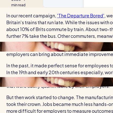
min read
In our recent campaign,
'The Departure Bored'
, we
Britain's trains that run late. While the issues with
about 10% of Brits commute by train. About two-thir
further 7% take the bus. Other commuters, meanwh
While there are plenty of ways we can make commut
employers can bring about immediate improvements
In the past, it made perfect sense for employees to
In the 19th and early 20th centuries especially, w
People assembled things. They packed. They moved
that were easily quantifiable by their employers.
But then work started to change. The manufacturi
took their crown. Jobs became much less hands-on
more difficult for employers to measure outcomes