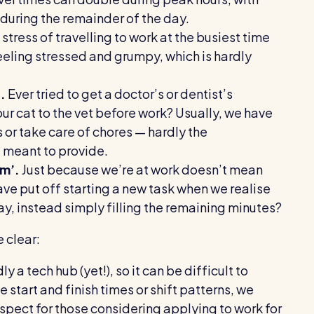
 during the remainder of the day.
stress of travelling to work at the busiest time
eeling stressed and grumpy, which is hardly
.
Ever tried to get a doctor’s or dentist’s
 cat to the vet before work? Usually, we have
or take care of chores — hardly the
e meant to provide.
sm’.
Just because we’re at work doesn’t mean
ve put off starting a new task when we realise
day, instead simply filling the remaining minutes?
e clear:
y a tech hub (yet!), so it can be difficult to
le start and finish times or shift patterns, we
pect for those considering applying to work for