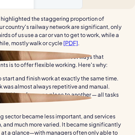
Healthcare
 highlighted the staggering proportion of
Security services
 our country's railway network are significant, only
ds of us use a car or van to get to work, while a
ile, mostly walk or cycle
[PDF]
.
ing easier, one of the easiest ways that
 is to offer flexible working. Here's why:
 start and finish work at exactly the same time.
ork was almost always repetitive and manual.
 things from one place to another — all tasks
ng sector became less important, and services
, and much more varied. It became significantly
 at a glance—with managers often only able to