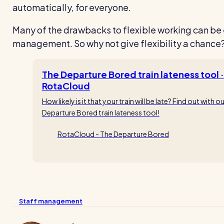
automatically, for everyone.
Many of the drawbacks to flexible working can be
management. So why not give flexibility a chance
The Departure Bored train lateness tool ·
RotaCloud
How likely is it that your train will be late? Find out with o
Departure Bored train lateness tool!
RotaCloud - The Departure Bored
Staff management