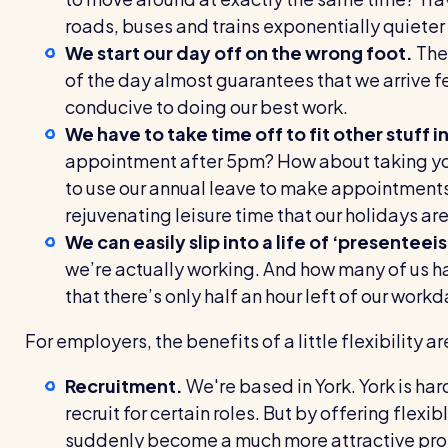
roads, buses and trains exponentially quieter
We start our day off on the wrong foot.
The 
of the day almost guarantees that we arrive f
conducive to doing our best work.
We have to take time off to fit other stuff in
appointment after 5pm? How about taking your
to use our annual leave to make appointments 
rejuvenating leisure time that our holidays ar
We can easily slip into a life of ‘presenteei
we’re actually working. And how many of us ha
that there’s only half an hour left of our work
For employers, the benefits of a little flexibility ar
R
ecruitment.
We're based in York. York is hardl
recruit for certain roles. But by offering flexib
suddenly become a much more attractive pros