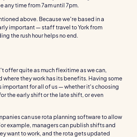
e any time from 7am until 7pm.
ntioned above. Because we're based in a
arly important — staff travel to York from
ing the rush hour helps no end.
't offer quite as much flexitime as we can,
nd where they work has its benefits. Having some
is important for all of us — whether it's choosing
r the early shift or the late shift, or even
companies can use rota planning software to allow
or example, managers can publish shifts and
ey want to work, and the rota gets updated