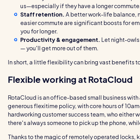
us—especially if they have a longer commute
Staff retention.
A better work-life balance, 
easier commute are significant boosts for emp
you for longer.
Productivity & engagement.
Let night-owls 
— you'll get more out of them.
In short, a little flexibility can bring vast benefi
Flexible working at RotaCloud
RotaCloud is an office-based small business with a
generous flexitime policy, with core hours of 10am
hardworking customer success team, who either w
there's always someone to pick up the phone, while
Thanks to the magic of remotely operated locks, ke