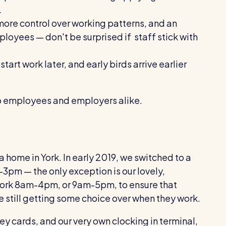
.
more control over working patterns, and an
loyees — don't be surprised if staff stick with
start work later, and early birds arrive earlier
ts to employees and employers alike.
 home in York. In early 2019, we switched to a
-3pm — the only exception is our lovely,
ork 8am-4pm, or 9am-5pm, to ensure that
 still getting some choice over when they work.
y cards, and our very own clocking in terminal,