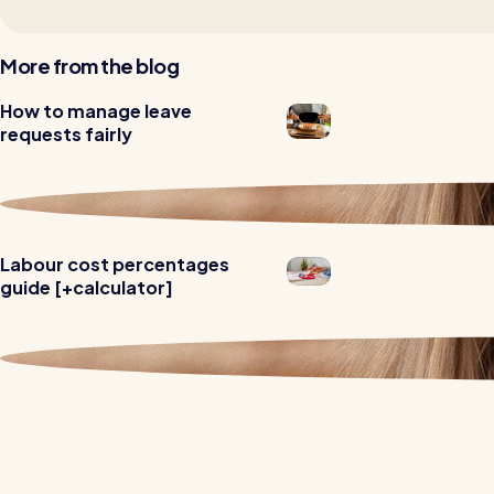
More from the blog
How to manage leave
Read all customer stories
requests fairly
Labour cost percentages
guide [+calculator]