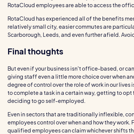
RotaCloud employees are able to access the offic
RotaCloud has experienced all of the benefits me
relatively small city, easier commutes are particul
Scarborough, Leeds, and even further afield. Avoid
Final thoughts
But even if your business isn't office-based, or can
giving staff even a little more choice over when a
degree of control over the role of work in our lives 
to complete a task in a certain way, getting to opt fo
deciding to go self-employed.
Even in sectors that are traditionally inflexible, 
employees control over when and how they work. F
qualified employees can claim whichever shifts th