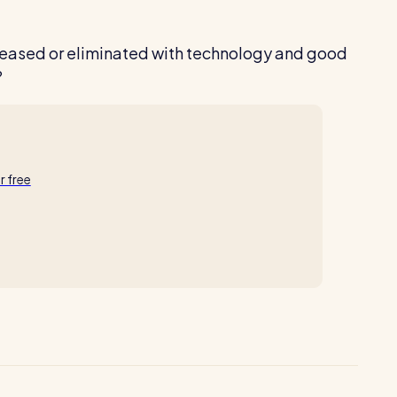
 eased or eliminated with technology and good
?
ur free