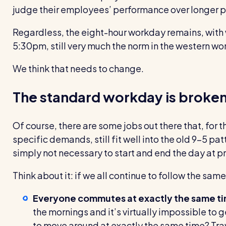
judge their employees’ performance over longer p
Regardless, the eight-hour workday remains, with
5:30pm, still very much the norm in the western wor
We think that needs to change.
The standard workday is broke
Of course, there are some jobs out there that, for th
specific demands, still fit well into the old 9–5 pat
simply not necessary to start and end the day at p
Think about it: if we all continue to follow the same
Everyone commutes at
exactly the
same t
the mornings and it’s virtually impossible to ge
to move around at exactly the same time? Tra