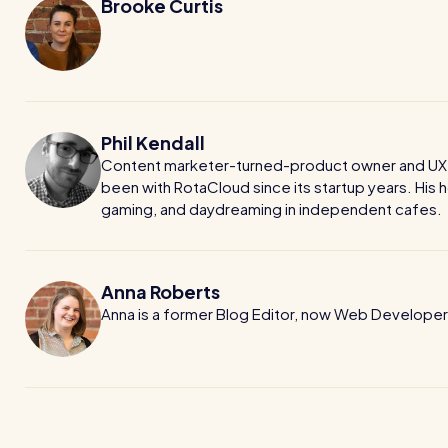
Brooke Curtis
Phil Kendall
Content marketer-turned-product owner and UX wr
been with RotaCloud since its startup years. His h
gaming, and daydreaming in independent cafes.
Anna Roberts
Anna is a former Blog Editor, now Web Developer