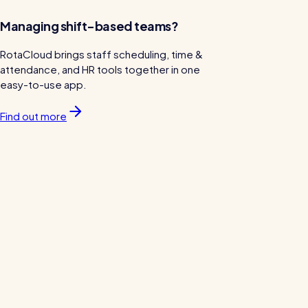
Managing shift-based teams?
RotaCloud brings staff scheduling, time &
attendance, and HR tools together in one
easy-to-use app.
Find out more