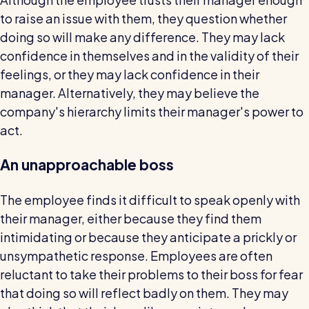
to raise an issue with them, they question whether
doing so will make any difference. They may lack
confidence in themselves and in the validity of their
feelings, or they may lack confidence in their
manager. Alternatively, they may believe the
company's hierarchy limits their manager's power to
act.
An unapproachable boss
The employee finds it difficult to speak openly with
their manager, either because they find them
intimidating or because they anticipate a prickly or
unsympathetic response. Employees are often
reluctant to take their problems to their boss for fear
that doing so will reflect badly on them. They may