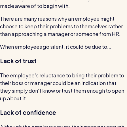
Read all customer stories
made aware of to begin with.
There are many reasons why an employee might
choose to keep their problems to themselves rather
than approaching a manager or someone from HR.
When employees go silent, it could be due to...
Lack of trust
The employee's reluctance to bring their problem to
their boss or manager could be an indication that
they simply don't know or trust them enough to open
up about it.
Lack of confidence
Although the employee trusts their manager enough