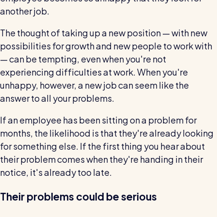
another job.
The thought of taking up a new position — with new
possibilities for growth and new people to work with
— can be tempting, even when you're not
experiencing difficulties at work. When you're
unhappy, however, a new job can seem like the
answer to all your problems.
If an employee has been sitting on a problem for
months, the likelihood is that they're already looking
for something else. If the first thing you hear about
their problem comes when they're handing in their
notice, it's already too late.
Their problems could be serious