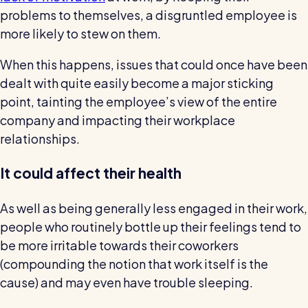
problems to themselves, a disgruntled employee is
more likely to stew on them.
When this happens, issues that could once have been
dealt with quite easily become a major sticking
point, tainting the employee’s view of the entire
company and impacting their workplace
relationships.
It could affect their health
As well as being generally less engaged in their work,
people who routinely bottle up their feelings tend to
be more irritable towards their coworkers
(compounding the notion that work itself is the
cause) and may even have trouble sleeping.