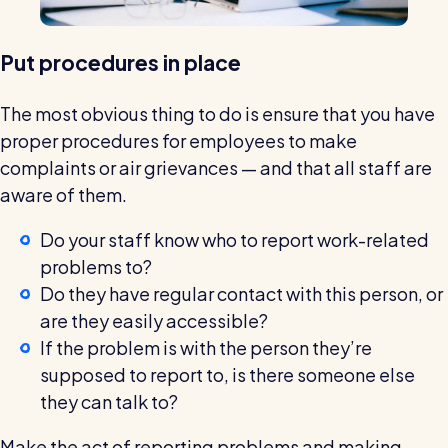
Put procedures in place
The most obvious thing to do is ensure that you have
proper procedures for employees to make
complaints or air grievances — and that all staff are
aware of them.
Do your staff know who to report work-related
problems to?
Do they have regular contact with this person, or
are they easily accessible?
If the problem is with the person they’re
supposed to report to, is there someone else
they can talk to?
Make the act of reporting problems and making