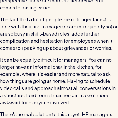
perspective, there are more challenges when it
comes to raising issues.
The fact that a lot of people are no longer face-to-
face with their line manager (or are infrequently so) or
are so busy in shift-based roles, adds further
complication and hesitation for employees when it
comes to speaking up about grievances or worries.
It can be equally difficult for managers. You can no
longer have an informal chat in the kitchen, for
example, where it’s easier and more natural to ask
how things are going at home. Having to schedule
video calls and approach almost all conversations in
a structured and formal manner can make it more
awkward for everyone involved.
There's no real solution to this as yet. HR managers