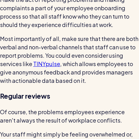
complaints a part of your employee onboarding
process so that all staff know who they can turn to
should they experience difficulties at work.
Most importantly of all, make sure that there are both
verbal and non-verbal channels that staff can use to
report problems. You could even consider using
services like
TINYpulse
, which allows employees to
give anonymous feedback and provides managers
with actionable data based on it.
Regular reviews
Of course, the problems employees experience
aren't always the result of workplace conflicts.
Your staff might simply be feeling overwhelmed or,