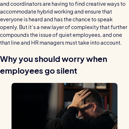
and coordinators are having to find creative ways to
accommodate hybrid working and ensure that
everyone is heard and has the chance to speak
openly. But it’s a new layer of complexity that further
compounds the issue of quiet employees, and one
that line and HR managers must take into account.
Why you should worry when
employees go silent