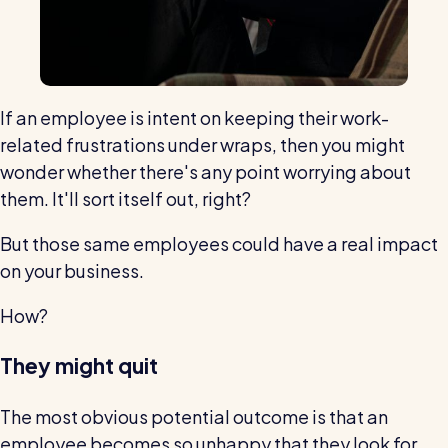
If an employee is intent on keeping their work-
related frustrations under wraps, then you might
wonder whether there's any point worrying about
them. It'll sort itself out, right?
But those same employees could have a real impact
on your business.
How?
They might quit
The most obvious potential outcome is that an
employee becomes so unhappy that they look for