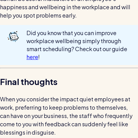
happiness and wellbeing in the workplace and will
help you spot problems early.
Did you know that you can improve
workplace wellbeing simply through
smart scheduling? Check out our guide
here
!
Final thoughts
When you consider the impact quiet employees at
work, preferring to keep problems to themselves,
can have on your business, the staff who frequently
come to you with feedback can suddenly feel like
blessings in disguise.