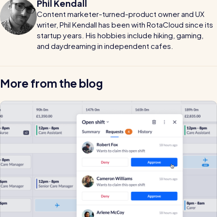
Phil Kendall
Content marketer-turned-product owner and UX
writer, Phil Kendall has been with RotaCloud since its
startup years. His hobbies include hiking, gaming,
and daydreaming in independent cafes.
More from the blog