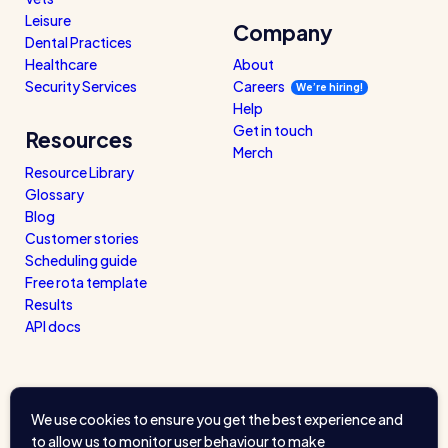
Leisure
Company
Dental Practices
Healthcare
About
Security Services
Careers
We’re hiring!
Help
Get in touch
Resources
Merch
Resource Library
Glossary
Blog
Customer stories
Scheduling guide
Free rota template
Results
API docs
We use cookies to ensure you get the best experience and
to allow us to monitor user behaviour to make