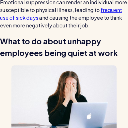
Emotional suppression can render an individual more
susceptible to physical illness, leading to
frequent
use of sick days
and causing the employee to think
even more negatively about their job.
What to do about unhappy
employees being quiet at work