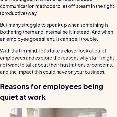
wage bills and boost efficiency
communication methods to let off steam in the right
The RotaCloud story: interview with the
(productive) way.
founders
But many struggle to speak up when something is
Free resource
bothering them and internalise it instead. And when
RotaCloud in 60 seconds
an employee goes silent, it can spell trouble.
Why 5000+ businesses use RotaCloud to save
With that in mind, let's take a closer look at quiet
time & money
employees and explore the reasons why staff might
not want to talk about their frustrations or concerns,
View all features
and the impact this could have on your business.
Reasons for employees being
Kelso Care
One care home’s strategy for cutting agency costs and
quiet at work
nailing CQC inspections with RotaCloud
How to plan a staff rota and schedule
employees
For every industry