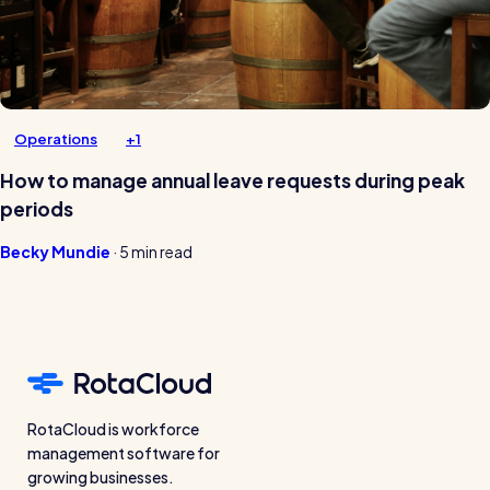
Operations
+1
How to manage annual leave requests during peak
periods
Becky Mundie
·
5 min read
RotaCloud is workforce
management software for
growing businesses.