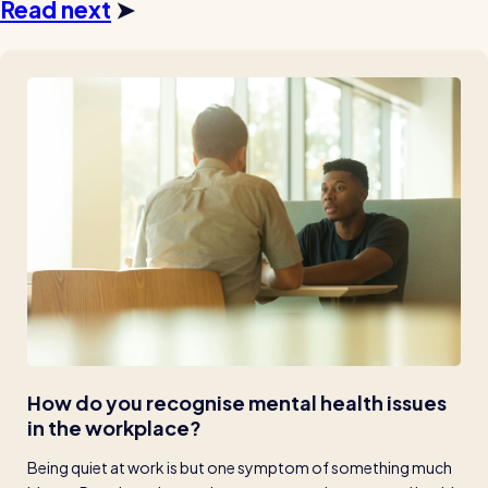
Read next
➤
How do you recognise mental health issues 
in the workplace?
Being quiet at work is but one symptom of something much 