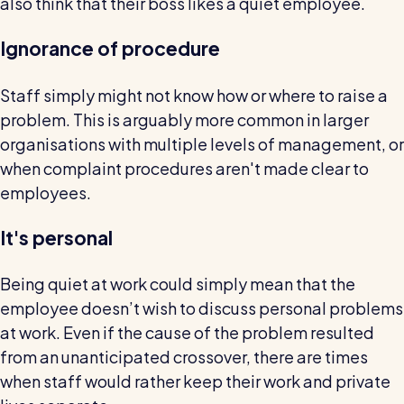
also think that their boss likes a quiet employee.
Ignorance of procedure
Staff simply might not know how or where to raise a
problem. This is arguably more common in larger
organisations with multiple levels of management, or
when complaint procedures aren't made clear to
employees.
It's personal
Being quiet at work could simply mean that the
employee doesn’t wish to discuss personal problems
at work. Even if the cause of the problem resulted
from an unanticipated crossover, there are times
when staff would rather keep their work and private