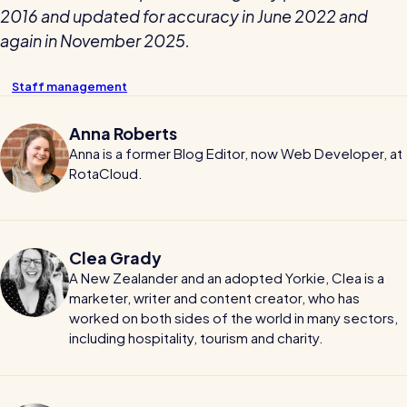
2016 and updated for accuracy in June 2022 and
again in November 2025.
Staff management
Anna Roberts
Anna is a former Blog Editor, now Web Developer, at
RotaCloud.
Clea Grady
A New Zealander and an adopted Yorkie, Clea is a
marketer, writer and content creator, who has
worked on both sides of the world in many sectors,
including hospitality, tourism and charity.