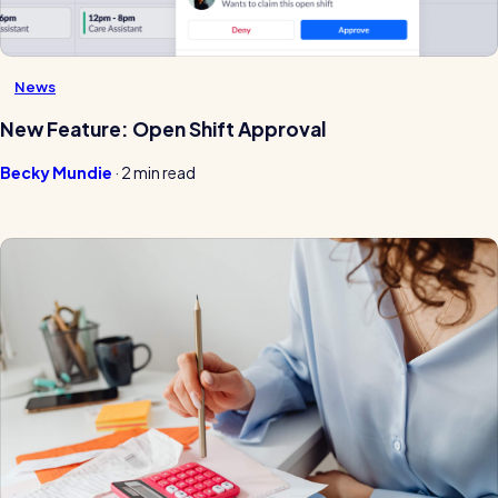
News
New Feature: Open Shift Approval
Becky Mundie
·
2 min read