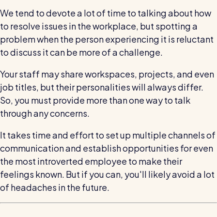
We tend to devote a lot of time to talking about how
to resolve issues in the workplace, but spotting a
problem when the person experiencing it is reluctant
to discuss it can be more of a challenge.
Your staff may share workspaces, projects, and even
job titles, but their personalities will always differ.
So, you must provide more than one way to talk
through any concerns.
It takes time and effort to set up multiple channels of
communication and establish opportunities for even
the most introverted employee to make their
feelings known. But if you can, you'll likely avoid a lot
of headaches in the future.