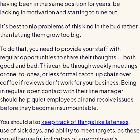
having been in the same position for years, be
lacking in motivation and starting to tune out.
It's best to nip problems of this kind in the bud rather
than letting them grow too big.
To do that, you need to provide your staff with
regular opportunities to share their thoughts — both
good and bad. This can be through weekly meetings
or one-to-ones, or less formal catch-up chats over
coffee if reviews don't work for your business. Being
in regular, open contact with their line manager
should help quiet employees air and resolve issues
before they become insurmountable.
You should also
keep track of things like lateness
,
use of sick days, and ability to meet targets, as these
can all be useful indicators of an employee's