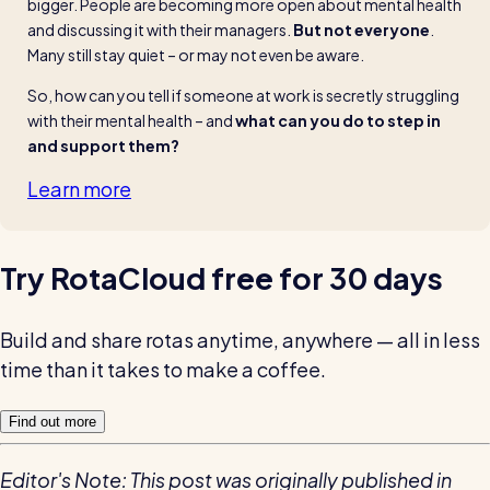
bigger. People are becoming more open about mental health 
and discussing it with their managers. 
But not everyone
. 
Many still stay quiet – or may not even be aware.
So, how can you tell if someone at work is secretly struggling 
with their mental health – and 
what can you do to step in 
and support them?
Learn more
Try RotaCloud free for 30 days
Build and share rotas anytime, anywhere — all in less
time than it takes to make a coffee.
Find out more
Editor's Note: This post was originally published in