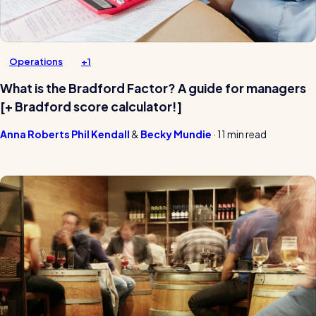
Operations
+1
What is the Bradford Factor? A guide for managers
[+ Bradford score calculator!]
Anna Roberts
Phil Kendall
Becky Mundie
·
11 min read