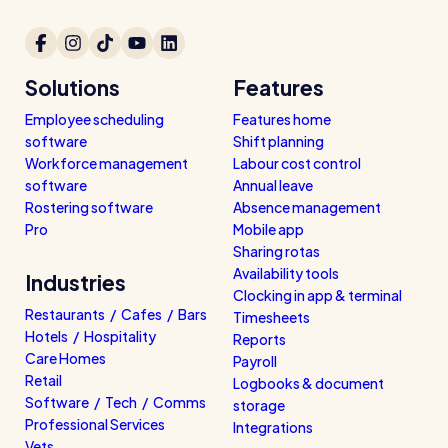
Solutions
Features
Employee scheduling
Features home
software
Shift planning
Workforce management
Labour cost control
software
Annual leave
Rostering software
Absence management
Pro
Mobile app
Sharing rotas
Availability tools
Industries
Clocking in app & terminal
Restaurants / Cafes / Bars
Timesheets
Hotels / Hospitality
Reports
Care Homes
Payroll
Retail
Logbooks & document
Software / Tech / Comms
storage
Professional Services
Integrations
Vets