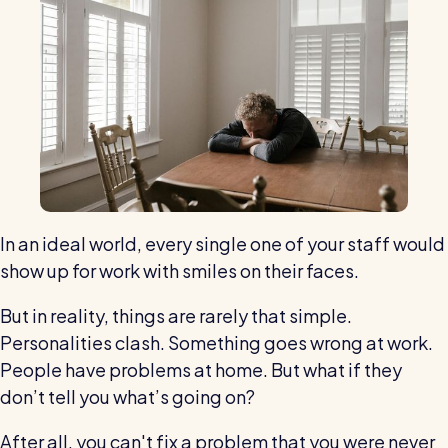
Restaurants / Cafes / Bars
Hotels / Hospitality
Care homes
Retail
Software / Tech / Comms
Professional services
Vets
In an ideal world, every single one of your staff would
show up for work with smiles on their faces.
Leisure
But in reality, things are rarely that simple.
Dental practices
Personalities clash. Something goes wrong at work.
Healthcare
People have problems at home. But what if they
Security services
don’t tell you what’s going on?
After all, you can't fix a problem that you were never