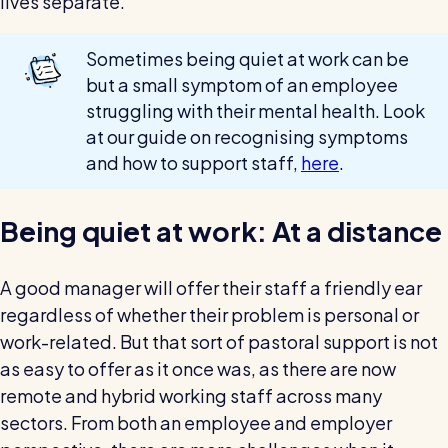
lives separate.
Sometimes being quiet at work can be
but a small symptom of an employee
struggling with their mental health. Look
at our guide on recognising symptoms
and how to support staff,
here
.
Being quiet at work: At a distance
A good manager will offer their staff a friendly ear
regardless of whether their problem is personal or
work-related. But that sort of pastoral support is not
as easy to offer as it once was, as there are now
remote and hybrid working staff across many
sectors. From both an employee and employer