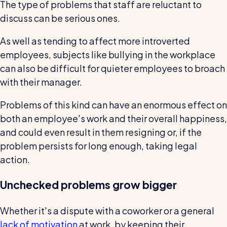
The type of problems that staff are reluctant to
discuss can be serious ones.
As well as tending to affect more introverted
employees, subjects like bullying in the workplace
can also be difficult for quieter employees to broach
with their manager.
Problems of this kind can have an enormous effect on
both an employee's work and their overall happiness,
and could even result in them resigning or, if the
problem persists for long enough, taking legal
action.
Unchecked problems grow bigger
Whether it's a dispute with a coworker or a general
lack of motivation
at work, by keeping their