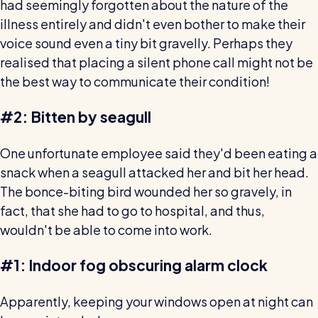
had seemingly forgotten about the nature of the
illness entirely and didn't even bother to make their
voice sound even a tiny bit gravelly. Perhaps they
realised that placing a silent phone call might not be
the best way to communicate their condition!
#2: Bitten by seagull
One unfortunate employee said they'd been eating a
snack when a seagull attacked her and bit her head.
The bonce-biting bird wounded her so gravely, in
fact, that she had to go to hospital, and thus,
wouldn't be able to come into work.
#1: Indoor fog obscuring alarm clock
Apparently, keeping your windows open at night can