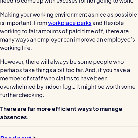
need to come up with excuses for not going to work.
Making your working environment as nice as possible
is important. From
workplace perks
and flexible
working to fair amounts of paid time off, there are
many ways an employer can improve an employee’s
working life.
However, there will always be some people who
perhaps take things a bit too far. And, if you have a
member of staff who claims to have been
overwhelmed by indoor fog… it might be worth some
further checking.
There are far more efficient ways to manage
absences.