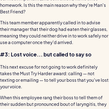
homework. Is this the main reason why they're Man's
Best Friend?
This team member apparently called in to advise
their manager that their dog had eaten their glasses,
meaning they could neither drive in to work safely nor
use a computer once they'd arrived.
#3: Lost voice... but called to say so
This next excuse for not going to work definitely
takes the Must Try Harder award: calling — not
texting or emailing — to tell your boss that you've lost
your voice.
When this employee rang their boss to tell them of
their sudden but pronounced bout of laryngitis, they