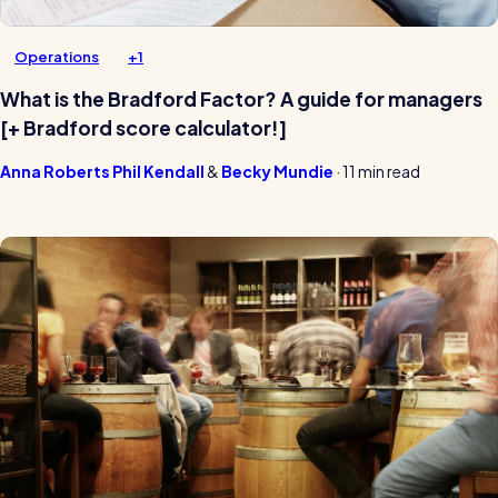
Operations
+1
What is the Bradford Factor? A guide for managers
[+ Bradford score calculator!]
Anna Roberts
Phil Kendall
Becky Mundie
·
11 min read