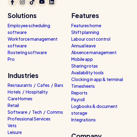
Solutions
Features
Employee scheduling
Features home
software
Shift planning
Workforce management
Labour cost control
software
Annual leave
Rostering software
Absence management
Pro
Mobile app
Sharing rotas
Availability tools
Industries
Clocking in app & terminal
Restaurants / Cafes / Bars
Timesheets
Hotels / Hospitality
Reports
Care Homes
Payroll
Retail
Logbooks & document
Software / Tech / Comms
storage
Professional Services
Integrations
Vets
Leisure
Company