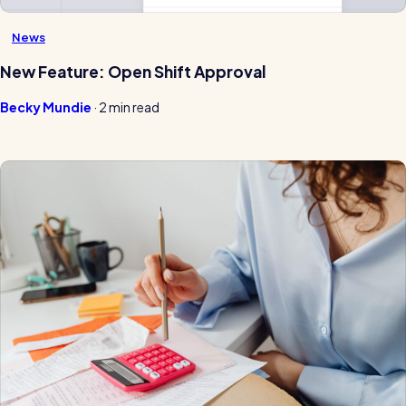
News
New Feature: Open Shift Approval
Becky Mundie
·
2 min read