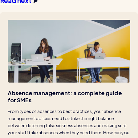
Read next
➤
Absence management: a complete guide 
for SMEs
From types of absences to best practices, your absence 
management policies need to strike the right balance 
between deterring false sickness absences and making sure 
your staff take absences when they need them. How can you 