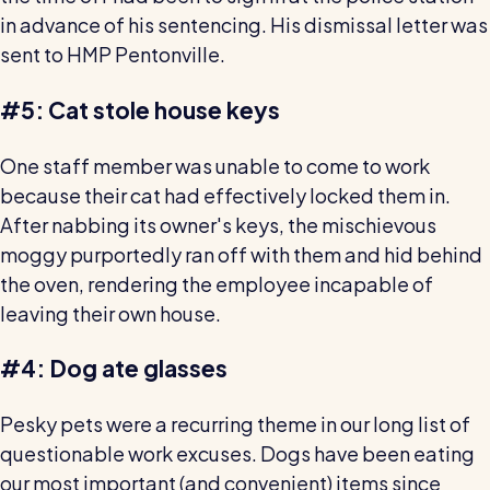
in advance of his sentencing. His dismissal letter was
sent to HMP Pentonville.
#5: Cat stole house keys
One staff member was unable to come to work
because their cat had effectively locked them in.
After nabbing its owner's keys, the mischievous
moggy purportedly ran off with them and hid behind
the oven, rendering the employee incapable of
leaving their own house.
#4: Dog ate glasses
Pesky pets were a recurring theme in our long list of
questionable work excuses. Dogs have been eating
our most important (and convenient) items since