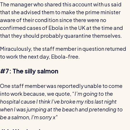
The manager who shared this account with us said
that she advised them to make the prime minister
aware of their condition since there were no
confirmed cases of Ebola in the UK at the time and
that they should probably quarantine themselves.
Miraculously, the staff member in question returned
to work the next day, Ebola-free.
#7: The silly salmon
One staff member was reportedly unable to come
into work because, we quote,
“I’m going to the
hospital cause I think I've broke my ribs last night
when I was jumping at the beach and pretending to
be a salmon, I'm sorry x"