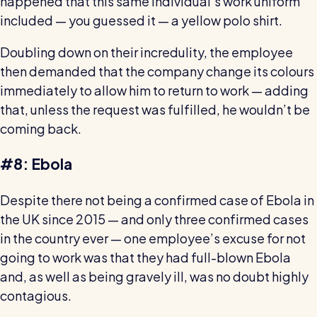
happened that this same individual's work uniform
Read all customer stories
included — you guessed it — a yellow polo shirt.
Doubling down on their incredulity, the employee
then demanded that the company change its colours
immediately to allow him to return to work — adding
that, unless the request was fulfilled, he wouldn’t be
coming back.
#8: Ebola
Despite there not being a confirmed case of Ebola in
the UK since 2015 — and only three confirmed cases
in the country ever — one employee’s excuse for not
going to work was that they had full-blown Ebola
and, as well as being gravely ill, was no doubt highly
contagious.