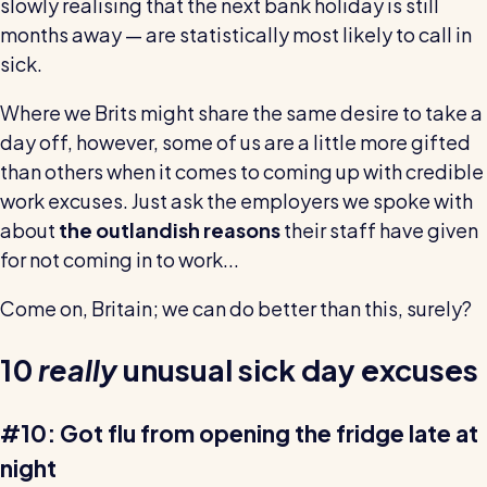
slowly realising that the next bank holiday is still
wage bills and boost efficiency
months away — are statistically most likely to call in
The RotaCloud story: interview with the
founders
sick.
Where we Brits might share the same desire to take a
Free resource
day off, however, some of us are a little more gifted
RotaCloud in 60 seconds
than others when it comes to coming up with credible
Why 5000+ businesses use RotaCloud to save
work excuses. Just ask the employers we spoke with
time & money
about
the outlandish reasons
their staff have given
for not coming in to work...
View all features
Come on, Britain; we can do better than this, surely?
Kelso Care
10
really
unusual sick day excuses
One care home’s strategy for cutting agency costs and
nailing CQC inspections with RotaCloud
How to plan a staff rota and schedule
#10: Got flu from opening the fridge late at
employees
night
For every industry