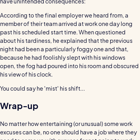
have unintended consequences:
According to the final employer we heard from, a
member of their team arrived at work one day long
past his scheduled start time. When questioned
about his tardiness, he explained that the previous
night had been a particularly foggy one and that,
because he had foolishly slept with his windows
open, the fog had poured into his room and obscured
his view of his clock.
You could say he 'mist' his shift...
Wrap-up
No matter how entertaining (or unusual) some work
excuses can be, no one should have a job where they