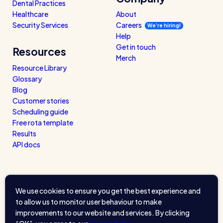
Dental Practices
Healthcare
About
Security Services
Careers
We’re hiring!
Help
Get in touch
Resources
Merch
Resource Library
Glossary
Blog
Customer stories
Scheduling guide
Free rota template
Results
API docs
We use cookies to ensure you get the best experience and
to allow us to monitor user behaviour to make
improvements to our website and services. By clicking