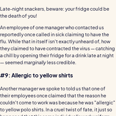
Restaurants / Cafes / Bars
Late-night snackers, beware: your fridge could be
Hotels / Hospitality
the death of you!
Care homes
An employee of one manager who contacted us
Retail
reportedly once called in sick claiming to have the
flu. While that in itself isn't exactly unheard of, how
Software / Tech / Comms
they claimed to have contracted the virus — catching
Professional services
a chill by opening their fridge for a drink late at night
— seemed
marginally
less credible.
Vets
Leisure
#9: Allergic to yellow shirts
Dental practices
Another manager we spoke to told us that one of
Healthcare
their employees once claimed that the reason he
Security services
couldn't come to work was because he was "allergic"
to yellow polo shirts. In a cruel twist of fate, it just so