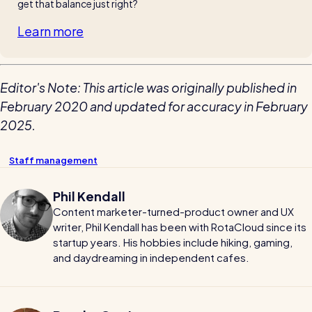
get that balance just right?
Learn more
Editor's Note: This article was originally published in
February 2020 and updated for accuracy in February
2025.
Staff management
Phil Kendall
Content marketer-turned-product owner and UX
writer, Phil Kendall has been with RotaCloud since its
startup years. His hobbies include hiking, gaming,
and daydreaming in independent cafes.