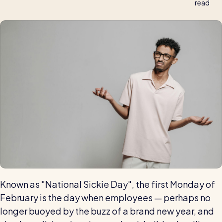
read
Automatic timesheets
Vets for Pets
How this busy vet practice used RotaCloud to cut rota-
Payroll & integrations
related admin by 75%
HR Tools
Streamline your HR processes
Online HR tools
RotaCloud vs Excel: which is best?
Holiday management
Blog post
Absence management
Reports
Spotlight
Known as "National Sickie Day", the first Monday of
February is the day when employees — perhaps no
Millers
longer buoyed by the buzz of a brand new year, and
RotaCloud helped this award-winning chippy slash their