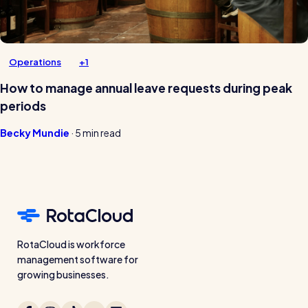
Operations
+1
How to manage annual leave requests during peak
periods
Becky Mundie
·
5 min read
RotaCloud is workforce
management software for
growing businesses.