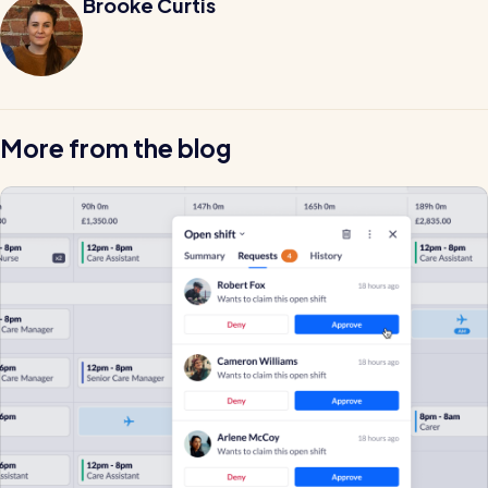
Brooke Curtis
More from the blog