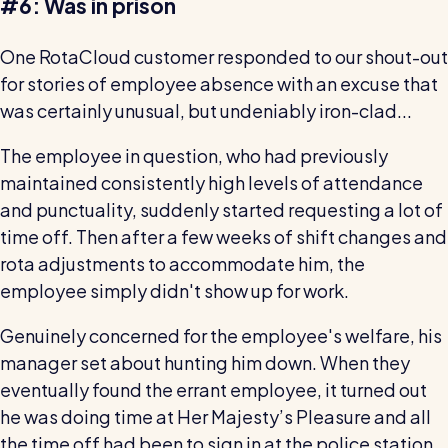
#6: Was in prison
One RotaCloud customer responded to our shout-out
for stories of employee absence with an excuse that
was certainly unusual, but undeniably iron-clad...
The employee in question, who had previously
maintained consistently high levels of attendance
and punctuality, suddenly started requesting a lot of
time off. Then after a few weeks of shift changes and
rota adjustments to accommodate him, the
employee simply didn't show up for work.
Genuinely concerned for the employee's welfare, his
manager set about hunting him down. When they
eventually found the errant employee, it turned out
he was doing time at Her Majesty’s Pleasure and all
the time off had been to sign in at the police station