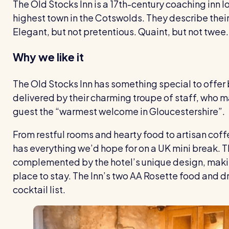
The Old Stocks Inn is a 17th-century coaching inn 
highest town in the Cotswolds. They describe their 
Elegant, but not pretentious. Quaint, but not twee.
Why we like it
The Old Stocks Inn has something special to offer 
delivered by their charming troupe of staff, who ma
guest the “warmest welcome in Gloucestershire”.
From restful rooms and hearty food to artisan cof
has everything we’d hope for on a UK mini break. T
complemented by the hotel’s unique design, mak
place to stay. The Inn’s two AA Rosette food and d
cocktail list.