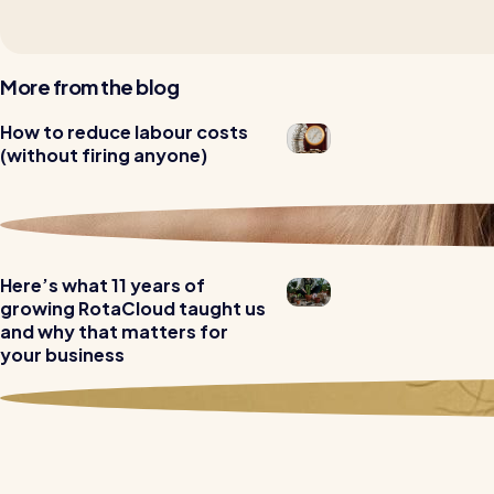
More from the blog
Read all customer stories
How to reduce labour costs
(without firing anyone)
Here’s what 11 years of
growing RotaCloud taught us
and why that matters for
your business