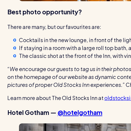
Best photo opportunity?
There are many, but our favourites are:
Cocktails in the new lounge, in front of the ligh
If staying in a room with a large roll top bath,
The classic shot at the front of the Inn, with 
“We encourage our guests to tag us in their photos 
on the homepage of our website as dynamic content 
pictures of proper Old Stocks Inn experiences.”
Ch
Learn more about The Old Stocks Inn at
oldstocks
Hotel Gotham —
@hotelgotham