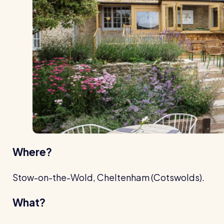
Where?
Stow-on-the-Wold, Cheltenham (Cotswolds).
What?