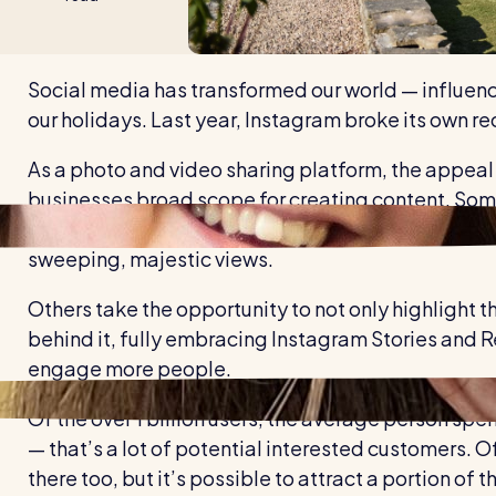
Social media has transformed our world — influenci
our holidays. Last year, Instagram broke its own re
As a photo and video sharing platform, the appeal 
businesses broad scope for creating content. Some 
photo album" style of promotion, showcasing ever
sweeping, majestic views.
Others take the opportunity to not only highlight t
behind it, fully embracing Instagram Stories and 
engage more people.
Of the over 1 billion users, the average person sp
— that’s a lot of potential interested customers. Of
there too, but it’s possible to attract a portion o