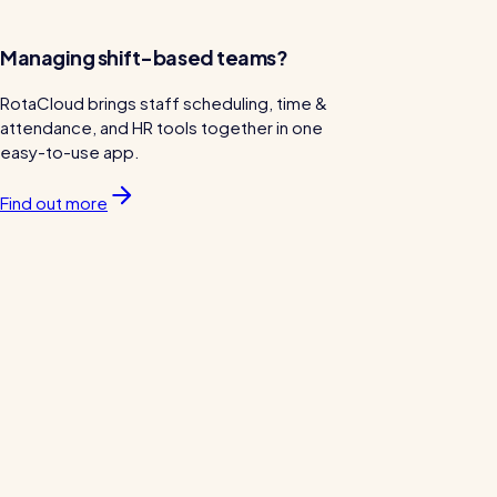
Managing shift-based teams?
RotaCloud brings staff scheduling, time &
attendance, and HR tools together in one
easy-to-use app.
Find out more