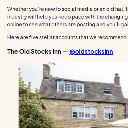
Whether you’re new to social media or an old hat, 
industry will help you keep pace with the changing 
online to see what others are posting and you’ll ga
Here are five stellar accounts that we recommend 
The Old Stocks Inn —
@oldstocksinn