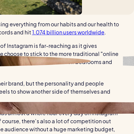
Healthcare
Security services
ng everything from our habits and our health to
cords and hit
1.074 billion users worldwide
.
of Instagram is far-reaching as it gives
choose to stick to the more traditional "online
ything from their food to their bedrooms and
heir brand, but the personality and people
Reels to show another side of themselves and
ends almost a whole hour every day on Instagram
 course, there’s also a lot of competition out
f the audience without a huge marketing budget,