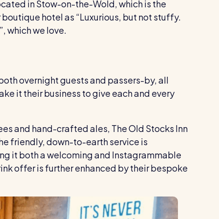
located in Stow-on-the-Wold, which is the
boutique hotel as “Luxurious, but not stuffy.
”, which we love.
both overnight guests and passers-by, all
ke it their business to give each and every
fees and hand-crafted ales, The Old Stocks Inn
he friendly, down-to-earth service is
ing it both a welcoming and Instagrammable
rink offer is further enhanced by their bespoke