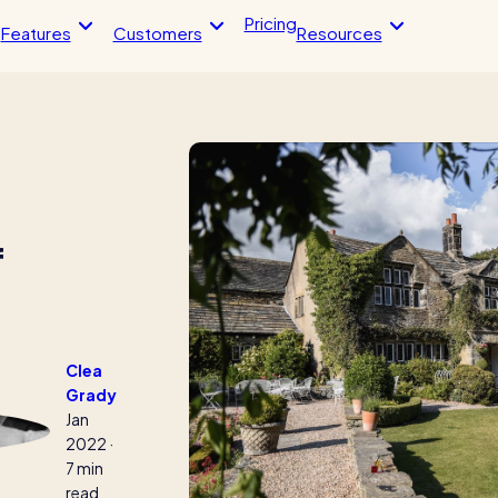
Pricing
Features
Customers
Resources
Blog post
Blo
endance
HR Tools
imesheets, & more
Streamline your HR processes
 app
Online HR tools
f
timesheets
Holiday management
The RotaCloud story:
ntegrations
Absence management
interview with the fou
loud vs Excel: which is
Reports
?
Kelso Care
Clea
Grady
 helped this award-winning
One care home’s strategy for cut
Jan
sh their wage bills and boost
agency costs and nailing CQC
2022
·
y
inspections with RotaCloud
7 min
read