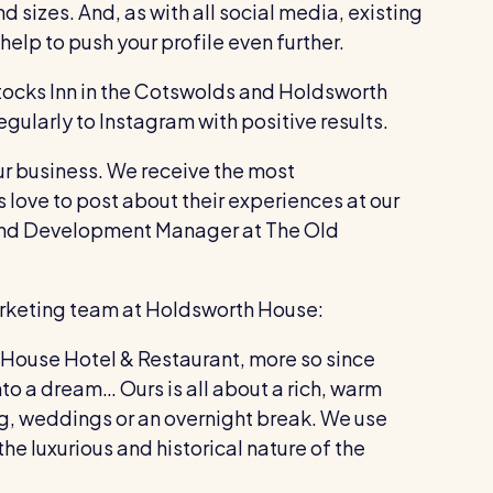
d sizes. And, as with all social media, existing
elp to push your profile even further.
Stocks Inn in the Cotswolds and Holdsworth
gularly to Instagram with positive results.
ur business. We receive the most
love to post about their experiences at our
rand Development Manager at The Old
arketing team at Holdsworth House:
 House Hotel & Restaurant, more so since
to a dream… Ours is all about a rich, warm
ng, weddings or an overnight break. We use
he luxurious and historical nature of the