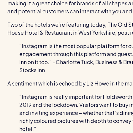
making it a great choice for brands of all shapes an
and potential customers can interact with you and h
Two of the hotels we’re featuring today, The Old 
House Hotel & Restaurant in West Yorkshire, post re
“Instagram is the most popular platform for o
engagement through this platform and guests 
Inn on it too.”
- Charlotte Tuck, Business & B
Stocks Inn
A sentiment which is echoed by Liz Howe in the m
“Instagram is really important for Holdsworth
2019 and the lockdown. Visitors want to buy in
and inviting experience – whether that’s dini
richly coloured pictures with depth to convey t
hotel.”