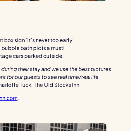
t box sign ‘It’s never too early’
 a bubble bath pic is a must!
vintage cars parked outside.
during their stay and we use the best pictures
for our guests to see real time/real life
arlotte Tuck, The Old Stocks Inn
inn.com
.