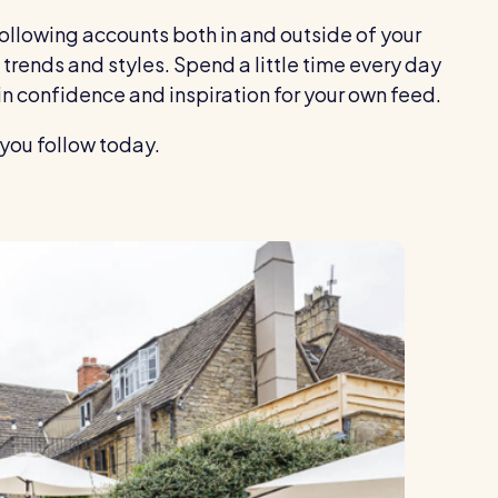
following accounts both in and outside of your
trends and styles. Spend a little time every day
in confidence and inspiration for your own feed.
you follow today.