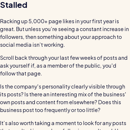
Stalled
Racking up 5,000+ page likes in your first year is
great. But unless you’re seeing a constant increase in
followers, then something about your approach to
social media isn’t working.
Scroll back through your last few weeks of posts and
ask yourself if, as a member of the public, you'd
follow that page.
Is the company's personality clearly visible through
its posts? Is there an interesting mix of the business'
own posts and content from elsewhere? Does this
business post too frequently or too little?
It’s also worth taking a moment to look for any posts