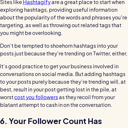
Sites like
Hashtagify
are a great place to start when
exploring hashtags, providing useful information
about the popularity of the words and phrases you're
targeting, as well as throwing out related tags that
you might be overlooking.
Don’t be tempted to shoehorn hashtags into your
posts just because they’re trending on Twitter, either.
It’s good practice to get your business involved in
conversations on social media. But adding hashtags
to your posts purely because they’re trending will, at
best, result in your post getting lost in the pile, at
worst
cost you followers
as they recoil from your
blatant attempt to cash in on the conversation.
6. Your Follower Count Has