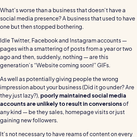
Restaurants / Cafes / Bars
What’s worse than a business that doesn’t have a
Hotels / Hospitality
social media presence? A business that used to have
one but then stopped bothering.
Care homes
Retail
Idle Twitter, Facebook and Instagram accounts —
pages with a smattering of posts from a year or two
Software / Tech / Comms
ago and then, suddenly, nothing — are this
Professional services
generation’s “Website coming soon!” GIFs.
Vets
As well as potentially giving people the wrong
Leisure
impression about your business (Did it go under? Are
they just lazy?),
poorly maintained social media
Dental practices
accounts are unlikely to result in conversions
of
Healthcare
any kind — be they sales, homepage visits or just
Security services
gaining new followers.
It’s not necessary to have reams of content on every