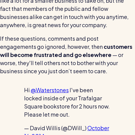
like a lot for a smaller business to take on, but the
fact that members of the public and fellow
businesses alike can get in touch with you anytime,
anywhere, is great news for your company.
If these questions, comments and post
engagements go ignored, however, then
customers
will become frustrated and go elsewhere
— or
worse, they'll tell others not to bother with your
business since you just don’t seem to care.
Hi
@Waterstones
I've been
locked inside of your Trafalgar
Square bookstore for 2 hours now.
Please let me out.
— David Willis (@DWill_)
October