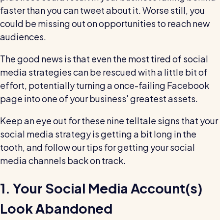
wage bills and boost efficiency
faster than you can tweet about it. Worse still, you
The RotaCloud story: interview with the
could be missing out on opportunities to reach new
founders
audiences.
Free resource
The good news is that even the most tired of social
RotaCloud in 60 seconds
media strategies can be rescued with a little bit of
effort, potentially turning a once-failing Facebook
Why 5000+ businesses use RotaCloud to save
page into one of your business' greatest assets.
time & money
Keep an eye out for these nine telltale signs that your
View all features
social media strategy is getting a bit long in the
tooth, and follow our tips for getting your social
media channels back on track.
Kelso Care
One care home’s strategy for cutting agency costs and
nailing CQC inspections with RotaCloud
1. Your Social Media Account(s)
How to plan a staff rota and schedule
employees
Look Abandoned
For every industry