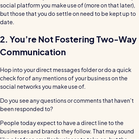
Read all customer stories
social platform you make use of (more on that later),
but those that you do settle on need to be kept up to
date.
2. You’re Not Fostering Two-Way
Communication
Hop into your direct messages folder or do a quick
check for of any mentions of your business on the
social networks you make use of.
Do you see any questions or comments that haven’t
been responded to?
People today expect to have a direct line to the
businesses and brands they follow. That may sound