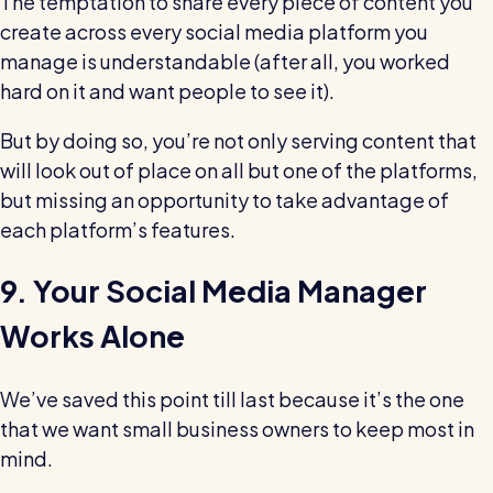
The temptation to share every piece of content you
create across every social media platform you
manage is understandable (after all, you worked
hard on it and want people to see it).
But by doing so, you’re not only serving content that
will look out of place on all but one of the platforms,
but missing an opportunity to take advantage of
each platform’s features.
9. Your Social Media Manager
Works Alone
We’ve saved this point till last because it’s the one
that we want small business owners to keep most in
mind.