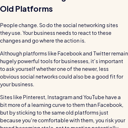
Old Platforms
People change. So do the social networking sites
they use. Your business needs to react to these
changes and go where the action is.
Although platforms like Facebook and Twitter remain
hugely powerful tools for businesses, it’s important
to ask yourself whether one of the newer, less
obvious social networks could also be a good fit for
your business.
Sites like Pinterest, Instagram and YouTube have a
bit more of a learning curve to them than Facebook,
but by sticking to the same old platforms just
because you're comfortable with them, you risk your
brand becoming stale, not to mention potentially