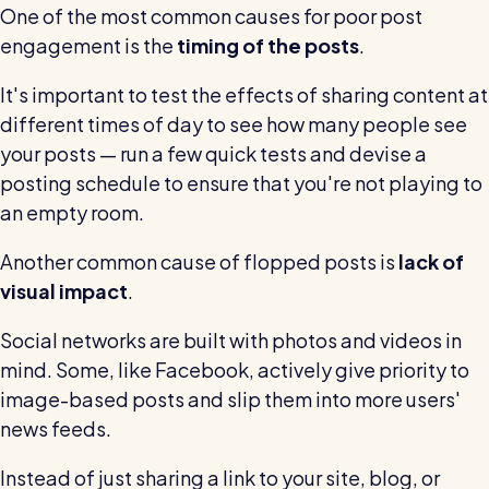
One of the most common causes for poor post
engagement is the
timing of the posts
.
It's important to test the effects of sharing content at
different times of day to see how many people see
your posts — run a few quick tests and devise a
posting schedule to ensure that you're not playing to
an empty room.
Another common cause of flopped posts is
lack of
visual impact
.
Social networks are built with photos and videos in
mind. Some, like Facebook, actively give priority to
image-based posts and slip them into more users'
news feeds.
Instead of just sharing a link to your site, blog, or