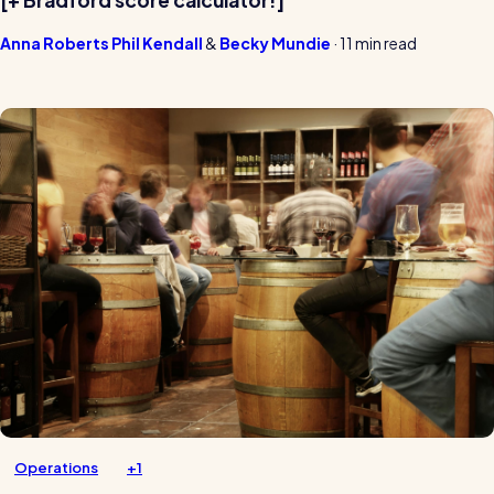
[+ Bradford score calculator!]
Anna Roberts
Phil Kendall
Becky Mundie
·
11 min read
Operations
+1