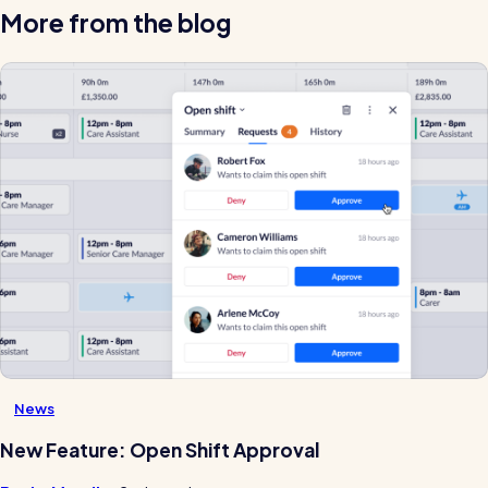
More from the blog
News
New Feature: Open Shift Approval