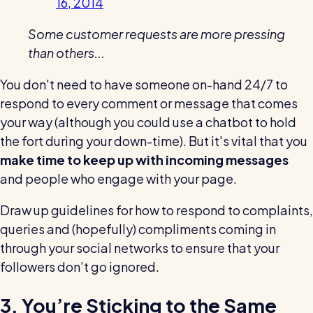
16, 2014
Some customer requests are more pressing
than others...
You don't need to have someone on-hand 24/7 to
respond to every comment or message that comes
your way (although you could use a chatbot to hold
the fort during your down-time). But it's vital that you
make time to keep up with incoming messages
and people who engage with your page.
Draw up guidelines for how to respond to complaints,
queries and (hopefully) compliments coming in
through your social networks to ensure that your
followers don’t go ignored.
3. You’re Sticking to the Same