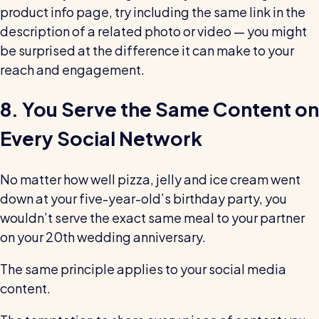
product info page, try including the same link in the
description of a related photo or video — you might
be surprised at the difference it can make to your
reach and engagement.
8. You Serve the Same Content on
Every Social Network
No matter how well pizza, jelly and ice cream went
down at your five-year-old’s birthday party, you
wouldn’t serve the exact same meal to your partner
on your 20th wedding anniversary.
The same principle applies to your social media
content.