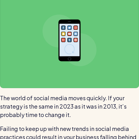
Automatic timesheets
Vets for Pets
How this busy vet practice used RotaCloud to cut rota-
Payroll & integrations
related admin by 75%
HR Tools
Streamline your HR processes
Online HR tools
RotaCloud vs Excel: which is best?
Holiday management
Blog post
Absence management
Reports
The world of social media moves quickly. If your
strategy is the same in 2023 as it was in 2013, it’s
Spotlight
probably time to change it.
Millers
Failing to keep up with new trends in social media
RotaCloud helped this award-winning chippy slash their
practices could result in your business falling behind