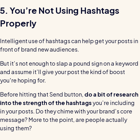
5. You’re Not Using Hashtags
Properly
Intelligent use of hashtags can help get your posts in
front of brand new audiences.
But it’s not enough to slap a pound sign on a keyword
and assume it’ll give your post the kind of boost
you're hoping for.
Before hitting that Send button,
do a bit of research
into the strength of the hashtags
you’re including
in your posts. Do they chime with your brand’s core
message? More to the point, are people actually
using them?