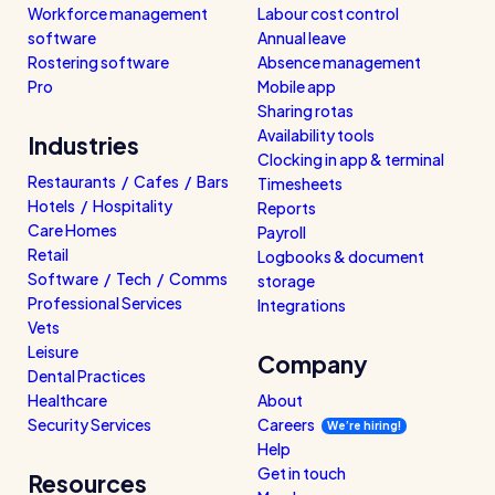
Workforce management
Labour cost control
software
Annual leave
Rostering software
Absence management
Pro
Mobile app
Sharing rotas
Availability tools
Industries
Clocking in app & terminal
Restaurants / Cafes / Bars
Timesheets
Hotels / Hospitality
Reports
Care Homes
Payroll
Retail
Logbooks & document
Software / Tech / Comms
storage
Professional Services
Integrations
Vets
Leisure
Company
Dental Practices
Healthcare
About
Security Services
Careers
We’re hiring!
Help
Get in touch
Resources