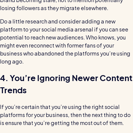
losing followers as they migrate elsewhere.
Do a little research and consider adding a new
platform to your social media arsenal if you can see
potential to reach new audiences. Who knows, you
might even reconnect with former fans of your
business who abandoned the platforms you’re using
long ago.
4. You’re Ignoring Newer Content
Trends
If you’re certain that you’re using the right social
platforms for your business, then the next thing to do
is ensure that you’re getting the most out of them.