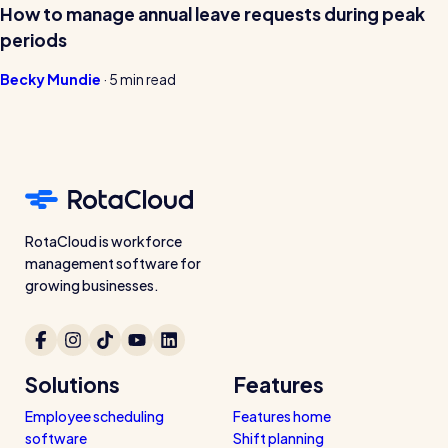
How to manage annual leave requests during peak
periods
Becky Mundie
·
5 min read
RotaCloud is workforce
management software for
growing businesses.
Solutions
Features
Employee scheduling
Features home
software
Shift planning