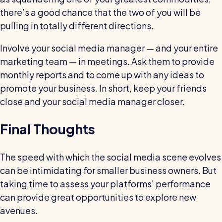
there’s a good chance that the two of you will be
pulling in totally different directions.
Involve your social media manager — and your entire
marketing team — in meetings. Ask them to provide
monthly reports and to come up with any ideas to
promote your business. In short, keep your friends
close and your social media manager closer.
Final Thoughts
The speed with which the social media scene evolves
can be intimidating for smaller business owners. But
taking time to assess your platforms' performance
can provide great opportunities to explore new
avenues.