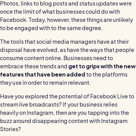
Photos, links to blog posts and status updates were
once the limit of what businesses could do with
Facebook. Today, however, these things are unlikely
to be engaged with to the same degree.
The tools that social media managers have at their
disposal have evolved, as have the ways that people
consume content online. Businesses need to
embrace these trends and
get to grips with the new
features that have been added
to the platforms
they use in order to remain relevant.
Have you explored the potential of Facebook Live to
stream live broadcasts? If your business relies
heavily on Instagram, then are you tapping into the
buzz around disappearing content with Instagram
Stories?