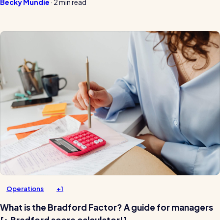
Becky Mundie
·
2 min read
Operations
+1
What is the Bradford Factor? A guide for managers