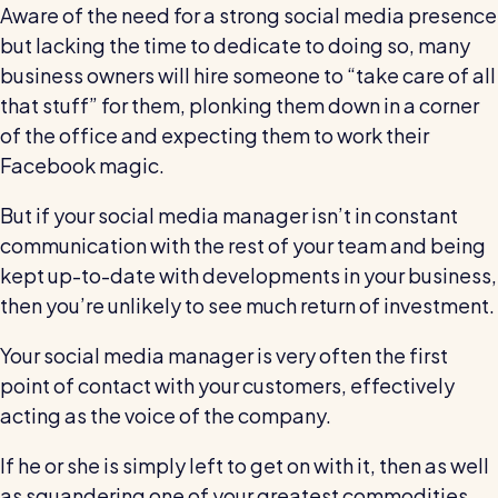
Aware of the need for a strong social media presence
but lacking the time to dedicate to doing so, many
business owners will hire someone to “take care of all
that stuff” for them, plonking them down in a corner
of the office and expecting them to work their
Facebook magic.
But if your social media manager isn’t in constant
communication with the rest of your team and being
kept up-to-date with developments in your business,
then you’re unlikely to see much return of investment.
Your social media manager is very often the first
point of contact with your customers, effectively
acting as the voice of the company.
If he or she is simply left to get on with it, then as well
as squandering one of your greatest commodities,