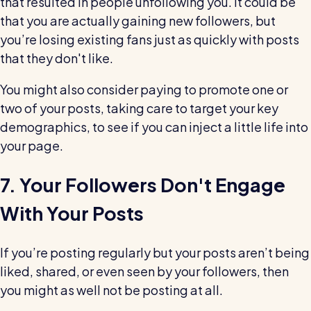
that resulted in people unfollowing you. It could be
that you are actually gaining new followers, but
you’re losing existing fans just as quickly with posts
that they don't like.
You might also consider paying to promote one or
two of your posts, taking care to target your key
demographics, to see if you can inject a little life into
your page.
7. Your Followers Don't Engage
With Your Posts
If you’re posting regularly but your posts aren’t being
liked, shared, or even seen by your followers, then
you might as well not be posting at all.