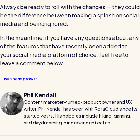
Always be ready to roll with the changes — they could
be the difference between making a splash on social
media and being ignored.
In the meantime, if you have any questions about any
of the features that have recently been added to
your social media platform of choice, feel free to
leave a comment below.
Business growth
Phil Kendall
Content marketer-turned-product owner and UX
writer, Phil Kendall has been with RotaCloud since its
startup years. His hobbies include hiking, gaming,
and daydreaming in independent cafes.