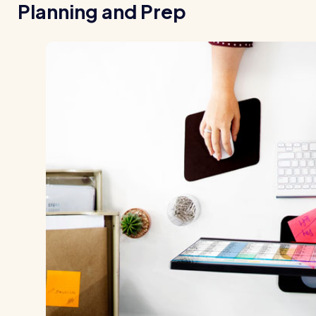
Planning and Prep