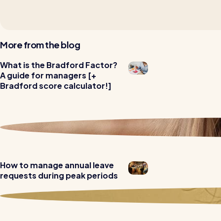
More from the blog
Read all customer stories
What is the Bradford Factor?
A guide for managers [+
Bradford score calculator!]
How to manage annual leave
requests during peak periods