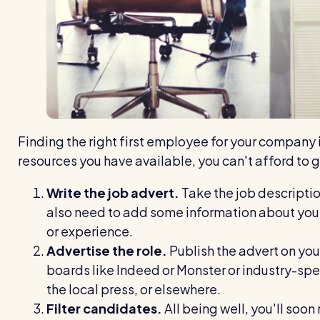
Finding the right first employee for your company i
resources you have available, you can't afford to g
Write the job advert.
Take the job description
also need to add some information about your
or experience.
Advertise the role.
Publish the advert on you
boards like Indeed or Monster or industry-spec
the local press, or elsewhere.
Filter candidates.
All being well, you'll soon