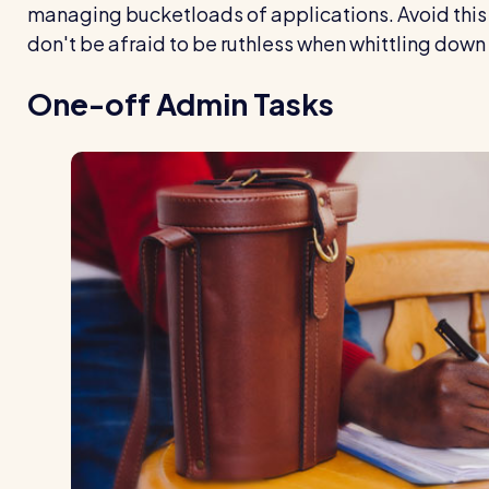
managing bucketloads of applications. Avoid this 
don't be afraid to be ruthless when whittling down
One-off Admin Tasks