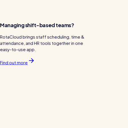
Managing shift-based teams?
RotaCloud brings staff scheduling, time &
attendance, and HR tools together in one
easy-to-use app.
Find out more