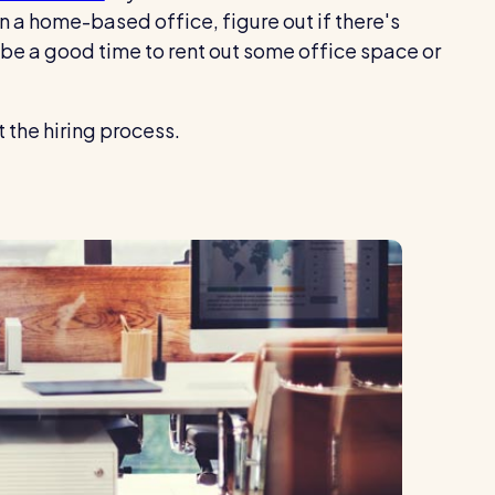
in a home-based office, figure out if there's
 be a good time to rent out some office space or
 the hiring process.