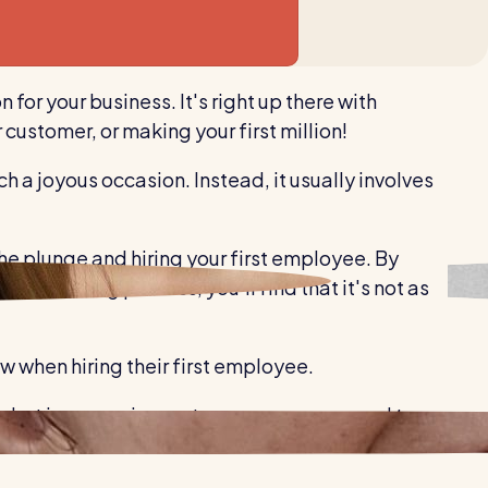
Healthcare
Security services
for your business. It's right up there with
 customer, or making your first million!
ch a joyous occasion. Instead, it usually involves
he plunge and hiring your first employee. By
t the hiring process, you'll find that it's not as
w when hiring their first employee.
er, but in some circumstances, you may need to