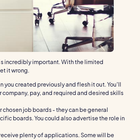
s incredibly important. With the limited
et it wrong.
 you created previously and flesh it out. You'll
 company, pay, and required and desired skills
r chosen job boards - they can be general
ific boards. You could also advertise the role in
 receive plenty of applications. Some will be