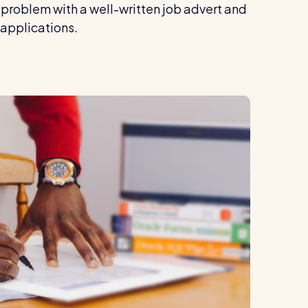
problem with a well-written job advert and
 applications.