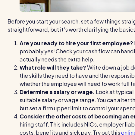
Before you start your search, set a few things straig
straightforward, but it's worth clarifying the basic
Are you ready to hire your first employee?
probably yes! Check your cash flow can handl
actually needs the extra help.
What role will they take?
Write down a job d
the skills they need to have and the responsibi
whether the employee will need to work full tim
Determine a salary or wage.
Look at typical
suitable salary or wage range. You can alter t
but set a firm upper limit to control your spen
Consider the other costs of becoming an 
hiring staff. This includes NICs, employer liab
costs, benefits and sick pay. Try out this
onlin