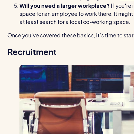
Will you need a larger workplace?
If you're 
space for an employee to work there. It might
at least search for a local co-working space.
Once you've covered these basics, it's time to start
Recruitment