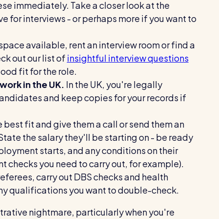
ese immediately. Take a closer look at the
ve for interviews - or perhaps more if you want to
 space available, rent an interview room or find a
k out our list of
insightful interview questions
od fit for the role.
 work in the UK.
In the UK, you're legally
andidates and keep copies for your records if
 best fit and give them a call or send them an
State the salary they'll be starting on - be ready
ployment starts, and any conditions on their
t checks you need to carry out, for example).
referees, carry out DBS checks and health
 any qualifications you want to double-check.
trative nightmare, particularly when you're