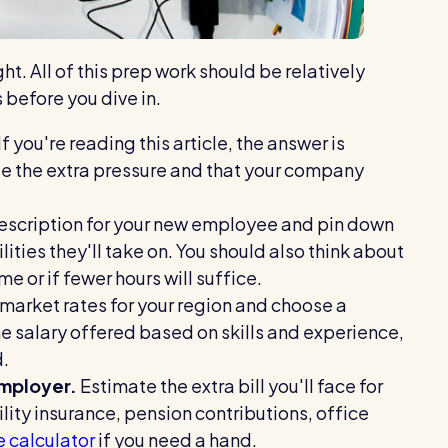
ht. All of this prep work should be relatively
s before you dive in.
If you're reading this article, the answer is
e the extra pressure and that your company
escription for your new employee and pin down
lities they'll take on. You should also think about
e or if fewer hours will suffice.
 market rates for your region and choose a
he salary offered based on skills and experience,
d.
employer.
Estimate the extra bill you'll face for
ility insurance, pension contributions, office
e calculator
if you need a hand.