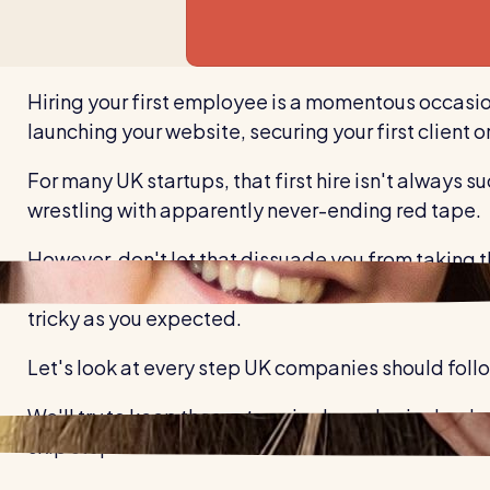
Hiring your first employee is a momentous occasion 
launching your website, securing your first client or
For many UK startups, that first hire isn't always su
wrestling with apparently never-ending red tape.
However, don't let that dissuade you from taking t
understanding your legal obligations before you star
tricky as you expected.
Let's look at every step UK companies should follo
We'll try to keep these steps in chronological ord
skip steps and return to them later.