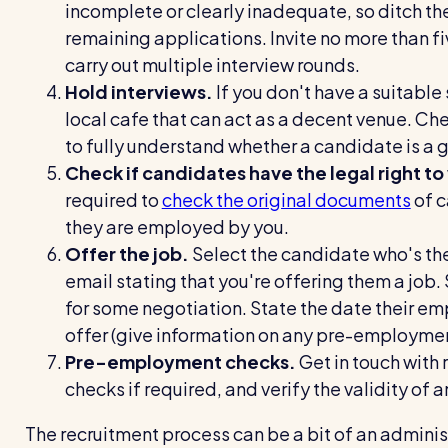
incomplete or clearly inadequate, so ditch th
remaining applications. Invite no more than fi
carry out multiple interview rounds.
Hold interviews.
If you don't have a suitable
local cafe that can act as a decent venue. Chec
to fully understand whether a candidate is a go
Check if candidates have the legal right to
required to
check the original documents
of c
they are employed by you.
Offer the job.
Select the candidate who's the
email stating that you're offering them a job. 
for some negotiation. State the date their em
offer (give information on any pre-employmen
Pre-employment checks.
Get in touch with 
checks if required, and verify the validity of
The recruitment process can be a bit of an adminis