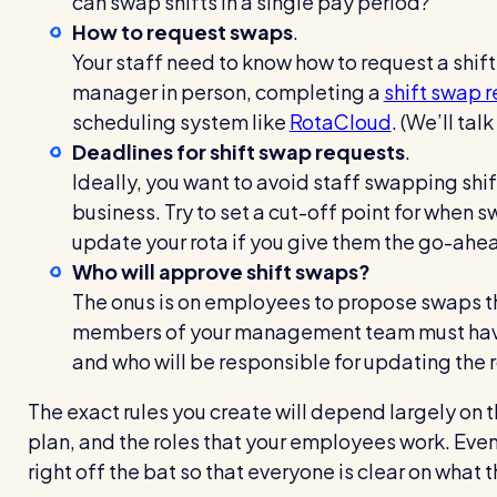
can swap shifts in a single pay period?
How to request swaps
.
Your staff need to know how to request a shift
manager in person, completing a
shift swap 
scheduling system like
RotaCloud
. (We’ll ta
Deadlines for shift swap requests
.
Ideally, you want to avoid staff swapping shif
business. Try to set a cut-off point for when 
update your rota if you give them the go-ahe
Who will approve shift swaps?
The onus is on employees to propose swaps th
members of your management team must have 
and who will be responsible for updating the 
The exact rules you create will depend largely on t
plan, and the roles that your employees work. Even
right off the bat so that everyone is clear on what 