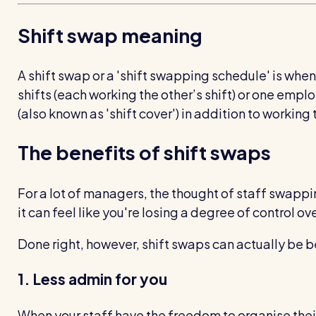
Shift swap meaning
A shift swap or a 'shift swapping schedule' is whe
shifts (each working the other’s shift) or one empl
(also known as 'shift cover') in addition to working 
The benefits of shift swaps
For a lot of managers, the thought of staff swappin
it can feel like you're losing a degree of control ov
Done right, however, shift swaps can actually be b
1. Less admin for you
When your staff have the freedom to organise thei