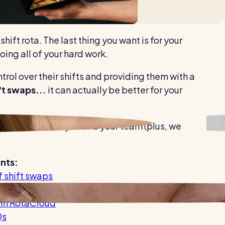
Healthcare
Security services
hift rota. The last thing you want is for your
oing all of your hard work.
ntrol over their shifts and providing them with a
t swaps...
it can actually be better for your
 easier
for both you and your team (plus, we
nts:
f shift swaps
ctive shift swap process
 in RotaCloud
Qs