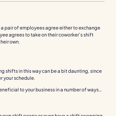
n a pair of employees agree either to exchange
oyee agrees to take on their coworker’s shift
their own.
g shifts in this way can be a bit daunting, since
er your schedule.
eneficial to your business in a number of ways…
r own shift swaps or even have a shift swapping