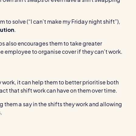
 to solve (“I can’t make my Friday night shift”),
lution
.
aps also encourages them to take greater
the employee to organise cover if they can’t work.
work, it can help them to better prioritise both
act that shift work can have on them over time.
ng them a say in the shifts they work and allowing
.