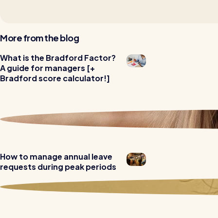
More from the blog
Read all customer stories
What is the Bradford Factor?
A guide for managers [+
Bradford score calculator!]
How to manage annual leave
requests during peak periods