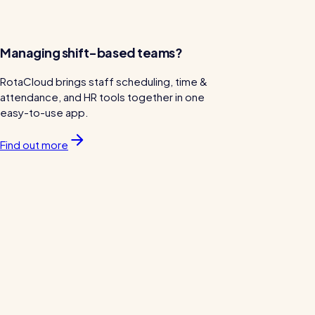
Managing shift-based teams?
RotaCloud brings staff scheduling, time &
attendance, and HR tools together in one
easy-to-use app.
Find out more