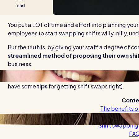
read
You put a LOT of time and effort into planning your s
employees to start swapping shifts willy-nilly, und
But the truth is, by giving your staff a degree of co
streamlined method of proposing their own shif
business.
Here’s how
self-service
shift swaps
can make life
have some
tips
for getting shift swaps right).
Conte
The benefits o
Tips for creating an effe
Shift swapping
FA