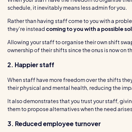
schedule, it inevitably means less admin for you.
Rather than having staff come to you with a problem
they’re instead
coming to you with a possible so
Allowing your staff to organise their own shift sw
ownership of their shifts since the onus is now on 
2. Happier staff
When staff have more freedom over the shifts they 
their physical and mental health, reducing the imp
It also demonstrates that you trust your staff, givi
them to propose alternatives when the need arises
3. Reduced employee turnover