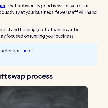
ger
. That’s obviously good news for you as an
ductivity at your business, fewer staff will hand
itment and training (both of which can be
ay focused on running your business.
 Retention,
here
!
hift swap process