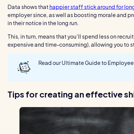
Data shows that
happier staff stick around for lon
employer since, as well as boosting morale and pro
in their notice in the long run.
This, in turn, means that you’ll spend less on recru
expensive and time-consuming), allowing you to st
Read our Ultimate Guide to Employee
Tips for creating an effective s