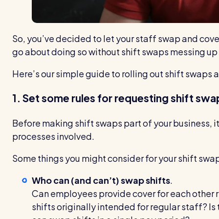
So, you’ve decided to let your staff swap and cove
go about doing so without shift swaps messing up 
Here’s our simple guide to rolling out shift swaps a
1. Set some rules for requesting shift swa
Before making shift swaps part of your business, it
processes involved.
Some things you might consider for your shift swa
Who can (and can’t) swap shifts
.
Can employees provide cover for each other r
shifts originally intended for regular staff? I