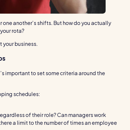
r one another’s shifts. But how do you actually
your rota?
t your business.
ps
’s important to set some criteria around the
pping schedules:
egardless of their role? Can managers work
s there a limit to the number of times an employee