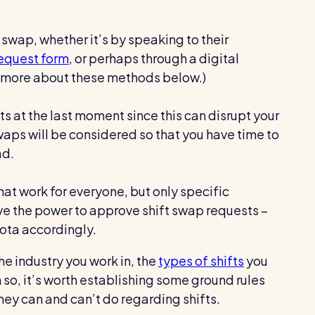
 swap, whether it’s by speaking to their
request form
, or perhaps through a digital
lk more about these methods below.)
ts at the last moment since this can disrupt your
swaps will be considered so that you have time to
ad.
at work for everyone, but only specific
the power to approve shift swap requests –
rota accordingly.
he industry you work in, the
types of shifts
you
 so, it’s worth establishing some ground rules
they can and can’t do regarding shifts.