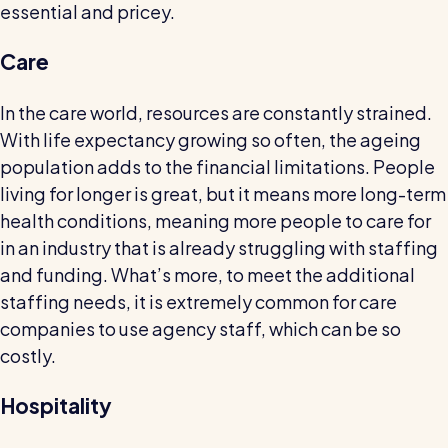
essential and pricey.
Restaurants / Cafes / Bars
Hotels / Hospitality
Care
Care homes
In the care world, resources are constantly strained.
Retail
With life expectancy growing so often, the ageing
population adds to the financial limitations. People
Software / Tech / Comms
living for longer is great, but it means more long-term
Professional services
health conditions, meaning more people to care for
Vets
in an industry that is already struggling with staffing
and funding. What’s more, to meet the additional
Leisure
staffing needs, it is extremely common for care
Dental practices
companies to use agency staff, which can be so
Healthcare
costly.
Security services
Hospitality