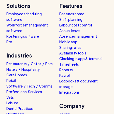
Solutions
Features
Employee scheduling
Features home
software
Shift planning
Workforce management
Labour cost control
software
Annual leave
Rostering software
Absence management
Pro
Mobile app
Sharing rotas
Availability tools
Industries
Clocking in app & terminal
Restaurants / Cafes / Bars
Timesheets
Hotels / Hospitality
Reports
Care Homes
Payroll
Retail
Logbooks & document
Software / Tech / Comms
storage
Professional Services
Integrations
Vets
Leisure
Company
Dental Practices
Healthcare
About