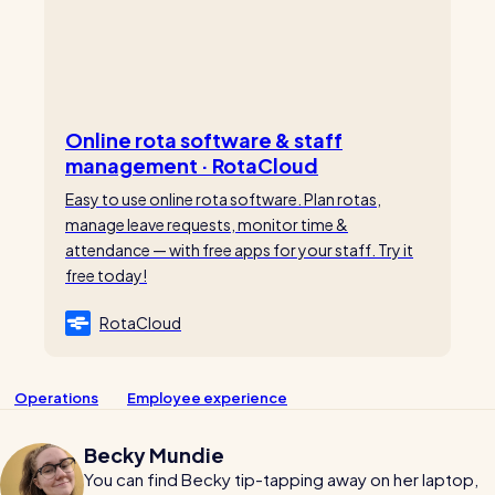
Online rota software & staff
management · RotaCloud
Easy to use online rota software. Plan rotas,
manage leave requests, monitor time &
attendance — with free apps for your staff. Try it
free today!
RotaCloud
Operations
Employee experience
Becky Mundie
You can find Becky tip-tapping away on her laptop,