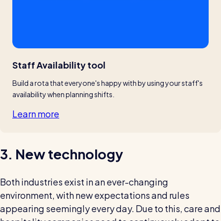
Staff Availability tool
Build a rota that everyone's happy with by using your staff's 
availability when planning shifts.
Learn more
3. New technology
Both industries exist in an ever-changing
environment, with new expectations and rules
appearing seemingly every day. Due to this, care and