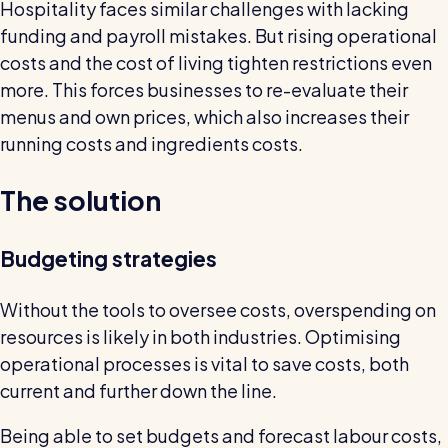
Read all customer stories
Hospitality faces similar challenges with lacking
funding and payroll mistakes. But rising operational
costs and the cost of living tighten restrictions even
more. This forces businesses to re-evaluate their
menus and own prices, which also increases their
running costs and ingredients costs.
The solution
Budgeting strategies
Without the tools to oversee costs, overspending on
resources is likely in both industries. Optimising
operational processes is vital to save costs, both
current and further down the line.
Being able to set budgets and forecast labour costs,