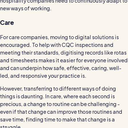
hospitality companies need to continuously adapt to
new ways of working.
Care
For care companies, moving to digital solutions is
encouraged. To help with CQC inspections and
meeting their standards, digitising records like rotas
and timesheets makes it easier for everyone involved
and can underpin how safe, effective, caring, well-
led, and responsive your practice is.
However, transferring to different ways of doing
things is daunting. In care, where each second is
precious, a change to routine can be challenging -
even if that change can improve those routines and
save time, finding time to make that change is a
struggle.