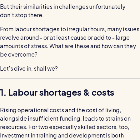
wage bills and boost efficiency
But their similarities in challenges unfortunately
The RotaCloud story: interview with the
don’t stop there.
founders
From labour shortages to irregular hours, many issues
Free resource
revolve around - or at least cause or add to - large
RotaCloud in 60 seconds
amounts of stress. What are these and how can they
be overcome?
Why 5000+ businesses use RotaCloud to save
time & money
Let’s dive in, shall we?
View all features
1. Labour shortages & costs
Kelso Care
Rising operational costs and the cost of living,
One care home’s strategy for cutting agency costs and
nailing CQC inspections with RotaCloud
alongside insufficient funding, leads to strains on
How to plan a staff rota and schedule
resources. For two especially skilled sectors, too,
employees
For every industry
investment in training and development is both