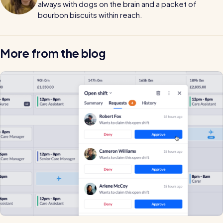
always with dogs on the brain and a packet of
bourbon biscuits within reach.
More from the blog