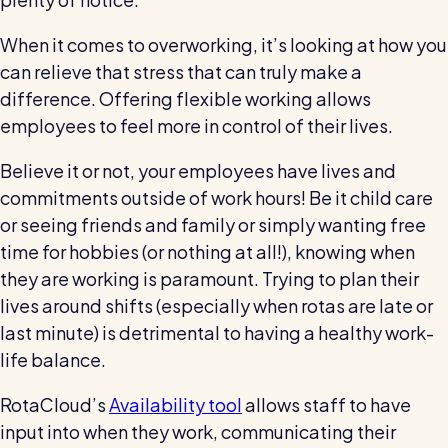
When it comes to overworking, it’s looking at how you
can relieve that stress that can truly make a
difference. Offering flexible working allows
employees to feel more in control of their lives.
Believe it or not, your employees have lives and
commitments outside of work hours! Be it child care
or seeing friends and family or simply wanting free
time for hobbies (or nothing at all!), knowing when
they are working is paramount. Trying to plan their
lives around shifts (especially when rotas are late or
last minute) is detrimental to having a healthy work-
life balance.
RotaCloud’s
Availability tool
allows staff to have
input into when they work, communicating their