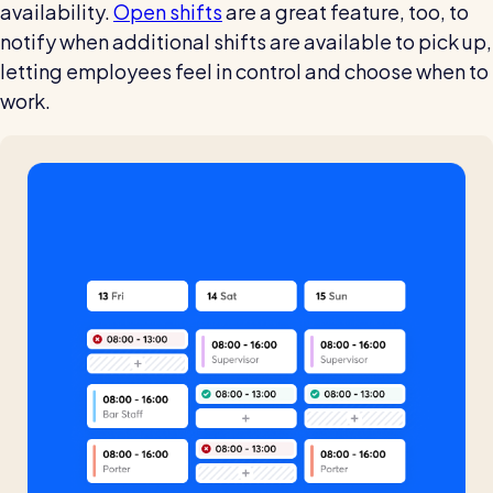
availability.
Open shifts
are a great feature, too, to
notify when additional shifts are available to pick up,
letting employees feel in control and choose when to
work.