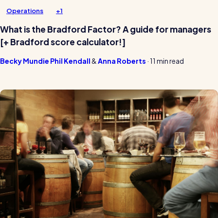
Operations
+1
What is the Bradford Factor? A guide for managers
[+ Bradford score calculator!]
Becky Mundie
Phil Kendall
Anna Roberts
·
11 min read