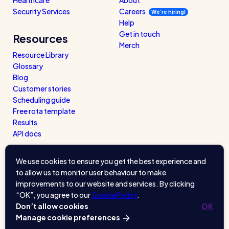
Security Services
Careers
We’re hiring!
Help
Get in touch
Resources
Merch
Resource Library
Glossary
Blog
Customer stories
Scheduling guide
Free rota template
Results
API docs
We use cookies to ensure you get the best experience and
to allow us to monitor user behaviour to make
improvements to our website and services. By clicking
“OK”, you agree to our
Cookie Policy
.
Don’t allow cookies
OK
Manage cookie preferences
A product of
Kettle & Keyboard
. © 2026.