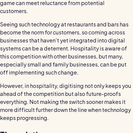
game can meet reluctance from potential
customers.
Seeing such technology at restaurants and bars has
become the norm for customers, so coming across
businesses that haven’t yet integrated into digital
systems can be a deterrent. Hospitality is aware of
this competition with other businesses, but many,
especially small and family businesses, can be put
off implementing such change.
However, in hospitality, digitising not only keeps you
ahead of the competition but also future-proofs
everything. Not making the switch sooner makes it
more difficult further down the line when technology
keeps progressing.