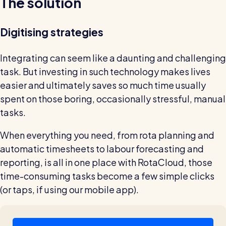
The solution
Digitising strategies
Integrating can seem like a daunting and challenging
task. But investing in such technology makes lives
easier and ultimately saves so much time usually
spent on those boring, occasionally stressful, manual
tasks.
When everything you need, from rota planning and
automatic timesheets to labour forecasting and
reporting, is all in one place with RotaCloud, those
time-consuming tasks become a few simple clicks
(or taps, if using our mobile app).