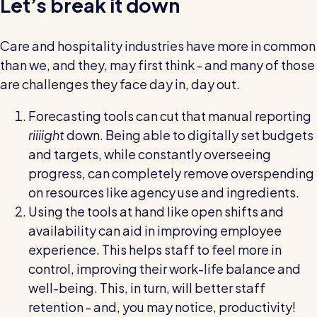
Let’s break it down
Care and hospitality industries have more in common
than we, and they, may first think - and many of those
are challenges they face day in, day out.
Forecasting tools can cut that manual reporting
riiiight
down. Being able to digitally set budgets
and targets, while constantly overseeing
progress, can completely remove overspending
on resources like agency use and ingredients.
Using the tools at hand like open shifts and
availability can aid in improving employee
experience. This helps staff to feel more in
control, improving their work-life balance and
well-being. This, in turn, will better staff
retention - and, you may notice, productivity!