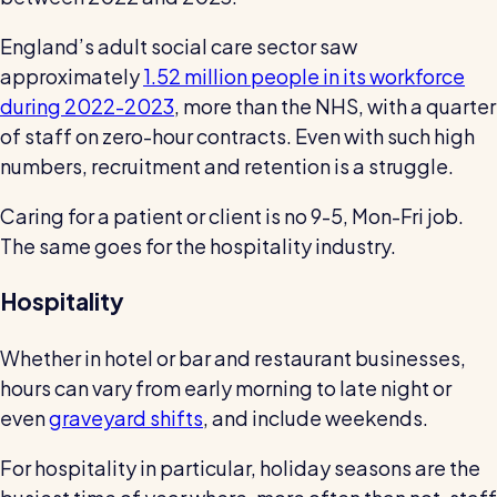
England’s adult social care sector saw
approximately
1.52 million people in its workforce
during 2022-2023
, more than the NHS, with a quarter
of staff on zero-hour contracts. Even with such high
numbers, recruitment and retention is a struggle.
Caring for a patient or client is no 9-5, Mon-Fri job.
The same goes for the hospitality industry.
Hospitality
Whether in hotel or bar and restaurant businesses,
hours can vary from early morning to late night or
even
graveyard shifts
, and include weekends.
For hospitality in particular, holiday seasons are the