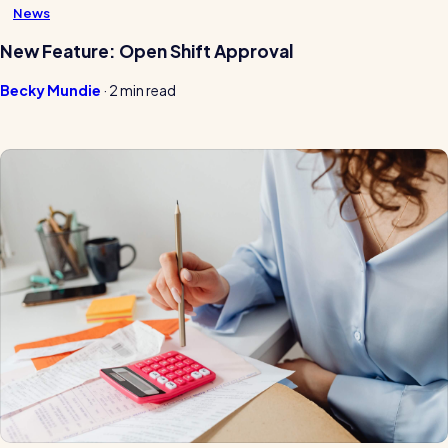
News
New Feature: Open Shift Approval
Becky Mundie
·
2 min read