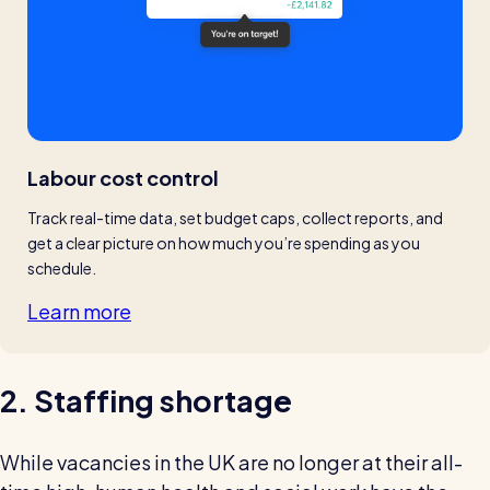
Labour cost control
Track real-time data, set budget caps, collect reports, and 
get a clear picture on how much you’re spending as you 
schedule.
Learn more
2. Staffing shortage
While vacancies in the UK are no longer at their all-