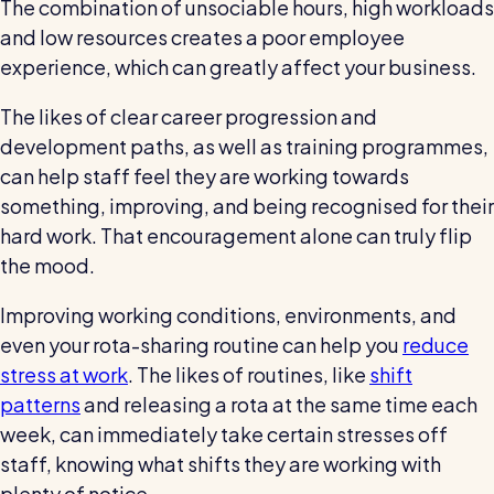
The combination of unsociable hours, high workloads
and low resources creates a poor employee
experience, which can greatly affect your business.
The likes of clear career progression and
development paths, as well as training programmes,
can help staff feel they are working towards
something, improving, and being recognised for their
hard work. That encouragement alone can truly flip
the mood.
Improving working conditions, environments, and
even your rota-sharing routine can help you
reduce
stress at work
. The likes of routines, like
shift
patterns
and releasing a rota at the same time each
week, can immediately take certain stresses off
staff, knowing what shifts they are working with
plenty of notice.