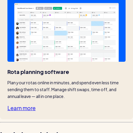
Rota planning software
Plan your rotas online in minutes, and spend even less time 
sending them to staff. Manage shift swaps, time off, and 
annual leave — all in one place.
Learn more