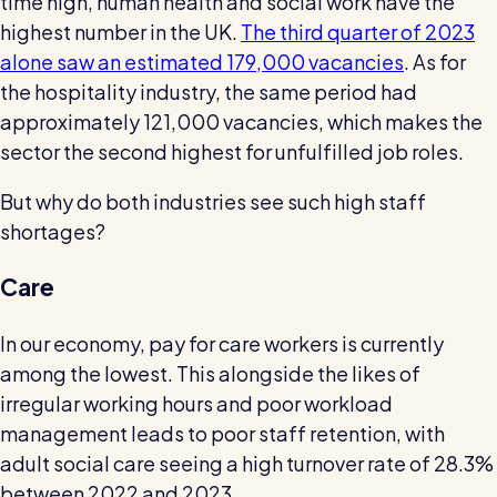
time high, human health and social work have the
highest number in the UK.
The third quarter of 2023
alone saw an estimated 179,000 vacancies
. As for
the hospitality industry, the same period had
approximately 121,000 vacancies, which makes the
sector the second highest for unfulfilled job roles.
But why do both industries see such high staff
shortages?
Care
In our economy, pay for care workers is currently
among the lowest. This alongside the likes of
irregular working hours and poor workload
management leads to poor staff retention, with
adult social care seeing a high turnover rate of 28.3%
between 2022 and 2023.