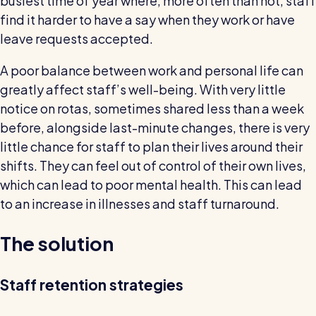
busiest time of year where, more often than not, staff
find it harder to have a say when they work or have
leave requests accepted.
A poor balance between work and personal life can
greatly affect staff’s well-being. With very little
notice on rotas, sometimes shared less than a week
before, alongside last-minute changes, there is very
little chance for staff to plan their lives around their
shifts. They can feel out of control of their own lives,
which can lead to poor mental health. This can lead
to an increase in illnesses and staff turnaround.
The solution
Staff retention strategies