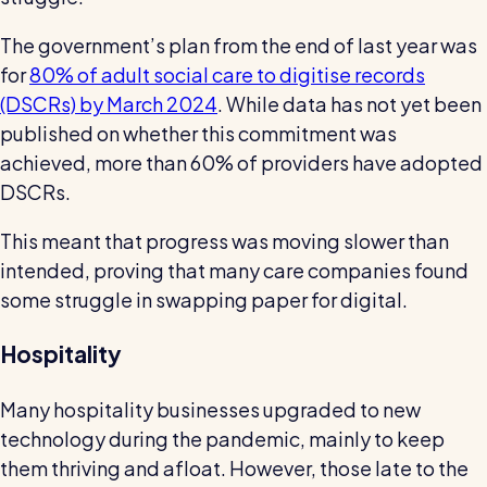
The government’s plan from the end of last year was
for
80% of adult social care to digitise records
(DSCRs) by March 2024
. While data has not yet been
published on whether this commitment was
achieved, more than 60% of providers have adopted
DSCRs.
This meant that progress was moving slower than
intended, proving that many care companies found
some struggle in swapping paper for digital.
Hospitality
Many hospitality businesses upgraded to new
technology during the pandemic, mainly to keep
them thriving and afloat. However, those late to the