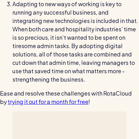
Adapting to new ways of working is key to
running any successful business, and
integrating new technologies is included in that.
When both care and hospitality industries’ time
is so precious, it isn’t wanted to be spent on
tiresome admin tasks. By adopting digital
solutions, all of those tasks are combined and
cut down that admin time, leaving managers to
use that saved time on what matters more -
strengthening the business.
Ease and resolve these challenges with RotaCloud
by
trying it out for a month for free
!