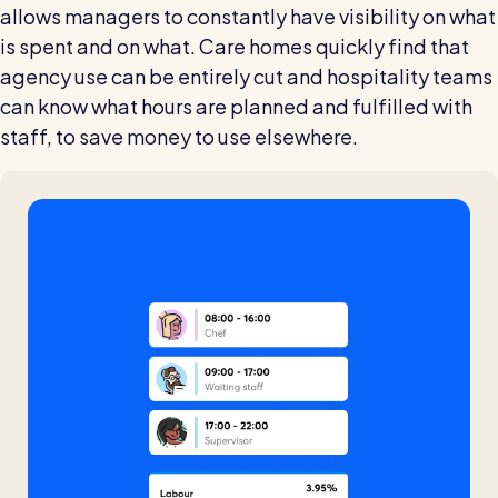
allows managers to constantly have visibility on what
is spent and on what. Care homes quickly find that
agency use can be entirely cut and hospitality teams
can know what hours are planned and fulfilled with
staff, to save money to use elsewhere.