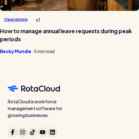
Operations
+1
How to manage annual leave requests during peak
periods
Becky Mundie
·
5 min read
RotaCloud is workforce
management software for
growing businesses.