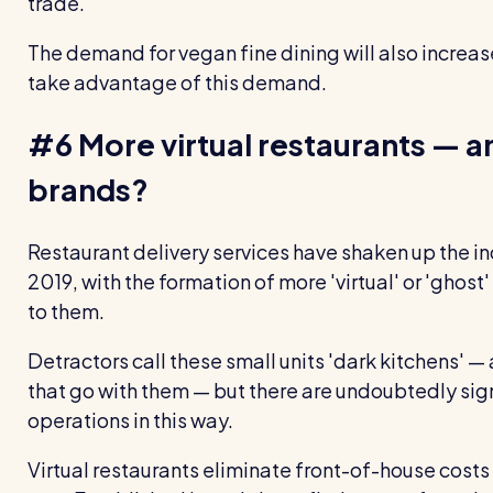
trade.
The demand for vegan fine dining will also increas
take advantage of this demand.
#6 More virtual restaurants — a
brands?
Restaurant delivery services have shaken up the ind
2019, with the formation of more 'virtual' or 'ghost'
to them.
Detractors call these small units 'dark kitchens' —
that go with them — but there are undoubtedly sign
operations in this way.
Virtual restaurants eliminate front-of-house costs