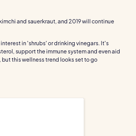
kimchi and sauerkraut, and 2019 will continue
 interest in 'shrubs' or drinking vinegars. It's
sterol, support the immune system and even aid
but this wellness trend looks set to go