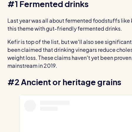
#1 Fermented drinks
Last year was all about fermented foodstuffs like 
this theme with gut-friendly fermented drinks.
Kefir is top of the list, but we'll also see significant
been claimed that drinking vinegars reduce chole
weight loss. These claims haven't yet been proven, 
mainstream in 2019.
#2 Ancient or heritage grains