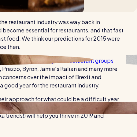
Healthcare
Security services
 the restaurant industry was way back in
ecome essential for restaurants, and that fast
ast food. We think our predictions for 2015 were
nce then.
fall, with
35 of the top 100 restaurant groups
K, Prezzo, Byron, Jamie's Italian and many more
h concerns over the impact of Brexit and
 good year for the restaurant industry.
eir approach for what could be a difficult year
 avoid any unnecessary outgoings, taking note of
trends!) will help you thrive in 2019 and