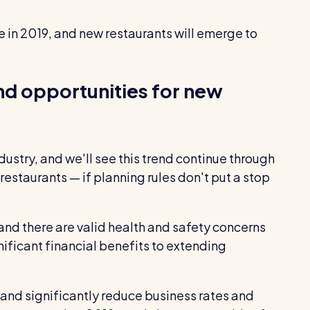
e in 2019, and new restaurants will emerge to
nd opportunities for new
ustry, and we'll see this trend continue through
 restaurants — if planning rules don't put a stop
 and there are valid health and safety concerns
ificant financial benefits to extending
 and significantly reduce business rates and