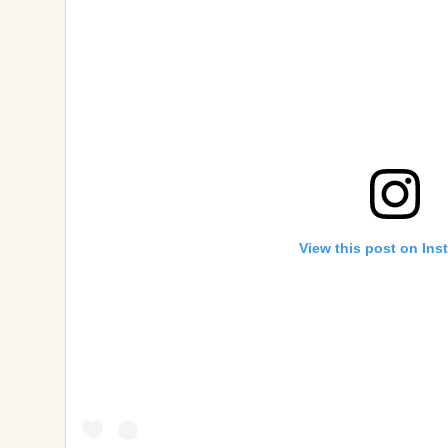
View this post on Ins