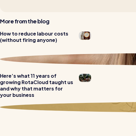
More from the blog
How to reduce labour costs
Read all customer stories
(without firing anyone)
Here’s what 11 years of
growing RotaCloud taught us
and why that matters for
your business