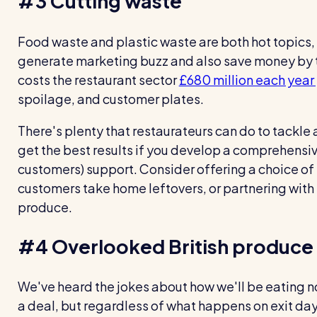
#3 Cutting waste
Food waste and plastic waste are both hot topics, 
generate marketing buzz and also save money by t
costs the restaurant sector
£680 million each year
spoilage, and customer plates.
There's plenty that restaurateurs can do to tackle a
get the best results if you develop a comprehensi
customers) support. Consider offering a choice of 
customers take home leftovers, or partnering with 
produce.
#4 Overlooked British produce
We've heard the jokes about how we'll be eating no
a deal, but regardless of what happens on exit day, 