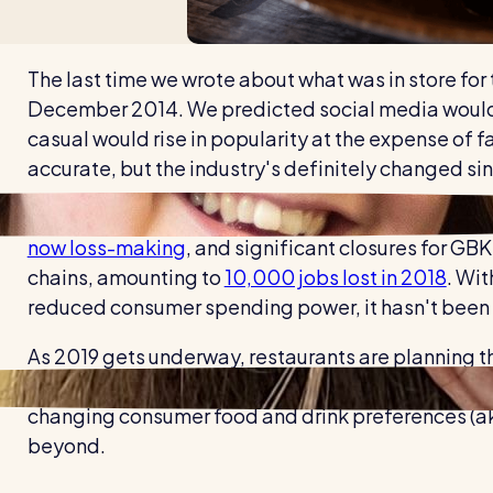
The last time we wrote about what was in store for
December 2014. We predicted social media would b
casual would rise in popularity at the expense of f
accurate, but the industry's definitely changed si
Fast casual's rise has been followed by a worrying 
now loss-making
, and significant closures for GB
chains, amounting to
10,000 jobs lost in 2018
. Wit
reduced consumer spending power, it hasn't been a
As 2019 gets underway, restaurants are planning th
ahead. While it might be tempting to sit still and
changing consumer food and drink preferences (aka 
beyond.