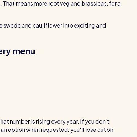
. That means more root veg and brassicas, for a
e swede and cauliflower into exciting and
very menu
that number is rising every year. If you don't
gan option when requested, you'll lose out on