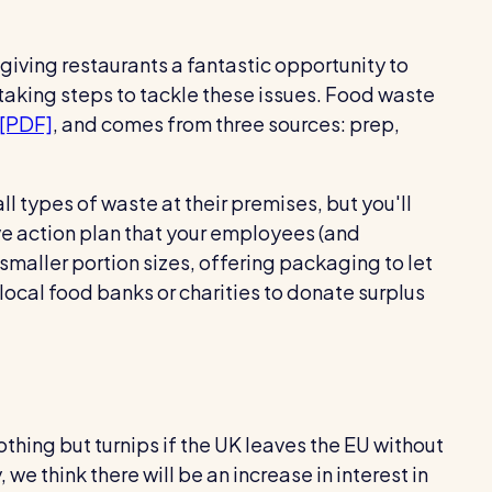
giving restaurants a fantastic opportunity to
aking steps to tackle these issues. Food waste
 [PDF]
, and comes from three sources: prep,
ll types of waste at their premises, but you'll
ve action plan that your employees (and
smaller portion sizes, offering packaging to let
local food banks or charities to donate surplus
thing but turnips if the UK leaves the EU without
we think there will be an increase in interest in