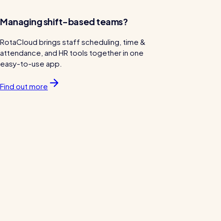
Managing shift-based teams?
RotaCloud brings staff scheduling, time &
attendance, and HR tools together in one
easy-to-use app.
Find out more