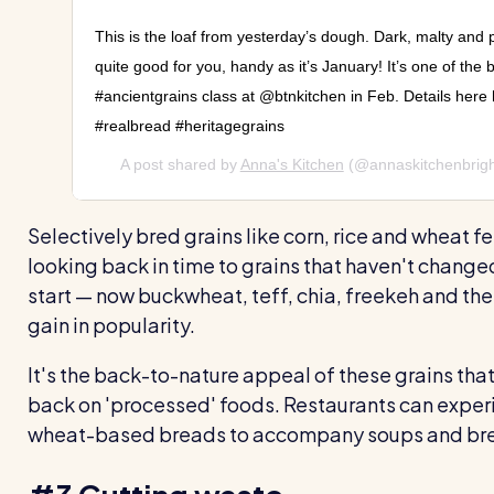
This is the loaf from yesterday’s dough. Dark, malty and
quite good for you, handy as it’s January! It’s one of the b
#ancientgrains class at @btnkitchen in Feb. Details here 
#realbread #heritagegrains
A post shared by
Anna's Kitchen
(@annaskitchenbrig
Selectively bred grains like corn, rice and wheat fe
looking back in time to grains that haven't chang
start — now buckwheat, teff, chia, freekeh and the
gain in popularity.
It's the back-to-nature appeal of these grains that'
back on 'processed' foods. Restaurants can experim
wheat-based breads to accompany soups and bre