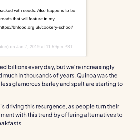
 packed with seeds. Also happens to be
reads that will feature in my
https://bhfood.org.uk/cookery-school/
hton) on
Jan 7, 2019 at 11:59pm PST
ed billions every day, but we're increasingly
ed much in thousands of years. Quinoa was the
 less glamorous barley and spelt are starting to
s driving this resurgence, as people turn their
ent with this trend by offering alternatives to
akfasts.