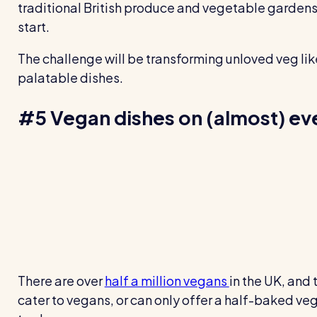
traditional British produce and vegetable gardens
start.
The challenge will be transforming unloved veg lik
palatable dishes.
#5 Vegan dishes on (almost) e
There are over
half a million vegans
in the UK, and 
cater to vegans, or can only offer a half-baked ve