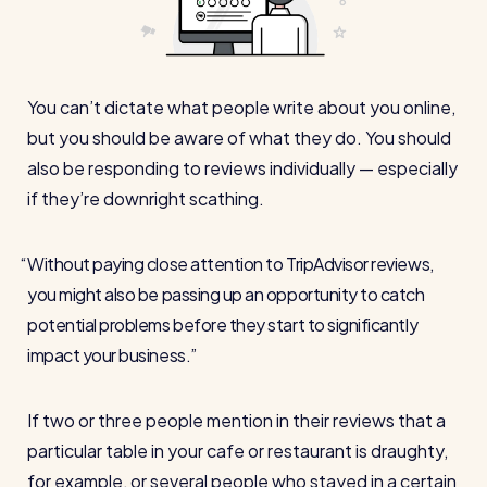
Automatic timesheets
Vets for Pets
How this busy vet practice used RotaCloud to cut rota-
Payroll & integrations
related admin by 75%
You can’t dictate what people write about you online,
HR Tools
but you should be aware of what they do. You should
Streamline your HR processes
also be responding to reviews individually — especially
if they’re downright scathing.
Online HR tools
RotaCloud vs Excel: which is best?
Holiday management
Without paying close attention to TripAdvisor reviews,
Blog post
Absence management
you might also be passing up an opportunity to catch
Reports
potential problems before they start to significantly
impact your business.
Spotlight
If two or three people mention in their reviews that a
Millers
particular table in your cafe or restaurant is draughty,
RotaCloud helped this award-winning chippy slash their
for example, or several people who stayed in a certain