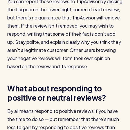
You can report these reviews to TripAdvisor by clicking
the flag icon in the lower-right corner of each review,
but there’s no guarantee that TripAdvisor will remove
them. If the review isn’t removed, you may wish to
respond, writing that some of their facts don’t add
up. Stay polite, and explain clearly why you think they
aren’t a legitimate customer. Other users browsing
your negative reviews will form their own opinion
based on the review and its response.
What about responding to
positive or neutral reviews?
By all means respond to positive reviews if you have
the time to do so — but remember that there’s much
less to gain by responding to positive reviews than