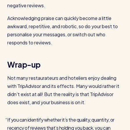
negative reviews.
Acknowledging praise can quickly become a little
awkward, repetitive, and robotic, so do your best to
personalise your messages, or switch out who
responds to reviews.
Wrap-up
Not many restaurateurs and hoteliers enjoy dealing
with TripAdvisor and its effects. Many would rather it
didn’t exist at all! But the reality is that TripAdvisor
does exist, and your business is on it.
If you can identify whether it’s the quality, quantity, or
recency of reviews that’s holding you back, you can