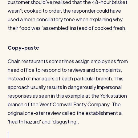
customer should’ve realised that the 48-hour brisket
wasn’t cooked to order, the responder could have
used a more conciliatory tone when explaining why
their food was ‘assembled’ instead of cooked fresh.
Copy-paste
Chain restaurants sometimes assign employees from
head office to respond to reviews and complaints,
instead of managers of each particular branch. This
approach usually results in dangerously impersonal
responses as seen in this example at the York station
branch of the West Cornwall Pasty Company. The
original one-star review called the establishment a
'health hazard' and 'disgusting'.