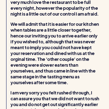
very much love the restaurant to be full
every night, however the popularity of the
night is a little out of our control I am afraid.
We will admit that it is easier for our kitchen
when tables are a little closer together,
hence our inviting you to arrive earlier only
if you wished to, although that was never
meant to imply you could not have kept
your reservation and dined with us at the
orginal time. The 'other couple' on the
evening were slower eaters than
yourselves, and thus came in line with the
same stage in the tasting menu as
yourselves after some time.
I am very sorry you felt rushed through, I
can assure you that we did not want to rush
you and do not get out significantly earlier