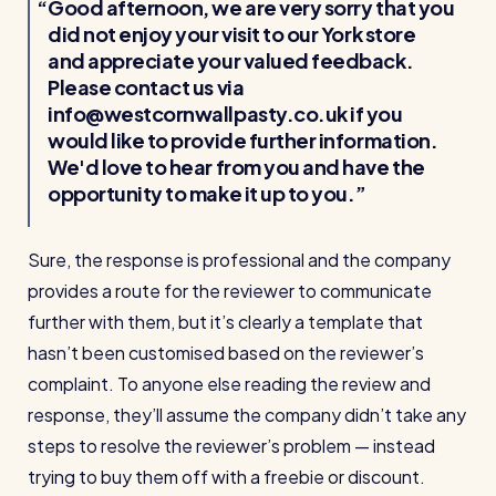
Good afternoon, we are very sorry that you
did not enjoy your visit to our York store
and appreciate your valued feedback.
Please contact us via
info@westcornwallpasty.co.uk if you
would like to provide further information.
We'd love to hear from you and have the
opportunity to make it up to you.
Sure, the response is professional and the company
provides a route for the reviewer to communicate
further with them, but it’s clearly a template that
hasn’t been customised based on the reviewer’s
complaint. To anyone else reading the review and
response, they’ll assume the company didn’t take any
steps to resolve the reviewer’s problem — instead
trying to buy them off with a freebie or discount.