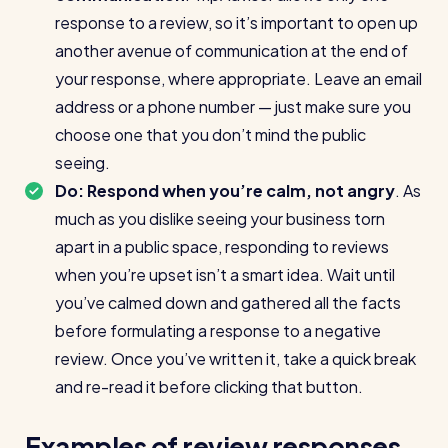
response to a review, so it’s important to open up
another avenue of communication at the end of
your response, where appropriate. Leave an email
address or a phone number — just make sure you
choose one that you don’t mind the public
seeing.
Do: Respond when you’re calm, not angry
. As
much as you dislike seeing your business torn
apart in a public space, responding to reviews
when you’re upset isn’t a smart idea. Wait until
you’ve calmed down and gathered all the facts
before formulating a response to a negative
review. Once you’ve written it, take a quick break
and re-read it before clicking that button.
Examples of review responses