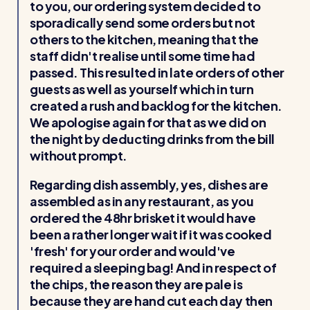
to you, our ordering system decided to
sporadically send some orders but not
others to the kitchen, meaning that the
staff didn't realise until some time had
passed. This resulted in late orders of other
guests as well as yourself which in turn
created a rush and backlog for the kitchen.
We apologise again for that as we did on
the night by deducting drinks from the bill
without prompt.
Regarding dish assembly, yes, dishes are
assembled as in any restaurant, as you
ordered the 48hr brisket it would have
been a rather longer wait if it was cooked
'fresh' for your order and would've
required a sleeping bag! And in respect of
the chips, the reason they are pale is
because they are hand cut each day then