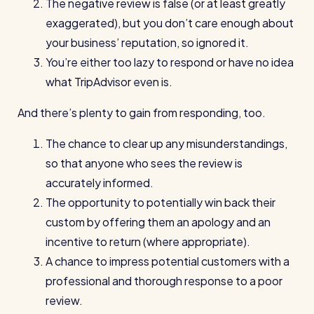
The negative review is false (or at least greatly
Read all customer stories
exaggerated), but you don’t care enough about
your business’ reputation, so ignored it.
You’re either too lazy to respond or have no idea
what TripAdvisor even is.
And there’s plenty to gain from responding, too.
The chance to clear up any misunderstandings,
so that anyone who sees the review is
accurately informed.
The opportunity to potentially win back their
custom by offering them an apology and an
incentive to return (where appropriate).
A chance to impress potential customers with a
professional and thorough response to a poor
review.