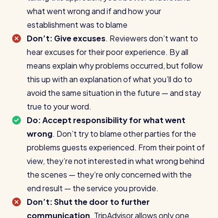
what went wrong and if and how your
establishment was to blame
Don’t: Give excuses
. Reviewers don’t want to
hear excuses for their poor experience. By all
means explain why problems occurred, but follow
this up with an explanation of what you’ll do to
avoid the same situation in the future — and stay
true to your word.
Do: Accept responsibility for what went
wrong
. Don’t try to blame other parties for the
problems guests experienced. From their point of
view, they’re not interested in what wrong behind
the scenes — they’re only concerned with the
end result — the service you provide.
Don’t: Shut the door to further
communication
. TripAdvisor allows only one