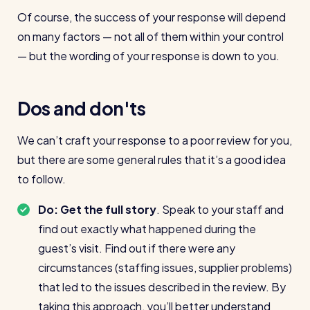
Of course, the success of your response will depend
on many factors — not all of them within your control
— but the wording of your response is down to you.
Dos and don'ts
We can’t craft your response to a poor review for you,
but there are some general rules that it’s a good idea
to follow.
Do: Get the full story
. Speak to your staff and
find out exactly what happened during the
guest’s visit. Find out if there were any
circumstances (staffing issues, supplier problems)
that led to the issues described in the review. By
taking this approach, you’ll better understand