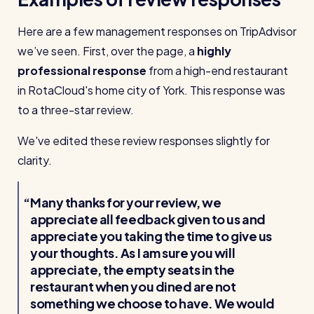
Here are a few management responses on TripAdvisor
we’ve seen. First, over the page, a
highly
professional response
from a high-end restaurant
in RotaCloud's home city of York. This response was
to a three-star review.
We've edited these review responses slightly for
clarity.
Many thanks for your review, we
appreciate all feedback given to us and
appreciate you taking the time to give us
your thoughts. As I am sure you will
appreciate, the empty seats in the
restaurant when you dined are not
something we choose to have. We would