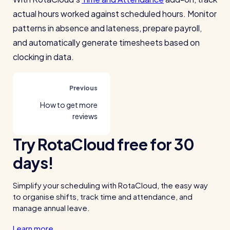
actual hours worked against scheduled hours. Monitor
patterns in absence and lateness, prepare payroll,
and automatically generate timesheets based on
clocking in data.
Previous
How to get more
reviews
Try RotaCloud free for 30
days!
Simplify your scheduling with RotaCloud, the easy way
to organise shifts, track time and attendance, and
manage annual leave.
Learn more