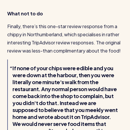
What not to do
Finally, there’s this one-star review response from a
chippy in Northumberland, which specialises in rather
interesting TripAdvisor review responses. The original
review was less-than complimentary about the food!
If none of your chips were edible and you
were down at the harbour, then you were
literally one minute's walk from the
restaurant. Any normal person would have
come back into the shop to complain, but
you didn't do that. Instead we are
supposed to believe that you meekly went
home and wrote about it on TripAdvisor.
We would never serve food items that