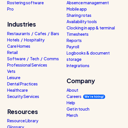
Rostering software
Absence management
Pro
Mobile app
Sharing rotas
Availability tools
Industries
Clocking in app & terminal
Restaurants / Cafes / Bars
Timesheets
Hotels / Hospitality
Reports
Care Homes
Payroll
Retail
Logbooks & document
Software / Tech / Comms
storage
Professional Services
Integrations
Vets
Leisure
Company
Dental Practices
Healthcare
About
Security Services
Careers
We’re hiring!
Help
Get in touch
Resources
Merch
Resource Library
Glossary