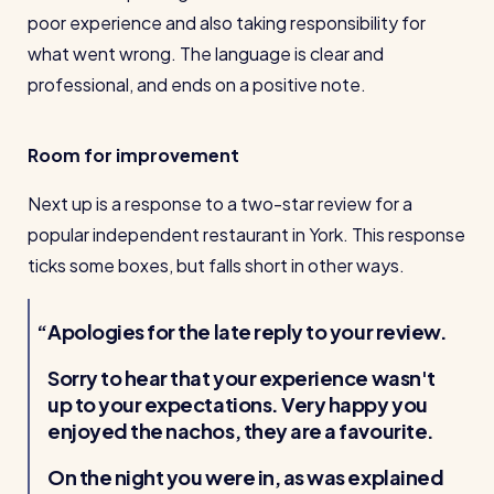
poor experience and also taking responsibility for
what went wrong. The language is clear and
professional, and ends on a positive note.
Room for improvement
Next up is a response to a two-star review for a
popular independent restaurant in York. This response
ticks some boxes, but falls short in other ways.
Apologies for the late reply to your review.
Sorry to hear that your experience wasn't
up to your expectations. Very happy you
enjoyed the nachos, they are a favourite.
On the night you were in, as was explained