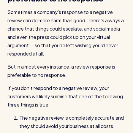
Restaurants / Cafes / Bars
Sometimes a company’s response to a negative
Hotels / Hospitality
review can do more harm than good. There’s always a
Care homes
chance that things could escalate, and social media
and even the press could pick up on your virtual
Retail
argument — so that you’re left wishing you’d never
Software / Tech / Comms
responded at all.
Professional services
But in almost every instance, a review response is
Vets
preferable to no response.
Leisure
If you don’t respond to a negative review, your
Dental practices
customers will likely surmise that one of the following
Healthcare
three things is true:
Security services
The negative review is completely accurate and
they should avoid your business at all costs.