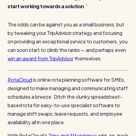
start working towards a solution
.
The odds can be against you as a small business, but
by tweaking your TripAdvisor strategy and focusing
on providing an exceptional service to customers, you
can soon start to climb the ranks — and perhaps even
win an award from TripAdvisor
themselves.
RotaCloud
is online rota planning software for SMEs,
designed to make managing and communicating staff
schedules a breeze. Ditch the clunky spreadsheet-
based rota for easy-to-use specialist software to
manage shift swaps, leave requests, and employee
availability all in one place.
With RotaCloud's
Time and Attendance
add-on, track