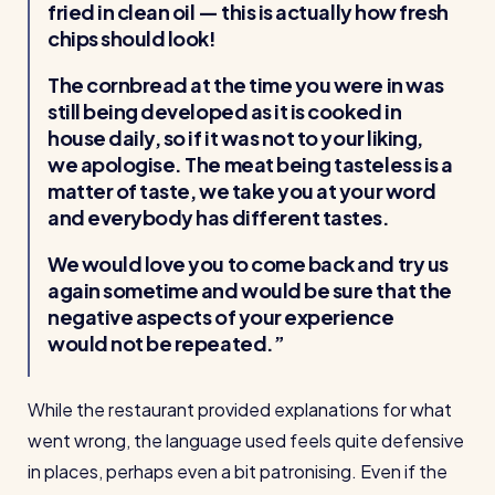
fried in clean oil — this is actually how fresh
chips should look!
The cornbread at the time you were in was
still being developed as it is cooked in
house daily, so if it was not to your liking,
we apologise. The meat being tasteless is a
matter of taste, we take you at your word
and everybody has different tastes.
We would love you to come back and try us
again sometime and would be sure that the
negative aspects of your experience
would not be repeated.
While the restaurant provided explanations for what
went wrong, the language used feels quite defensive
in places, perhaps even a bit patronising. Even if the