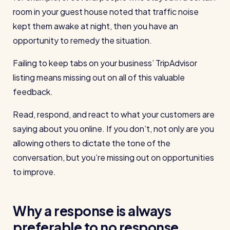
wage bills and boost efficiency
room in your guest house noted that traffic noise
The RotaCloud story: interview with the
kept them awake at night, then you have an
founders
opportunity to remedy the situation.
Free resource
Failing to keep tabs on your business’ TripAdvisor
RotaCloud in 60 seconds
listing means missing out on all of this valuable
Why 5000+ businesses use RotaCloud to save
feedback.
time & money
Read, respond, and react to what your customers are
View all features
saying about you online. If you don’t, not only are you
allowing others to dictate the tone of the
conversation, but you’re missing out on opportunities
Kelso Care
to improve.
One care home’s strategy for cutting agency costs and
nailing CQC inspections with RotaCloud
How to plan a staff rota and schedule
Why a response is always
employees
For every industry
preferable to no response