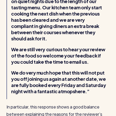
on quiet nights due to the length of our
tasting menu. Our kitchen team only start
cooking the next dish when the previous
has been cleared and we are very
compliant in giving diners an extra break
between their courses whenever they
should ask for it.
We are still very curious to hear your review
of the food so welcome your feedback if
you could take the time to email us.
We do very much hope that this will not put
you off joining us again at another date, we
are fully booked every Friday and Saturday
night with a fantastic atmopshere.
In particular, this response shows a good balance
between explaining the reasons for the reviewer’s