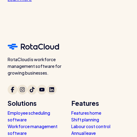
RotaCloud is workforce
management software for
growing businesses.
Solutions
Features
Employee scheduling
Features home
software
Shift planning
Workforce management
Labour cost control
software
Annual leave