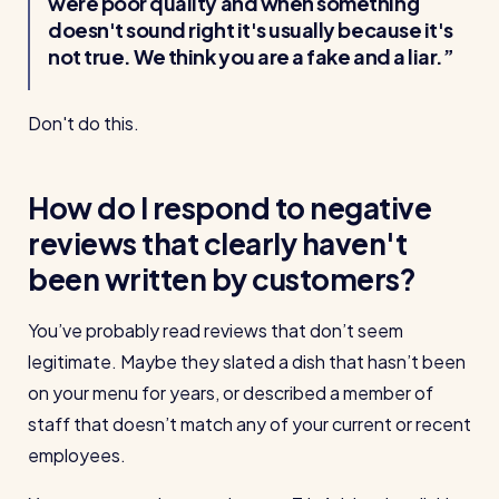
were poor quality and when something
doesn't sound right it's usually because it's
not true. We think you are a fake and a liar.
Don't do this.
How do I respond to negative
reviews that clearly haven't
been written by customers?
You’ve probably read reviews that don’t seem
legitimate. Maybe they slated a dish that hasn’t been
on your menu for years, or described a member of
staff that doesn’t match any of your current or recent
employees.