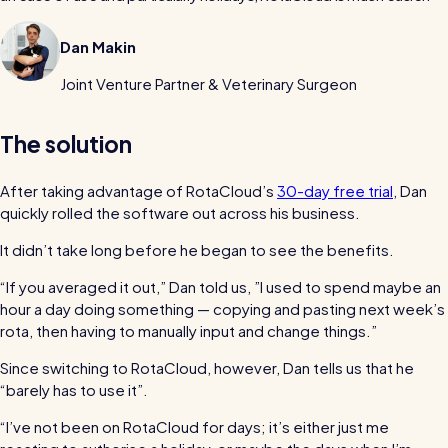
Read all customer stories
Dan Makin
Joint Venture Partner & Veterinary Surgeon
The solution
After taking advantage of RotaCloud’s
30-day free trial
, Dan
quickly rolled the software out across his business.
It didn’t take long before he began to see the benefits.
“If you averaged it out,” Dan told us, ”I used to spend maybe an
hour a day doing something — copying and pasting next week’s
rota, then having to manually input and change things.”
Since switching to RotaCloud, however, Dan tells us that he
“barely has to use it”.
“I’ve not been on RotaCloud for days; it’s either just me