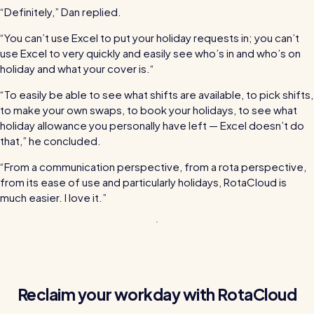
“Definitely,” Dan replied.
“You can’t use Excel to put your holiday requests in; you can’t
use Excel to very quickly and easily see who’s in and who’s on
holiday and what your cover is.“
“To easily be able to see what shifts are available, to pick shifts,
to make your own swaps, to book your holidays, to see what
holiday allowance you personally have left — Excel doesn’t do
that,” he concluded.
“From a communication perspective, from a rota perspective,
from its ease of use and particularly holidays, RotaCloud is
much easier. I love it.”
Reclaim your workday with RotaCloud