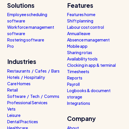
Solutions
Features
Employee scheduling
Features home
software
Shift planning
Workforce management
Labour cost control
software
Annual leave
Rostering software
Absence management
Pro
Mobile app
Sharing rotas
Availability tools
Industries
Clocking in app & terminal
Restaurants / Cafes / Bars
Timesheets
Hotels / Hospitality
Reports
Care Homes
Payroll
Retail
Logbooks & document
Software / Tech / Comms
storage
Professional Services
Integrations
Vets
Leisure
Company
Dental Practices
Healthcare
About