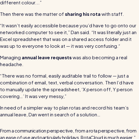
For every industry
different colour...”
Restaurants / Cafes / Bars
Then there was the matter of
sharing his rota
with staff.
Hotels / Hospitality
“It wasn’t easily accessible because you’d have to go onto our
networked computer to see it,” Dan said. “It was literally just an
Care homes
Excel spreadsheet that was on a shared access folder and it
was up to everyone to look at — it was very confusing.“
Retail
Managing
annual leave requests
was also becoming a real
Software / Tech / Comms
headache.
Professional services
“There was no formal, easily auditable trail to follow — just a
Vets
combination of email, text, verbal conversation. Then I’d have
to manually update the spreadsheet, ‘X person off, Y person
Leisure
covering…’ It was very messy,”
Dental practices
In need of a simpler way to plan rotas and record his team’s
annual leave, Dan went in search of a solution…
Healthcare
Security services
From a communication perspective, from a rota perspective, from
an ease of use and particularly holidays, RotaCloud is much easier.