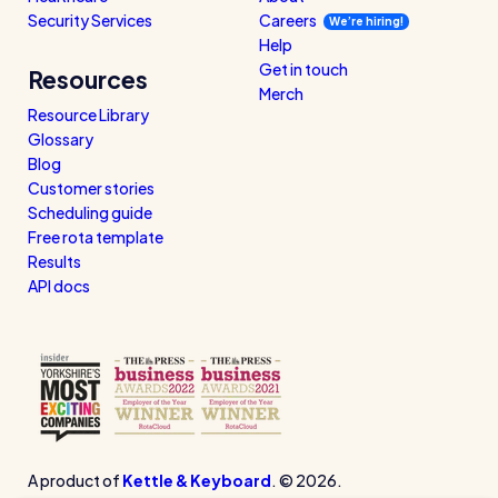
Security Services
Careers
We’re hiring!
Help
Get in touch
Resources
Merch
Resource Library
Glossary
Blog
Customer stories
Scheduling guide
Free rota template
Results
API docs
A product of
Kettle & Keyboard
. © 2026.