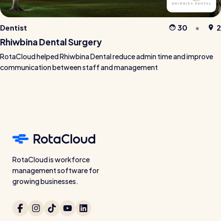
Dentist
30
2
Rhiwbina Dental Surgery
RotaCloud helped Rhiwbina Dental reduce admin time and improve
communication between staff and management
RotaCloud is workforce
management software for
growing businesses.