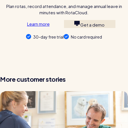
Plan rotas, record attendance, and manage annual leave in
minutes with RotaCloud.
Learn more
Get a demo
30-day free trial
No card required
More customer stories