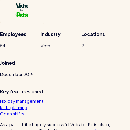
Automatic timesheets
Vets for Pets
Payroll & integrations
How this busy vet practice used RotaCloud to cut rota-related
admin by 75%
Employees
Industry
Locations
HR Tools
Streamline your HR processes
54
Vets
2
Online HR tools
RotaCloud vs Excel: which is best?
Joined
Holiday management
December 2019
Blog post
Absence management
Reports
Key features used
Holiday management
Spotlight
Rota planning
Open shifts
Millers
As a part of the hugely successful Vets for Pets chain,
RotaCloud helped this award-winning chippy slash their wage