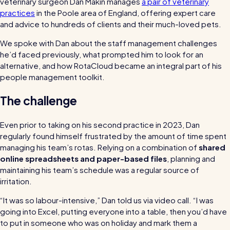
veterinary surgeon Dan Makin manages
a pair of veterinary
bills and boost efficiency
practices
in the Poole area of England, offering expert care
The RotaCloud story: interview with the
and advice to hundreds of clients and their much-loved pets.
founders
We spoke with Dan about the staff management challenges
he’d faced previously, what prompted him to look for an
Free resource
alternative, and how RotaCloud became an integral part of his
RotaCloud in 60 seconds
people management toolkit.
Why 5000+ businesses use RotaCloud to save
The challenge
time & money
Even prior to taking on his second practice in 2023, Dan
View all features
regularly found himself frustrated by the amount of time spent
managing his team’s rotas. Relying on a combination of
shared
online spreadsheets and paper-based files
, planning and
maintaining his team’s schedule was a regular source of
Kelso Care
irritation.
One care home’s strategy for cutting agency costs and nailing
“It was so labour-intensive,” Dan told us via video call. “I was
CQC inspections with RotaCloud
How to plan a staff rota and schedule
going into Excel, putting everyone into a table, then you’d have
employees
to put in someone who was on holiday and mark them a