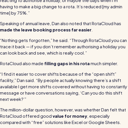
reacting to authorise a holiday, or maybe the days when I’m
having to make a big change to a rota. It’s reduced [my admin
time] by 75%.”
Speaking of annual leave, Dan also noted that RotaCloud has
made the leave booking process far easier
.
“Nothing gets forgotten,” he said. “Through RotaCloud you can
trace it back — if you don’t remember authorising a holiday you
can look back and see, which is really cool.”
RotaCloud also made
filling gaps in his rota
much simpler.
“I find it easier to cover shifts because of the “open shift”
facility,” Dan said. “By people actually knowing there’s a shift
available I get more shifts covered without having to constantly
message or have conversations saying, ‘Can you do this shift
next week?’”
The million-dollar question, however, was whether Dan felt that
RotaCloud offered good
value for money
, especially
compared with “free” solutions like Excel or Google Sheets.