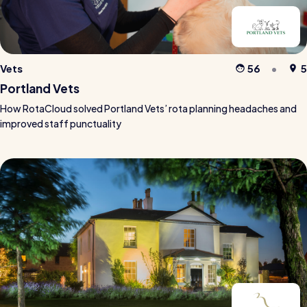
Vets
56
5
Portland Vets
How RotaCloud solved Portland Vets’ rota planning headaches and
improved staff punctuality