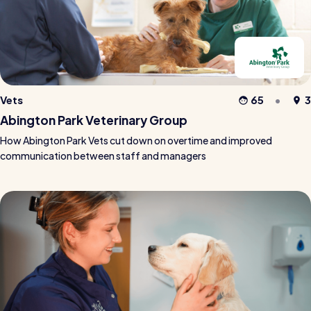
Vets
65
3
Abington Park Veterinary Group
How Abington Park Vets cut down on overtime and improved
communication between staff and managers