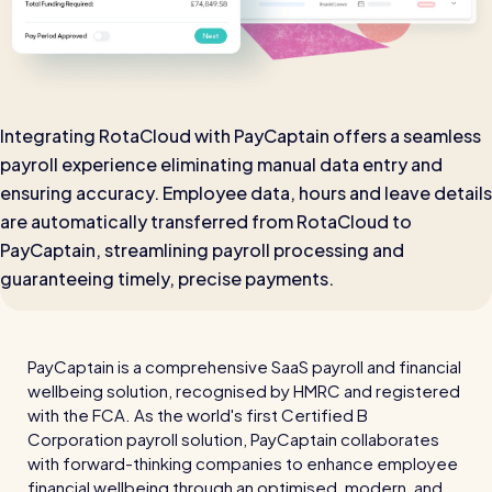
Automatic timesheets
Vets for Pets
How this busy vet practice used RotaCloud to cut rota-
Payroll & integrations
related admin by 75%
Integrating RotaCloud with PayCaptain offers a seamless
HR Tools
payroll experience eliminating manual data entry and
Streamline your HR processes
ensuring accuracy. Employee data, hours and leave details
Online HR tools
RotaCloud vs Excel: which is best?
are automatically transferred from RotaCloud to
Holiday management
PayCaptain, streamlining payroll processing and
Blog post
guaranteeing timely, precise payments.
Absence management
Reports
PayCaptain is a comprehensive SaaS payroll and financial
Spotlight
wellbeing solution, recognised by HMRC and registered
with the FCA. As the world's first Certified B
Corporation payroll solution, PayCaptain collaborates
Millers
with forward-thinking companies to enhance employee
RotaCloud helped this award-winning chippy slash their
financial wellbeing through an optimised, modern, and