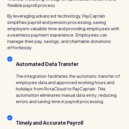
wage bills and boost efficiency
flexible payroll process.
The RotaCloud story: interview with the
By leveraging advanced technology, PayCaptain
founders
simplifies payroll and pension processing, saving
employers valuable time and providing employees with
Free resource
a seamless payment experience. Employees can
RotaCloud in 60 seconds
manage their pay, savings, and charitable donations
effortlessly.
Why 5000+ businesses use RotaCloud to save
time & money
Automated Data Transfer
View all features
The integration facilitates the automatic transfer of
employee data and approved working hours and
holidays from RotaCloud to PayCaptain. This
Kelso Care
automation eliminates manual data entry, reducing
errors and saving time in payroll processing.
One care home’s strategy for cutting agency costs and
nailing CQC inspections with RotaCloud
How to plan a staff rota and schedule
employees
Timely and Accurate Payroll
For every industry