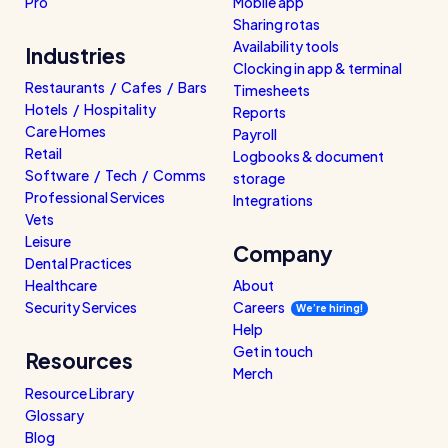
Pro
Mobile app
Sharing rotas
Availability tools
Industries
Clocking in app & terminal
Restaurants / Cafes / Bars
Timesheets
Hotels / Hospitality
Reports
Care Homes
Payroll
Retail
Logbooks & document
Software / Tech / Comms
storage
Professional Services
Integrations
Vets
Leisure
Company
Dental Practices
Healthcare
About
Security Services
Careers
We’re hiring!
Help
Get in touch
Resources
Merch
Resource Library
Glossary
Blog