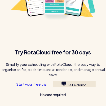
Try RotaCloud free for 30 days
Simplify your scheduling with RotaCloud, the easy way to
organise shifts, track time and attendance, and manage annual
leave.
Start your free trial
Get a demo
No card required