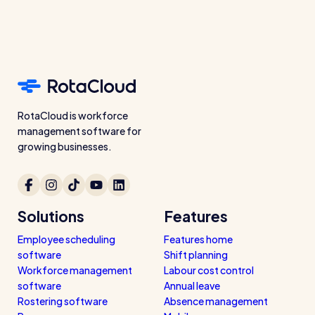
RotaCloud is workforce
management software for
growing businesses.
Solutions
Features
Employee scheduling
Features home
software
Shift planning
Workforce management
Labour cost control
software
Annual leave
Rostering software
Absence management