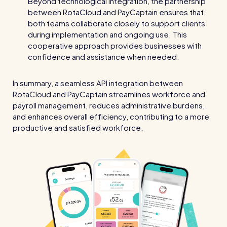
Beyond technological integration, the partnership
Read all customer stories
between RotaCloud and PayCaptain ensures that
both teams collaborate closely to support clients
during implementation and ongoing use. This
cooperative approach provides businesses with
confidence and assistance when needed.
In summary, a seamless API integration between
RotaCloud and PayCaptain streamlines workforce and
payroll management, reduces administrative burdens,
and enhances overall efficiency, contributing to a more
productive and satisfied workforce.