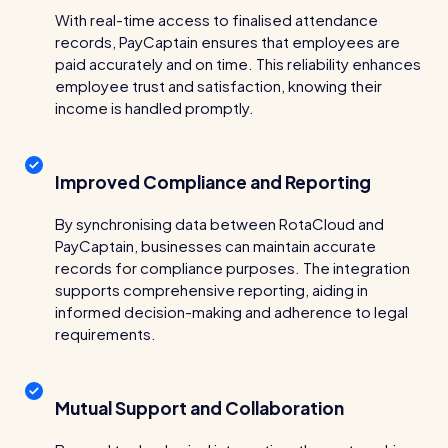
Restaurants / Cafes / Bars
With real-time access to finalised attendance
records, PayCaptain ensures that employees are
Hotels / Hospitality
paid accurately and on time. This reliability enhances
employee trust and satisfaction, knowing their
Care homes
income is handled promptly.
Retail
Software / Tech / Comms
Improved Compliance and Reporting
Professional services
By synchronising data between RotaCloud and
Vets
PayCaptain, businesses can maintain accurate
records for compliance purposes. The integration
Leisure
supports comprehensive reporting, aiding in
informed decision-making and adherence to legal
Dental practices
requirements.
Healthcare
Security services
Mutual Support and Collaboration