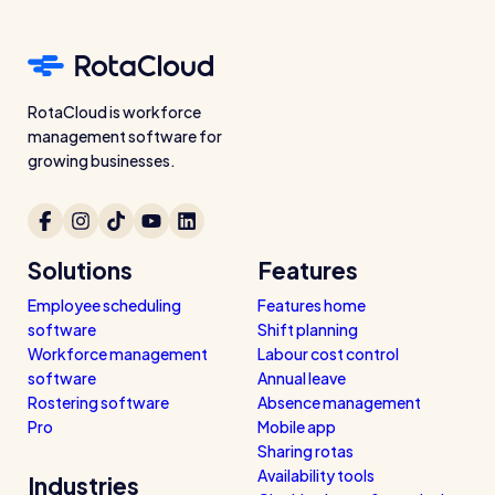
Read all customer stories
RotaCloud is workforce
management software for
growing businesses.
Solutions
Features
Employee scheduling
Features home
software
Shift planning
Workforce management
Labour cost control
software
Annual leave
Rostering software
Absence management
Pro
Mobile app
Sharing rotas
Availability tools
Industries