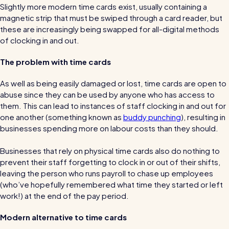
Slightly more modern time cards exist, usually containing a
Automatic timesheets
magnetic strip that must be swiped through a card reader, but
Vets for Pets
these are increasingly being swapped for all-digital methods
How this busy vet practice used RotaCloud to cut rota-
Payroll & integrations
of clocking in and out.
related admin by 75%
The problem with time cards
HR Tools
Streamline your HR processes
As well as being easily damaged or lost, time cards are open to
abuse since they can be used by anyone who has access to
Online HR tools
RotaCloud vs Excel: which is best?
them. This can lead to instances of staff clocking in and out for
Holiday management
one another (something known as
buddy punching
), resulting in
Blog post
businesses spending more on labour costs than they should.
Absence management
Businesses that rely on physical time cards also do nothing to
Reports
prevent their staff forgetting to clock in or out of their shifts,
leaving the person who runs payroll to chase up employees
Spotlight
(who’ve hopefully remembered what time they started or left
work!) at the end of the pay period.
Millers
Modern alternative to time cards
RotaCloud helped this award-winning chippy slash their