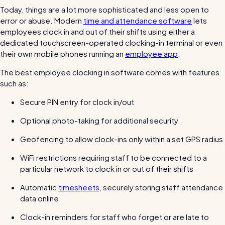
wage bills and boost efficiency
Today, things are a lot more sophisticated and less open to
The RotaCloud story: interview with the
error or abuse. Modern
time and attendance software
lets
founders
employees clock in and out of their shifts using either a
dedicated touchscreen-operated clocking-in terminal or even
their own mobile phones running an
employee app
.
Free resource
RotaCloud in 60 seconds
The best employee clocking in software comes with features
such as:
Why 5000+ businesses use RotaCloud to save
time & money
Secure PIN entry for clock in/out
Optional photo-taking for additional security
View all features
Geofencing to allow clock-ins only within a set GPS radius
WiFi restrictions requiring staff to be connected to a
Kelso Care
particular network to clock in or out of their shifts
One care home’s strategy for cutting agency costs and
Automatic
timesheets
, securely storing staff attendance
nailing CQC inspections with RotaCloud
How to plan a staff rota and schedule
data online
employees
For every industry
Clock-in reminders for staff who forget or are late to