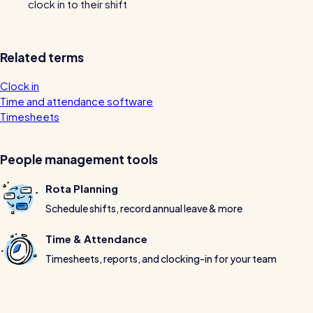
clock in to their shift
Restaurants / Cafes / Bars
Hotels / Hospitality
Related terms
Care homes
Clock in
Retail
Time and attendance software
Software / Tech / Comms
Timesheets
Professional services
People management tools
Vets
Rota Planning
Leisure
Schedule shifts, record annual leave & more
Dental practices
Time & Attendance
Healthcare
Timesheets, reports, and clocking-in for your team
Security services