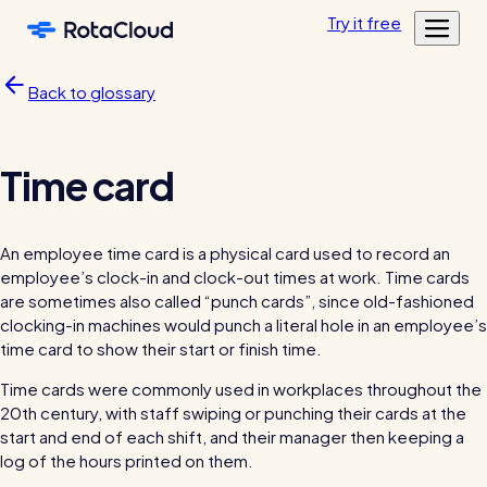
Skip to main content
Try
it
free
Features
Back to glossary
Customers
Rota Planning
Pricing
Schedule shifts and manage your team
Featured customers
Time card
Resources
Shift planning
Log in
Academy
Resource Library
Labour cost control
An employee time card is a physical card used to record an
Tools, templates & guides for growing your business
employee’s clock-in and clock-out times at work. Time cards
Mobile app
Blog
are sometimes also called “punch cards”, since old-fashioned
Sharing rotas
Fun & informative reading from our in-house experts
clocking-in machines would punch a literal hole in an employee’s
time card to show their start or finish time.
Availability tools
Time cards were commonly used in workplaces throughout the
Blog post
20th century, with staff swiping or punching their cards at the
Time & Attendance
start and end of each shift, and their manager then keeping a
Clocking in, timesheets, & more
log of the hours printed on them.
Clocking in app