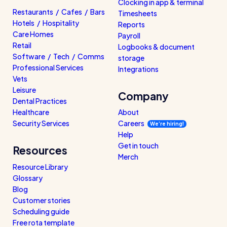
Clocking in app & terminal
Restaurants / Cafes / Bars
Timesheets
Hotels / Hospitality
Reports
Care Homes
Payroll
Retail
Logbooks & document
Software / Tech / Comms
storage
Professional Services
Integrations
Vets
Leisure
Company
Dental Practices
Healthcare
About
Security Services
Careers
We’re hiring!
Help
Get in touch
Resources
Merch
Resource Library
Glossary
Blog
Customer stories
Scheduling guide
Free rota template