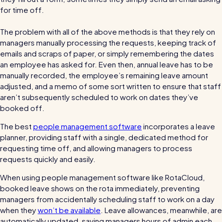
for time off.
Automatic timesheets
Vets for Pets
The problem with all of the above methods is that they rely on
How this busy vet practice used RotaCloud to cut rota-
Payroll & integrations
managers manually processing the requests, keeping track of
related admin by 75%
emails and scraps of paper, or simply remembering the dates
HR Tools
an employee has asked for. Even then, annual leave has to be
manually recorded, the employee’s remaining leave amount
Streamline your HR processes
adjusted, and a memo of some sort written to ensure that staff
Online HR tools
RotaCloud vs Excel: which is best?
aren’t subsequently scheduled to work on dates they’ve
booked off.
Holiday management
Blog post
The best
people management software
incorporates a leave
Absence management
planner, providing staff with a single, dedicated method for
Reports
requesting time off, and allowing managers to process
requests quickly and easily.
Spotlight
When using people management software like RotaCloud,
booked leave shows on the rota immediately, preventing
managers from accidentally scheduling staff to work on a day
Millers
when they
won’t be available
. Leave allowances, meanwhile, are
RotaCloud helped this award-winning chippy slash their
automatically updated, saving managers hours of admin each