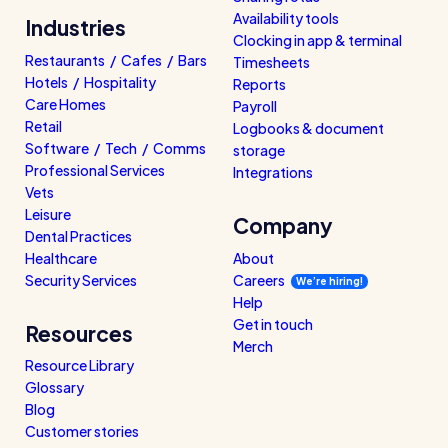
Read all customer stories
Availability tools
Industries
Clocking in app & terminal
Restaurants / Cafes / Bars
Timesheets
Hotels / Hospitality
Reports
Care Homes
Payroll
Retail
Logbooks & document
Software / Tech / Comms
storage
Professional Services
Integrations
Vets
Leisure
Company
Dental Practices
Healthcare
About
Security Services
Careers
We’re hiring!
Help
Get in touch
Resources
Merch
Resource Library
Glossary
Blog
Customer stories