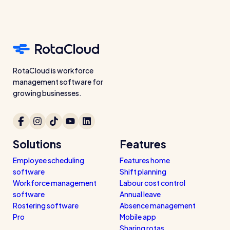
Restaurants / Cafes / Bars
Hotels / Hospitality
Care homes
Retail
RotaCloud is workforce
management software for
Software / Tech / Comms
growing businesses.
Professional services
Vets
Solutions
Features
Leisure
Employee scheduling
Features home
Dental practices
software
Shift planning
Healthcare
Workforce management
Labour cost control
software
Annual leave
Security services
Rostering software
Absence management
Pro
Mobile app
Sharing rotas