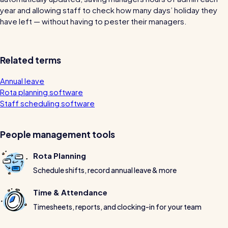
wage bills and boost efficiency
year and allowing staff to check how many days’ holiday they
The RotaCloud story: interview with the
have left — without having to pester their managers.
founders
Free resource
Related terms
RotaCloud in 60 seconds
Annual leave
Why 5000+ businesses use RotaCloud to save
Rota planning software
time & money
Staff scheduling software
View all features
People management tools
Rota Planning
Kelso Care
Schedule shifts, record annual leave & more
One care home’s strategy for cutting agency costs and
nailing CQC inspections with RotaCloud
Time & Attendance
How to plan a staff rota and schedule
Timesheets, reports, and clocking-in for your team
employees
For every industry