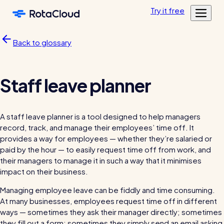
Skip to main content
Try
it
free
Features
Back to glossary
Customers
Rota Planning
Pricing
Schedule shifts and manage your team
Featured customers
Staff leave planner
Resources
Shift planning
Log in
Academy
Resource Library
Labour cost control
A staff leave planner is a tool designed to help managers
Tools, templates & guides for growing your business
record, track, and manage their employees’ time off. It
Mobile app
Blog
provides a way for employees — whether they’re salaried or
Sharing rotas
Fun & informative reading from our in-house experts
paid by the hour — to easily request time off from work, and
their managers to manage it in such a way that it minimises
Availability tools
impact on their business.
Blog post
Managing employee leave can be fiddly and time consuming.
Time & Attendance
At many businesses, employees request time off in different
Clocking in, timesheets, & more
ways — sometimes they ask their manager directly; sometimes
Clocking in app
they fill out a form; sometimes they simply send an email asking