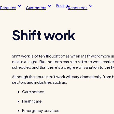
Pricing
Features
Customers
Resources
Shift work
Blog post
Blo
endance
HR Tools
imesheets, & more
Streamline your HR processes
 app
Online HR tools
Shift work is often thought of as when staff work more un
timesheets
Holiday management
or late at night. But the term can also refer to work carri
scheduled and that there’s a degree of variation to the 
The RotaCloud story:
ntegrations
Absence management
interview with the fou
Although the hours staff work will vary dramatically from
loud vs Excel: which is
Reports
sectors and industries such as:
?
Kelso Care
 helped this award-winning
One care home’s strategy for cut
Care homes
sh their wage bills and boost
agency costs and nailing CQC
Healthcare
y
inspections with RotaCloud
Emergency services