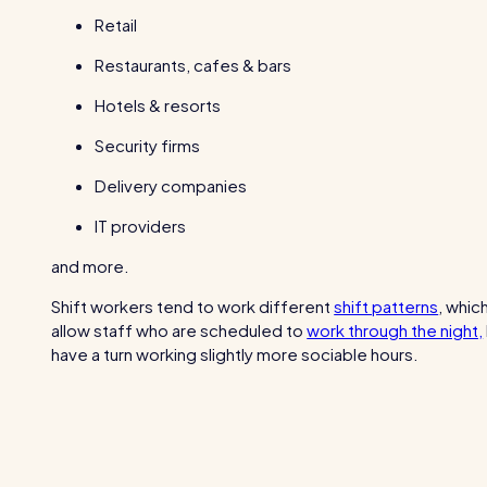
Retail
Restaurants, cafes & bars
Hotels & resorts
Security firms
Delivery companies
IT providers
and more.
Shift workers tend to work different
shift patterns
, whic
allow staff who are scheduled to
work through the night,
have a turn working slightly more sociable hours.