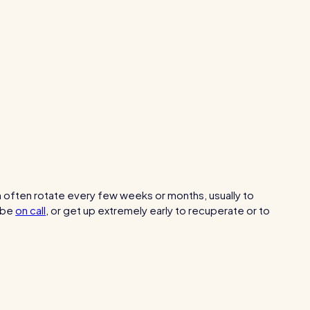
Healthcare
Security services
h often rotate every few weeks or months, usually to
be
on call
, or get up extremely early to recuperate or to