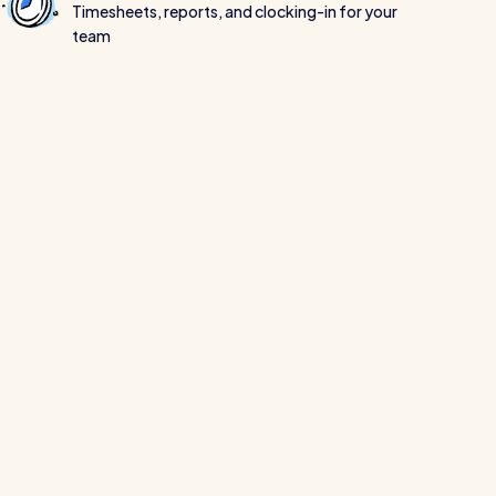
Timesheets, reports, and clocking-in for your
team
Read all customer stories