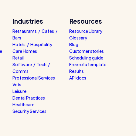
Industries
Resources
Restaurants / Cafes /
Resource Library
Bars
Glossary
Hotels / Hospitality
Blog
e
Care Homes
Customer stories
Retail
Scheduling guide
Software / Tech /
Free rota template
Comms
Results
Professional Services
API docs
Vets
Leisure
Dental Practices
Healthcare
Security Services