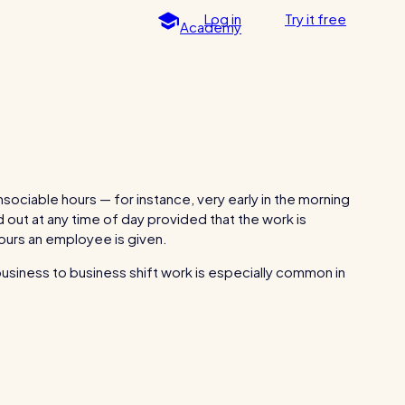
Log in
Try
it
free
Academy
Spotlight
For every industry
g post
Free resource
Restaurants / Cafes / Bars
Hotels / Hospitality
Care homes
sociable hours — for instance, very early in the morning
ed out at any time of day provided that the work is
Retail
hours an employee is given.
Software / Tech / Comms
nders
 business to business shift work is especially common in
How to plan a staff rota and
RotaCloud in 60 seconds
schedule employees
Professional services
Why 5000+ businesses use RotaCloud to
ting
Vets
save time & money
Leisure
Dental practices