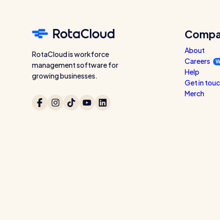
Compa
About
RotaCloud is workforce
Careers
W
management software for
Help
growing businesses.
Get in tou
Merch