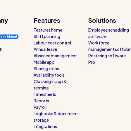
ny
Features
Solutions
Features home
Employee scheduling
Shift planning
software
e’re hiring!
Labour cost control
Workforce
ch
Annual leave
management softwar
Absence management
Rostering software
Mobile app
Pro
Sharing rotas
Availability tools
Clocking in app &
terminal
Timesheets
Reports
Payroll
Logbooks & document
storage
Integrations