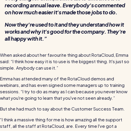
recording annual leave. Everybody's commented
on how much easier it's made those jobs to do.
Now they're used to it and they understand how it
works and why it's good for the company. They're
all happy with it.
When asked about her favourite thing about RotaCloud, Emma
said: “I think how easy it is to use is the biggest thing. It's just so
simple. Anybody can use it.”
Emma has attended many of the RotaCloud demos and
webinars, and has even signed some managers up to training
sessions. ​​“I try to do as many as I can because you never know
what you're going to learn that you've not seen already.”
But she had much to say about the Customer Success Team.
“I think a massive thing for me is how amazing all the support
staff, all the staff at RotaCloud, are. Every time I've got a