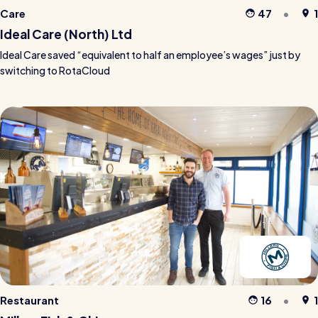
Care
47
1
Ideal Care (North) Ltd
Ideal Care saved “equivalent to half an employee’s wages” just by
switching to RotaCloud
Restaurant
16
1