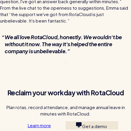
question, I've got an answer back generally within minutes.”
From the live chat to the openness to suggestions, Emma said
that “the support we've got from RotaCloud is just
unbelievable. It's been fantastic.”
We all love RotaCloud, honestly. We wouldn't be
without it now. The way it's helped the entire
company is unbelievable.
Reclaim your workday with RotaCloud
Plan rotas, record attendance, and manage annual leave in
minutes with RotaCloud.
Learn more
Get a demo