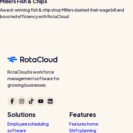
Millers Fish & Chips
Award-winning fish & chip shop Millers slashed their wage bill and
boosted efficiency with RotaCloud
RotaCloud is workforce
management software for
growing businesses.
Solutions
Features
Employee scheduling
Features home
software
Shift planning