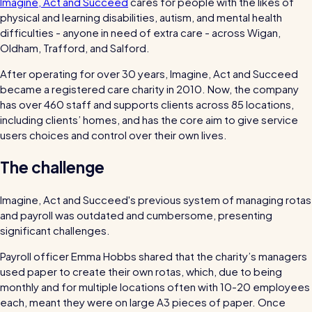
Imagine, Act and Succeed
cares for people with the likes of
bills and boost efficiency
physical and learning disabilities, autism, and mental health
The RotaCloud story: interview with the
difficulties - anyone in need of extra care - across Wigan,
founders
Oldham, Trafford, and Salford.
After operating for over 30 years, Imagine, Act and Succeed
Free resource
became a registered care charity in 2010. Now, the company
RotaCloud in 60 seconds
has over 460 staff and supports clients across 85 locations,
including clients’ homes, and has the core aim to give service
Why 5000+ businesses use RotaCloud to save
users choices and control over their own lives.
time & money
The challenge
View all features
Imagine, Act and Succeed's previous system of managing rotas
and payroll was outdated and cumbersome, presenting
significant challenges.
Kelso Care
Payroll officer Emma Hobbs shared that the charity’s managers
One care home’s strategy for cutting agency costs and nailing
used paper to create their own rotas, which, due to being
CQC inspections with RotaCloud
How to plan a staff rota and schedule
monthly and for multiple locations often with 10-20 employees
employees
each, meant they were on large A3 pieces of paper. Once