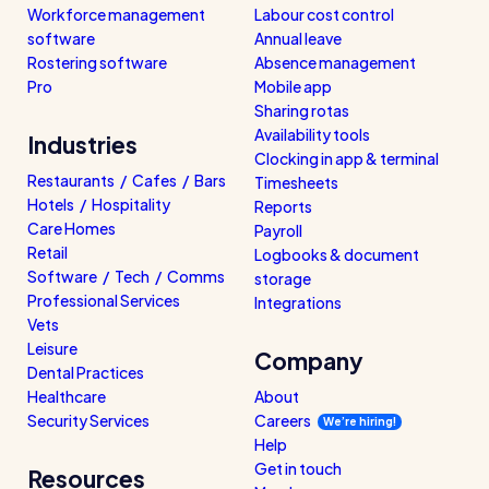
Workforce management
Labour cost control
software
Annual leave
Rostering software
Absence management
Pro
Mobile app
Sharing rotas
Availability tools
Industries
Clocking in app & terminal
Restaurants / Cafes / Bars
Timesheets
Hotels / Hospitality
Reports
Care Homes
Payroll
Retail
Logbooks & document
Software / Tech / Comms
storage
Professional Services
Integrations
Vets
Leisure
Company
Dental Practices
Healthcare
About
Security Services
Careers
We’re hiring!
Help
Get in touch
Resources