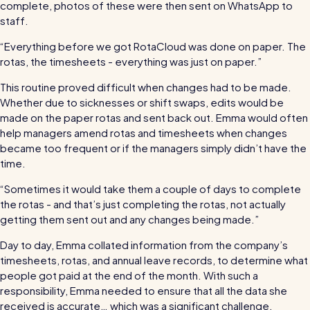
For every industry
complete, photos of these were then sent on WhatsApp to
staff.
Restaurants / Cafes / Bars
“Everything before we got RotaCloud was done on paper. The
Hotels / Hospitality
rotas, the timesheets - everything was just on paper.”
Care homes
This routine proved difficult when changes had to be made.
Whether due to sicknesses or shift swaps, edits would be
Retail
made on the paper rotas and sent back out. Emma would often
Software / Tech / Comms
help managers amend rotas and timesheets when changes
became too frequent or if the managers simply didn’t have the
Professional services
time.
Vets
“Sometimes it would take them a couple of days to complete
the rotas - and that’s just completing the rotas, not actually
Leisure
getting them sent out and any changes being made.”
Dental practices
Day to day, Emma collated information from the company’s
Healthcare
timesheets, rotas, and annual leave records, to determine what
people got paid at the end of the month. With such a
Security services
responsibility, Emma needed to ensure that all the data she
received is accurate… which was a significant challenge.