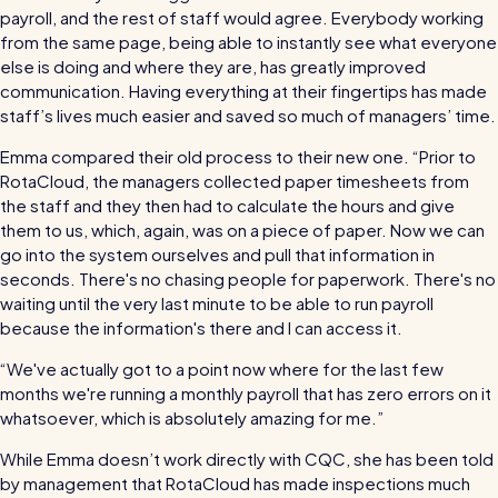
payroll, and the rest of staff would agree. Everybody working
from the same page, being able to instantly see what everyone
else is doing and where they are, has greatly improved
communication. Having everything at their fingertips has made
staff’s lives much easier and saved so much of managers’ time.
Emma compared their old process to their new one. “Prior to
RotaCloud, the managers collected paper timesheets from
the staff and they then had to calculate the hours and give
them to us, which, again, was on a piece of paper. Now we can
go into the system ourselves and pull that information in
seconds. There's no chasing people for paperwork. There's no
waiting until the very last minute to be able to run payroll
because the information's there and I can access it.
“We've actually got to a point now where for the last few
months we're running a monthly payroll that has zero errors on it
whatsoever, which is absolutely amazing for me.”
While Emma doesn’t work directly with CQC, she has been told
by management that RotaCloud has made inspections much