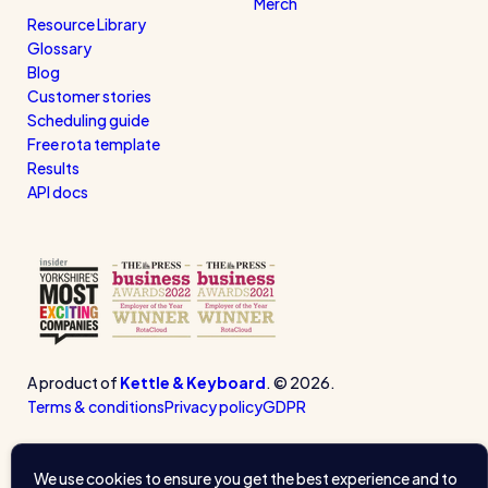
Merch
Resource Library
Glossary
Blog
Customer stories
Scheduling guide
Free rota template
Results
API docs
A product of
Kettle & Keyboard
. © 2026.
Terms & conditions
Privacy policy
GDPR
We use cookies to ensure you get the best experience and to