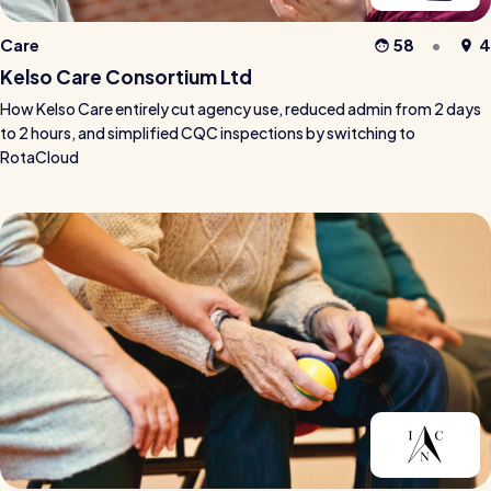
Care
58
4
Kelso Care Consortium Ltd
How Kelso Care entirely cut agency use, reduced admin from 2 days
to 2 hours, and simplified CQC inspections by switching to
RotaCloud