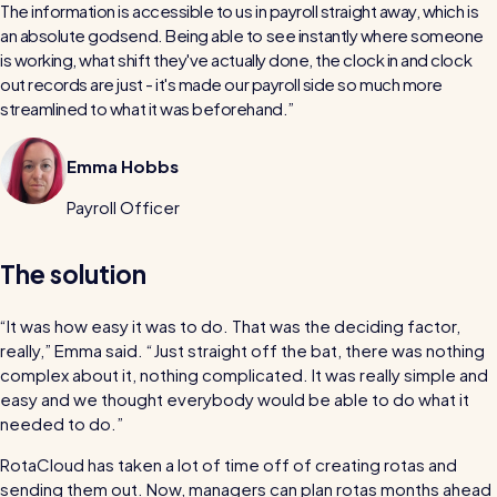
The information is accessible to us in payroll straight away, which is
an absolute godsend. Being able to see instantly where someone
is working, what shift they've actually done, the clock in and clock
out records are just - it's made our payroll side so much more
streamlined to what it was beforehand.
Emma Hobbs
Payroll Officer
The solution
“It was how easy it was to do. That was the deciding factor,
really,” Emma said. “Just straight off the bat, there was nothing
complex about it, nothing complicated. It was really simple and
easy and we thought everybody would be able to do what it
needed to do.”
RotaCloud has taken a lot of time off of creating rotas and
sending them out. Now, managers can plan rotas months ahead