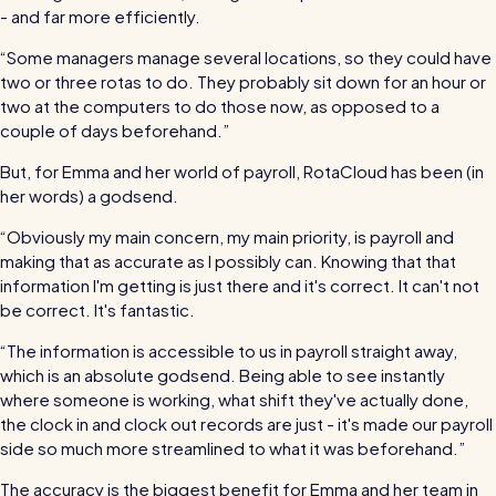
- and far more efficiently.
“Some managers manage several locations, so they could have
two or three rotas to do. They probably sit down for an hour or
two at the computers to do those now, as opposed to a
couple of days beforehand.”
But, for Emma and her world of payroll, RotaCloud has been (in
her words) a godsend.
“Obviously my main concern, my main priority, is payroll and
making that as accurate as I possibly can. Knowing that that
information I'm getting is just there and it's correct. It can't not
be correct. It's fantastic.
“The information is accessible to us in payroll straight away,
which is an absolute godsend. Being able to see instantly
where someone is working, what shift they've actually done,
the clock in and clock out records are just - it's made our payroll
side so much more streamlined to what it was beforehand.”
The accuracy is the biggest benefit for Emma and her team in