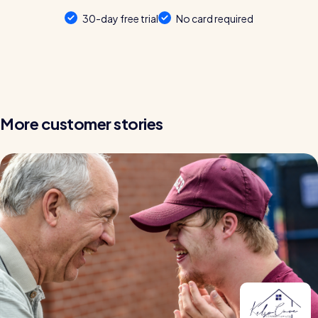
30-day free trial
No card required
More customer stories