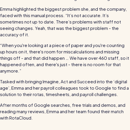
Read all customer stories
Emma highlighted the biggest problem she, and the company,
faced with this manual process. “It’s not accurate. It’s
sometimes not up to date. There’s problems with staff not
seeing changes. Yeah, that was the biggest problem - the
accuracy of it.
“When you're looking at a piece of paper and you're counting
up hours on it, there's room for miscalculations and missing
things off - and that did happen … We have over 460 staff, so it
happened often, and there's just - there is no room for that
anymore.”
Tasked with bringing Imagine, Act and Succeed into the ‘digital
age’, Emma and her payroll colleagues took to Google to find a
solution to their rotas, timesheets, and payroll challenges.
After months of Google searches, free trials and demos, and
reading many reviews, Emma and her team found their match
with RotaCloud.