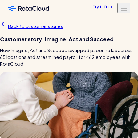
Skip to main content
Try
it
free
Features
Back to customer stories
Customers
Rota Planning
Customer story: Imagine, Act and Succeed
Pricing
Schedule shifts and manage your team
Featured customers
How Imagine, Act and Succeed swapped paper-rotas across
Resources
Shift planning
85 locations and streamlined payroll for 462 employees with
Log in
Academy
RotaCloud
Resource Library
Labour cost control
Tools, templates & guides for growing your business
Mobile app
Blog
Sharing rotas
Fun & informative reading from our in-house experts
Availability tools
Blog post
Time & Attendance
Clocking in, timesheets, & more
Clocking in app