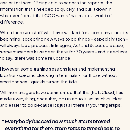
easier for them: “Being able to access the reports, the
information that's needed so quickly, and pull it down in
whatever format that CQC wants” has made a world of
difference.
When there are staff who have worked for a company since its
beginning, accepting new ways to do things - especially tech -
will always be a process. In Imagine, Act and Succeed’s case,
some managers have been there for 30 years - and, needless
to say, there was some reluctance.
However, some training sessions later and implementing
location-specific clocking in terminals - for those without
smartphones - quickly turned the tide.
“All the managers have commented that this (RotaCloud) has
made everything, once they got used to it, so much quicker
and easier to do because it's just all there at your fingertips.
Everybody has said how much it's improved
everything for them, from rotas to timesheets to