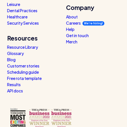
Leisure
Company
Dental Practices
Healthcare
About
Security Services
Careers
We’re hiring!
Help
Get in touch
Resources
Merch
Resource Library
Glossary
Blog
Customer stories
Scheduling guide
Free rota template
Results
API docs