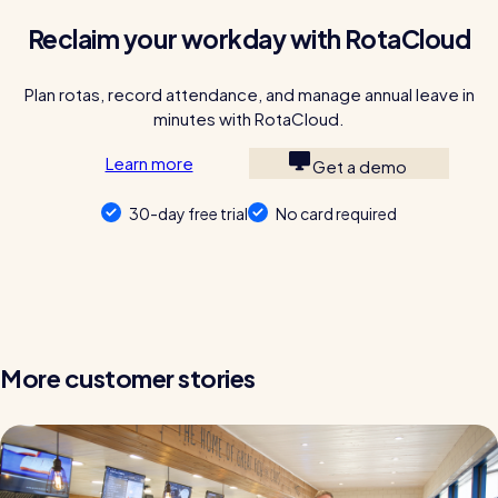
Reclaim your workday with RotaCloud
Plan rotas, record attendance, and manage annual leave in
minutes with RotaCloud.
Learn more
Get a demo
30-day free trial
No card required
More customer stories