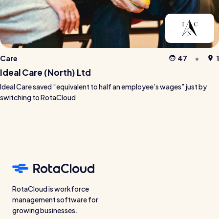
Care
47
1
Ideal Care (North) Ltd
Ideal Care saved “equivalent to half an employee’s wages” just by
switching to RotaCloud
RotaCloud is workforce
management software for
growing businesses.