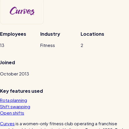
Automatic timesheets
Vets for Pets
Payroll & integrations
How this busy vet practice used RotaCloud to cut rota-related
admin by 75%
Employees
Industry
Locations
HR Tools
Streamline your HR processes
13
Fitness
2
Online HR tools
RotaCloud vs Excel: which is best?
Joined
Holiday management
October 2013
Blog post
Absence management
Reports
Key features used
Rota planning
Spotlight
Shift swapping
Open shifts
Millers
Curves
is a women-only fitness club operating a franchise
RotaCloud helped this award-winning chippy slash their wage