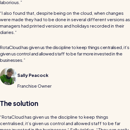
For every industry
laborious.”
Restaurants / Cafes / Bars
“I also found that, despite being on the cloud, when changes
were made they had to be done in several different versions as
Hotels / Hospitality
managers had printed versions and holidays recorded in their
diaries.“
Care homes
Retail
RotaCloud has given us the discipline to keep things centralised, it’s
given us control and allowed staff to be far more invested in the
Software / Tech / Comms
businesses.
Professional services
Sally Peacock
Vets
Franchise Owner
Leisure
Dental practices
The solution
Healthcare
“RotaCloud has given us the discipline to keep things
Security services
centralised, it’s given us control and allowed staff to be far
more invested in the businesses,“ Sally told us. “They can easily