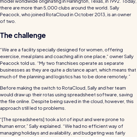
model worldwide originating in Harlington, Texas, in 1992. Today,
bills and boost efficiency
there are more than 5,000 clubs around the world. Sally
The RotaCloud story: interview with the
Peacock, who joined RotaCloud in October 2013, is an owner
founders
of two.
The challenge
Free resource
RotaCloud in 60 seconds
“We are a facility specially designed for women, offering
Why 5000+ businesses use RotaCloud to save
exercise, meal plans and coaching all in one place,“ owner Sally
Peacock told us. “My two franchises operate as separate
time & money
businesses as they are quite a distance apart, which means that
much of the planning and logistics has to be done remotely.”
View all features
Before making the switch to RotaCloud, Sally and her team
would draw up their rotas using spreadsheet software, saving
the file online. Despite being saved in the cloud, however, this
Kelso Care
approach still led to problems.
One care home’s strategy for cutting agency costs and nailing
“[The spreadsheets] took a lot of input and were prone to
CQC inspections with RotaCloud
How to plan a staff rota and schedule
human error,” Sally explained. “We had no efficient way of
employees
managing holidays and availability, and budgeting was fairly