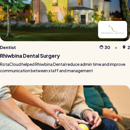
Dentist
30
2
Rhiwbina Dental Surgery
RotaCloud helped Rhiwbina Dental reduce admin time and improve
communication between staff and management