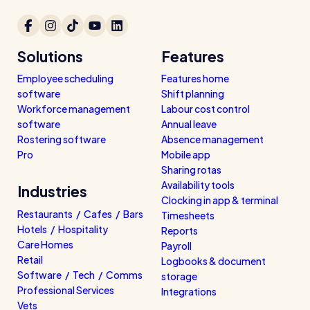
Solutions
Features
Employee scheduling
Features home
software
Shift planning
Workforce management
Labour cost control
software
Annual leave
Rostering software
Absence management
Pro
Mobile app
Sharing rotas
Availability tools
Industries
Clocking in app & terminal
Restaurants / Cafes / Bars
Timesheets
Hotels / Hospitality
Reports
Care Homes
Payroll
Retail
Logbooks & document
Software / Tech / Comms
storage
Professional Services
Integrations
Vets