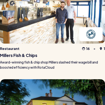
Restaurant
16
1
Millers Fish & Chips
Award-winning fish & chip shop Millers slashed their wage bill and
boosted efficiency with RotaCloud