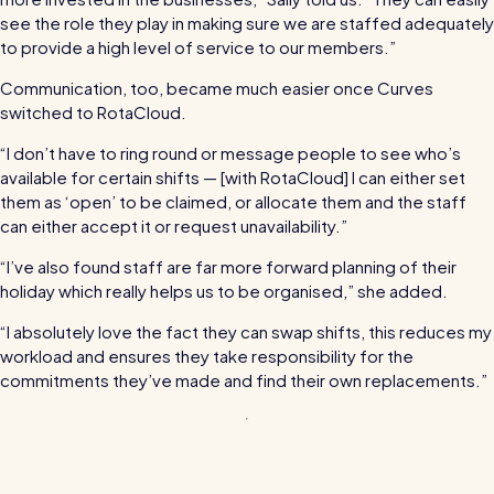
see the role they play in making sure we are staffed adequately
Read all customer stories
to provide a high level of service to our members.”
Communication, too, became much easier once Curves
switched to RotaCloud.
“I don’t have to ring round or message people to see who’s
available for certain shifts — [with RotaCloud] I can either set
them as ‘open’ to be claimed, or allocate them and the staff
can either accept it or request unavailability.”
“I’ve also found staff are far more forward planning of their
holiday which really helps us to be organised,” she added.
“I absolutely love the fact they can swap shifts, this reduces my
workload and ensures they take responsibility for the
commitments they’ve made and find their own replacements.”