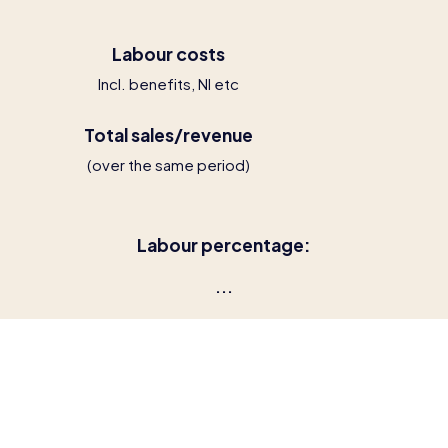
Labour costs
Incl. benefits, NI etc
Total sales/revenue
(over the same period)
Labour percentage:
...